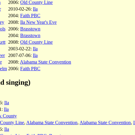
n
2006:
Old County Line
r
2010-02-26:
Ila
2004:
Faith PBC
ey
2008:
Ila New Year's Eve
ols
2006:
Brasstown
2004:
Brasstown
ett
2008:
Old County Line
2003-02-22:
Ila
eer
2007-07-06:
Ila
r
2008:
Alabama State Convention
helm
2006:
Faith PBC
d singing)
6:
Ila
1:
Ila
k County
 County Line
,
Alabama State Convention
,
Alabama State Convention
,
6:
Ila