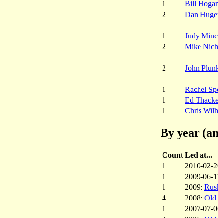
1
Bill Hoga
2
Dan Huge
1
Judy Minc
2
Mike Nich
2
John Plunk
1
Rachel Sp
1
Ed Thacke
1
Chris Wil
By year (an
Count
Led at...
1
2010-02-2
1
2009-06-1
1
2009:
Rus
4
2008:
Old
1
2007-07-0