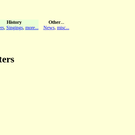
History
Other
...
rs
,
Singings
,
more...
News
,
misc...
ters