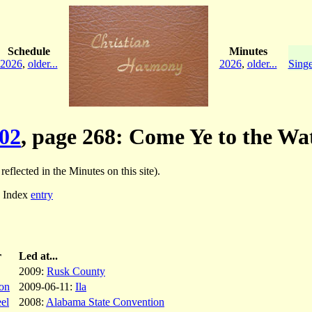
Schedule
Minutes
2026
,
older...
2026
,
older...
Singe
02
, page 268: Come Ye to the Wa
reflected in the Minutes on this site).
; Index
entry
r
Led at...
2009:
Rusk County
on
2009-06-11:
Ila
el
2008:
Alabama State Convention