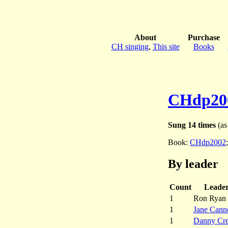
About
Purchase
CH singing
,
This site
Books
CHdp20
Sung 14 times
(as 
Book:
CHdp2002
By leader
Count
Leade
1
Ron Ryan
1
Jane Cann
1
Danny Cre