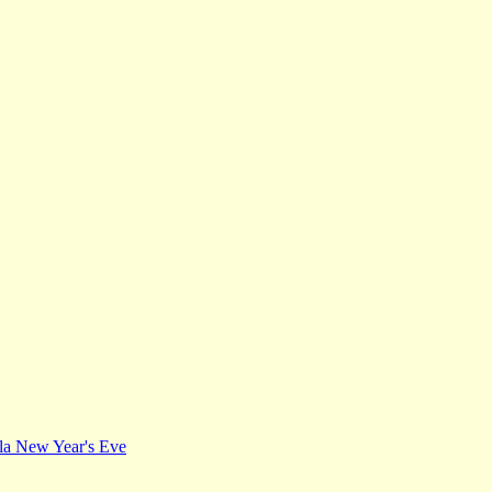
Ila New Year's Eve