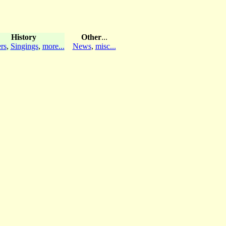
History
Other
...
rs
,
Singings
,
more...
News
,
misc...