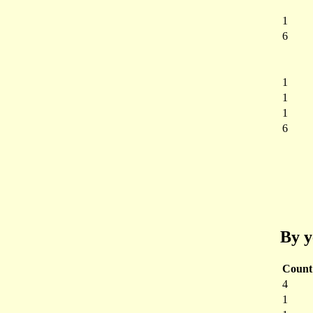
1
6
1
1
1
6
By y
Count
4
1