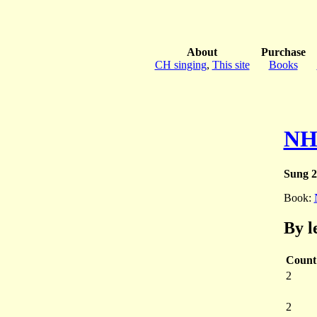
About
Purchase
CH singing
,
This site
Books
NH
Sung 2
Book:
By l
Count
2
2