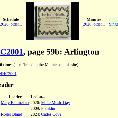
Schedule
Minutes
2026
,
older...
2026
,
older...
Singe
C2001
, page 59b: Arlington
0 times
(as reflected in the Minutes on this site).
NHC2001
eader
Leader
Led at...
Mary Baumeister
2026:
Make Music Day
2009:
Franklin
Roger Bland
2024:
Cades Cove