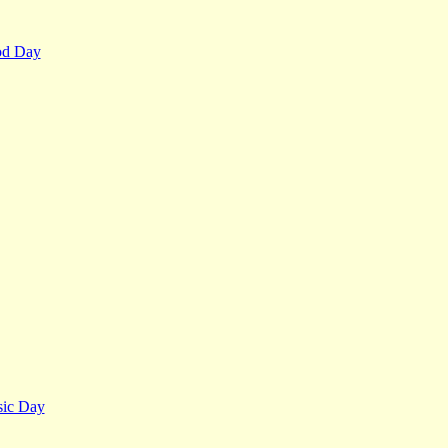
od Day
ic Day