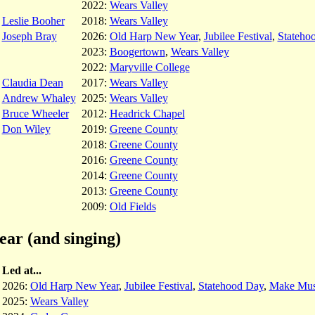
2022:
Wears Valley
Leslie Booher
2018:
Wears Valley
Joseph Bray
2026:
Old Harp New Year
,
Jubilee Festival
,
Stateho
2023:
Boogertown
,
Wears Valley
2022:
Maryville College
Claudia Dean
2017:
Wears Valley
Andrew Whaley
2025:
Wears Valley
Bruce Wheeler
2012:
Headrick Chapel
Don Wiley
2019:
Greene County
2018:
Greene County
2016:
Greene County
2014:
Greene County
2013:
Greene County
2009:
Old Fields
ear (and singing)
Led at...
2026:
Old Harp New Year
,
Jubilee Festival
,
Statehood Day
,
Make Mus
2025:
Wears Valley