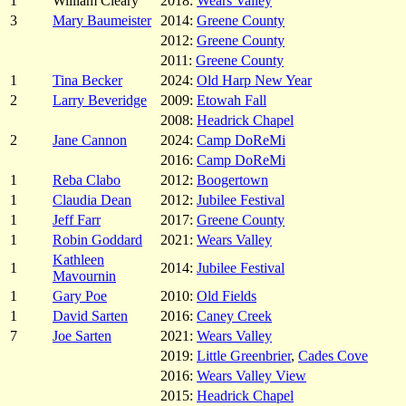
1
William Cleary
2018:
Wears Valley
3
Mary Baumeister
2014:
Greene County
2012:
Greene County
2011:
Greene County
1
Tina Becker
2024:
Old Harp New Year
2
Larry Beveridge
2009:
Etowah Fall
2008:
Headrick Chapel
2
Jane Cannon
2024:
Camp DoReMi
2016:
Camp DoReMi
1
Reba Clabo
2012:
Boogertown
1
Claudia Dean
2012:
Jubilee Festival
1
Jeff Farr
2017:
Greene County
1
Robin Goddard
2021:
Wears Valley
Kathleen
1
2014:
Jubilee Festival
Mavournin
1
Gary Poe
2010:
Old Fields
1
David Sarten
2016:
Caney Creek
7
Joe Sarten
2021:
Wears Valley
2019:
Little Greenbrier
,
Cades Cove
2016:
Wears Valley View
2015:
Headrick Chapel