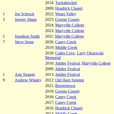
2014:
Tuckaleechee
2009:
Headrick Chapel
1
Joe Schrock
2022:
Wears Valley
3
Jeremy Shipp
2025:
Greene County
2024:
Maryville College
2023:
Maryville College
1
Jonathon Smith
2011:
Maryville College
7
Steve Stone
2026:
Caney Creek
2019:
Middle Creek
2018:
Cades Cove
,
Larry Olszewski
Memorial
2010:
Jubilee Festival
,
Maryville College
2009:
Jubilee Festival
1
Ann Strange
2013:
Jubilee Festival
9
Andrew Whaley
2022:
Old Harp Singing
2021:
Boogertown
2019:
Greene County
2018:
Caney Creek
2017:
Caney Creek
2016:
Headrick Chapel
2014:
Middle Creek