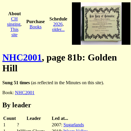
About
CH
Schedule
Purchase
singing
,
2026
,
Books
This
older...
site
NHC2001
, page 81b: Golden
Hill
Sung 51 times
(as reflected in the Minutes on this site).
Book:
NHC2001
By leader
Count
Leader
Led at...
1
?
2007:
Sugarlands