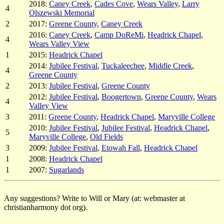
2018:
Caney Creek
,
Cades Cove
,
Wears Valley
,
Larry
4
Olszewski Memorial
2
2017:
Greene County
,
Caney Creek
2016:
Caney Creek
,
Camp DoReMi
,
Headrick Chapel
,
4
Wears Valley View
1
2015:
Headrick Chapel
2014:
Jubilee Festival
,
Tuckaleechee
,
Middle Creek
,
4
Greene County
2
2013:
Jubilee Festival
,
Greene County
2012:
Jubilee Festival
,
Boogertown
,
Greene County
,
Wears
4
Valley View
3
2011:
Greene County
,
Headrick Chapel
,
Maryville College
2010:
Jubilee Festival
,
Jubilee Festival
,
Headrick Chapel
,
5
Maryville College
,
Old Fields
3
2009:
Jubilee Festival
,
Etowah Fall
,
Headrick Chapel
1
2008:
Headrick Chapel
1
2007:
Sugarlands
Any suggestions? Write to Will or Mary (at: webmaster at
christianharmony dot org).