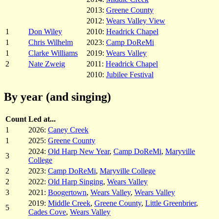
2013:
Greene County
2012:
Wears Valley View
1
Don Wiley
2010:
Headrick Chapel
1
Chris Wilhelm
2023:
Camp DoReMi
1
Clarke Williams
2019:
Wears Valley
2
Nate Zweig
2011:
Headrick Chapel
2010:
Jubilee Festival
By year (and singing)
Count
Led at...
1
2026:
Caney Creek
1
2025:
Greene County
2024:
Old Harp New Year
,
Camp DoReMi
,
Maryville
3
College
2
2023:
Camp DoReMi
,
Maryville College
2
2022:
Old Harp Singing
,
Wears Valley
3
2021:
Boogertown
,
Wears Valley
,
Wears Valley
2019:
Middle Creek
,
Greene County
,
Little Greenbrier
,
5
Cades Cove
,
Wears Valley