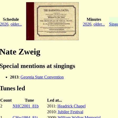
Schedule
Minutes
2026
,
older...
2026
,
older...
Singe
Nate Zweig
Special mentions at singings
2013
:
Georgia State Convention
Tunes led
Count
Tune
Led at...
2
NHC2001_81b
2011:
Headrick Chapel
2010:
Jubilee Festival
1
CHw1994_81t
2009:
William Walker Memorial