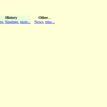
History
Other
...
rs
,
Singings
,
more...
News
,
misc...