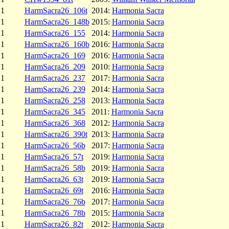
1
HarmSacra26_106t
2014:
Harmonia Sacra
1
HarmSacra26_148b
2015:
Harmonia Sacra
1
HarmSacra26_155
2014:
Harmonia Sacra
1
HarmSacra26_160b
2016:
Harmonia Sacra
1
HarmSacra26_169
2016:
Harmonia Sacra
1
HarmSacra26_209
2010:
Harmonia Sacra
1
HarmSacra26_237
2017:
Harmonia Sacra
1
HarmSacra26_239
2014:
Harmonia Sacra
1
HarmSacra26_258
2013:
Harmonia Sacra
1
HarmSacra26_345
2011:
Harmonia Sacra
1
HarmSacra26_368
2012:
Harmonia Sacra
1
HarmSacra26_390t
2013:
Harmonia Sacra
1
HarmSacra26_56b
2017:
Harmonia Sacra
1
HarmSacra26_57t
2019:
Harmonia Sacra
1
HarmSacra26_58b
2019:
Harmonia Sacra
1
HarmSacra26_63t
2019:
Harmonia Sacra
1
HarmSacra26_69t
2016:
Harmonia Sacra
1
HarmSacra26_76b
2017:
Harmonia Sacra
1
HarmSacra26_78b
2015:
Harmonia Sacra
1
HarmSacra26_82t
2012:
Harmonia Sacra