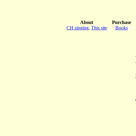
About
Purchase
CH singing
,
This site
Books