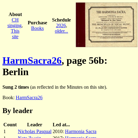
About
CH
Schedule
Purchase
singing
,
2026
,
Books
This
older...
site
HarmSacra26
, page 56b:
Berlin
Sung 2 times
(as reflected in the Minutes on this site).
Book:
HarmSacra26
By leader
Count
Leader
Led at...
1
Nicholas Pasqual
2010:
Harmonia Sacra