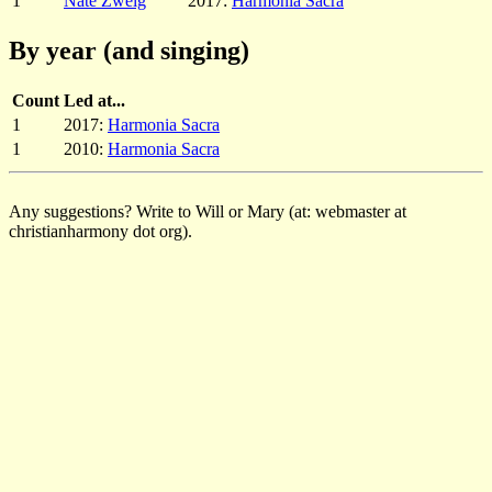
1
Nate Zweig
2017:
Harmonia Sacra
By year (and singing)
Count
Led at...
1
2017:
Harmonia Sacra
1
2010:
Harmonia Sacra
Any suggestions? Write to Will or Mary (at: webmaster at
christianharmony dot org).