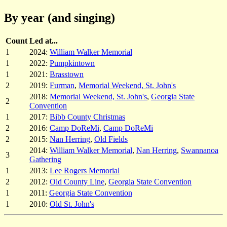
By year (and singing)
Count
Led at...
1
2024:
William Walker Memorial
1
2022:
Pumpkintown
1
2021:
Brasstown
2
2019:
Furman
,
Memorial Weekend, St. John's
2018:
Memorial Weekend, St. John's
,
Georgia State
2
Convention
1
2017:
Bibb County Christmas
2
2016:
Camp DoReMi
,
Camp DoReMi
2
2015:
Nan Herring
,
Old Fields
2014:
William Walker Memorial
,
Nan Herring
,
Swannanoa
3
Gathering
1
2013:
Lee Rogers Memorial
2
2012:
Old County Line
,
Georgia State Convention
1
2011:
Georgia State Convention
1
2010:
Old St. John's