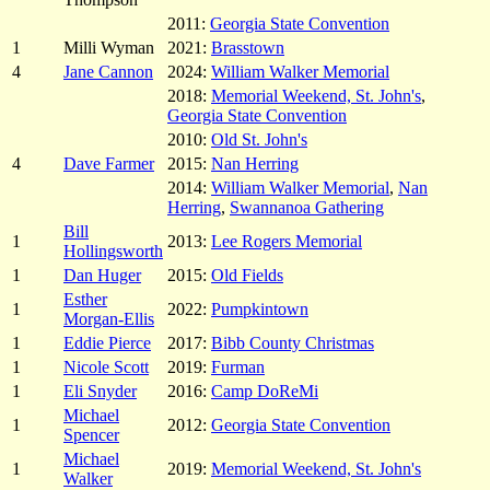
2011:
Georgia State Convention
1
Milli Wyman
2021:
Brasstown
4
Jane Cannon
2024:
William Walker Memorial
2018:
Memorial Weekend, St. John's
,
Georgia State Convention
2010:
Old St. John's
4
Dave Farmer
2015:
Nan Herring
2014:
William Walker Memorial
,
Nan
Herring
,
Swannanoa Gathering
Bill
1
2013:
Lee Rogers Memorial
Hollingsworth
1
Dan Huger
2015:
Old Fields
Esther
1
2022:
Pumpkintown
Morgan-Ellis
1
Eddie Pierce
2017:
Bibb County Christmas
1
Nicole Scott
2019:
Furman
1
Eli Snyder
2016:
Camp DoReMi
Michael
1
2012:
Georgia State Convention
Spencer
Michael
1
2019:
Memorial Weekend, St. John's
Walker