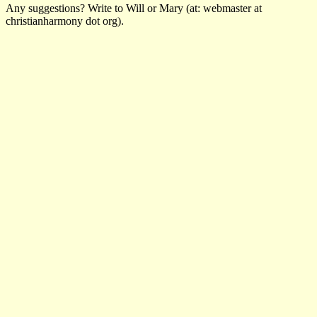
Any suggestions? Write to Will or Mary (at: webmaster at
christianharmony dot org).