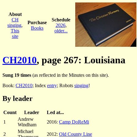
About
CH
Schedule
Purchase
singing
,
2026
,
Books
This
older...
site
CH2010
, page 267: Louisiana
Sung 19 times
(as reflected in the Minutes on this site).
Book:
CH2010
; Index
entry
; Robots
singing
!
By leader
Count
Leader
Led at...
Andrew
1
2016:
Camp DoReMi
Windham
Michael
2
2012:
Old County Line
Thompson