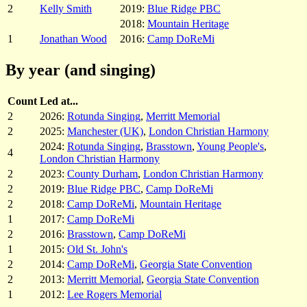
2
Kelly Smith
2019:
Blue Ridge PBC
2018:
Mountain Heritage
1
Jonathan Wood
2016:
Camp DoReMi
By year (and singing)
Count
Led at...
2
2026:
Rotunda Singing
,
Merritt Memorial
2
2025:
Manchester (UK)
,
London Christian Harmony
2024:
Rotunda Singing
,
Brasstown
,
Young People's
,
4
London Christian Harmony
2
2023:
County Durham
,
London Christian Harmony
2
2019:
Blue Ridge PBC
,
Camp DoReMi
2
2018:
Camp DoReMi
,
Mountain Heritage
1
2017:
Camp DoReMi
2
2016:
Brasstown
,
Camp DoReMi
1
2015:
Old St. John's
2
2014:
Camp DoReMi
,
Georgia State Convention
2
2013:
Merritt Memorial
,
Georgia State Convention
1
2012:
Lee Rogers Memorial