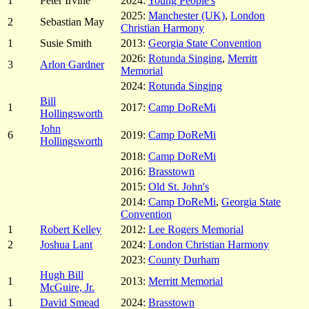
1
Peter Irvine
2024:
Young People's
2025:
Manchester (UK)
,
London
2
Sebastian May
Christian Harmony
1
Susie Smith
2013:
Georgia State Convention
2026:
Rotunda Singing
,
Merritt
3
Arlon Gardner
Memorial
2024:
Rotunda Singing
Bill
1
2017:
Camp DoReMi
Hollingsworth
John
6
2019:
Camp DoReMi
Hollingsworth
2018:
Camp DoReMi
2016:
Brasstown
2015:
Old St. John's
2014:
Camp DoReMi
,
Georgia State
Convention
1
Robert Kelley
2012:
Lee Rogers Memorial
2
Joshua Lant
2024:
London Christian Harmony
2023:
County Durham
Hugh Bill
1
2013:
Merritt Memorial
McGuire, Jr.
1
David Smead
2024:
Brasstown