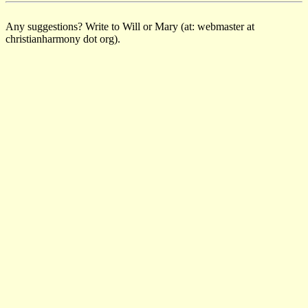
Any suggestions? Write to Will or Mary (at: webmaster at
christianharmony dot org).