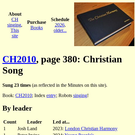
About
CH
Schedule
Purchase
singing
,
2026
,
Books
This
older...
site
CH2010
, page 380: Christian
Song
Sung 23 times
(as reflected in the Minutes on this site).
Book:
CH2010
; Index
entry
; Robots
singing
!
By leader
Count
Leader
Led at...
1
Josh Land
2023:
London Christian Harmony