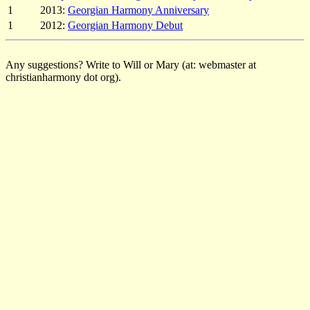
1
2013:
Georgian Harmony Anniversary
1
2012:
Georgian Harmony Debut
Any suggestions? Write to Will or Mary (at: webmaster at
christianharmony dot org).