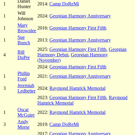
Daniel
1
2014:
Camp DoReMi
Hunter
Will
1
2024:
Georgian Harmony Anniversary
Johnson
Mary
1
2016:
Georgian Harmony First Fifth
Brownlee
Sue
1
2013:
Georgian Harmony Anniversary
Bunch
2025:
Georgian Harmony First Fifth
,
Georgian
Bill
4
Harmony Debut
,
Georgian Harmony
DuPre
(November)
2024:
Georgian Harmony First Fifth
Phillip
1
2021:
Georgian Harmony Anniversary
Ford
Jeremiah
3
2024:
Raymond Hamrick Memorial
Ledbetter
2023:
Georgian Harmony First Fifth
,
Raymond
Hamrick Memorial
Oscar
1
2022:
Raymond Hamrick Memorial
McGuire
Andy
3
2019:
Camp DoReMi
Morse
2017:
Georgian Harmony Anniversary