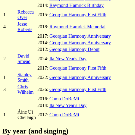
2014:
Raymond Hamrick Birthday
Rebecca
1
2015:
Georgian Harmony First Fifth
Over
Jesse
4
2018:
Raymond Hamrick Memorial
Roberts
2017:
Georgian Harmony Anniversary
2014:
Georgian Harmony Anniversary
2012:
Georgian Harmony Debut
David
2
2024:
Ila New Year's Day
Smead
2017:
Georgian Harmony First Fifth
Stanley
1
2022:
Georgian Harmony Anniversary
Smith
Chris
3
2026:
Georgian Harmony First Fifth
Wilhelm
2016:
Camp DoReMi
2014:
Ila New Year's Day
Áine Ui
1
2017:
Camp DoReMi
Chellaigh
By year (and singing)