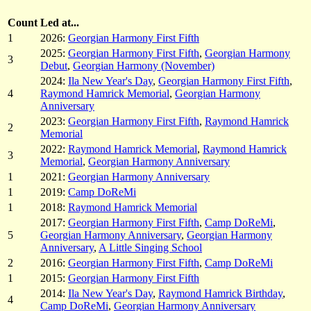
Count
Led at...
1
2026:
Georgian Harmony First Fifth
2025:
Georgian Harmony First Fifth
,
Georgian Harmony
3
Debut
,
Georgian Harmony (November)
2024:
Ila New Year's Day
,
Georgian Harmony First Fifth
,
4
Raymond Hamrick Memorial
,
Georgian Harmony
Anniversary
2023:
Georgian Harmony First Fifth
,
Raymond Hamrick
2
Memorial
2022:
Raymond Hamrick Memorial
,
Raymond Hamrick
3
Memorial
,
Georgian Harmony Anniversary
1
2021:
Georgian Harmony Anniversary
1
2019:
Camp DoReMi
1
2018:
Raymond Hamrick Memorial
2017:
Georgian Harmony First Fifth
,
Camp DoReMi
,
5
Georgian Harmony Anniversary
,
Georgian Harmony
Anniversary
,
A Little Singing School
2
2016:
Georgian Harmony First Fifth
,
Camp DoReMi
1
2015:
Georgian Harmony First Fifth
2014:
Ila New Year's Day
,
Raymond Hamrick Birthday
,
4
Camp DoReMi
,
Georgian Harmony Anniversary