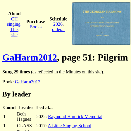
About
CH
Schedule
Purchase
singing
,
2026
,
Books
This
older...
site
GaHarm2012
, page 51: Pilgrim
Sung 29 times
(as reflected in the Minutes on this site).
Book:
GaHarm2012
By leader
Count
Leader
Led at...
Beth
1
2022:
Raymond Hamrick Memorial
Hagues
1
CLASS
2017:
A Little Singing School