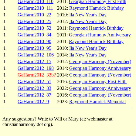
1
GaHarm2010_110
2011:
Georgian Harmony First Fifth
1
GaHarm2010_111
2012:
Raymond Hamrick Birthday
1
GaHarm2010_22
2010:
Ila New Year's Day
1
GaHarm2010_25
2012:
Ila New Year's Day
1
GaHarm2010_52
2011:
Raymond Hamrick Birthday
1
GaHarm2010_84
2011:
Georgian Harmony Anniversary
1
GaHarm2010_90
2011:
Raymond Hamrick Birthday
1
GaHarm2010_95
2010:
Ila New Year's Day
1
GaHarm2012_106
2014:
Ila New Year's Day
1
GaHarm2012_15
2012:
Georgian Harmony (November)
1
GaHarm2012_198
2014:
Georgian Harmony Anniversary
1
GaHarm2012_33b?
2014:
Georgian Harmony (November)
1
GaHarm2012_51
2016:
Georgian Harmony First Fifth
1
GaHarm2012_83
2022:
Georgian Harmony Anniversary
1
GaHarm2012_87
2016:
Georgian Harmony (November)
1
GaHarm2012_9
2023:
Raymond Hamrick Memorial
Any suggestions? Write to Will or Mary (at: webmaster at
christianharmony dot org).