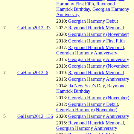
Harmony First Fifth
,
Raymond
Hamrick Birthday
,
Georgian Harmony
Anniversary
2010:
Georgian Harmony Debut
7
GaHarm2012_33
2022:
Raymond Hamrick Memorial
2020:
Georgian Harmony (November)
2018:
Georgian Harmony First Fifth
2017:
Raymond Hamrick Memorial
,
Georgian Harmony Anniversary
2015:
Georgian Harmony Anniversary
2013:
Georgian Harmony (November)
7
GaHarm2012_6
2019:
Raymond Hamrick Memorial
2015:
Georgian Harmony Anniversary
2014:
Ila New Year's Day
,
Raymond
Hamrick Birthday
2013:
Georgian Harmony (November)
2012:
Georgian Harmony Debut
,
Georgian Harmony (November)
5
GaHarm2012_136
2020:
Georgian Harmony Anniversary
2015:
Raymond Hamrick Memorial
,
Georgian Harmony Anniversary