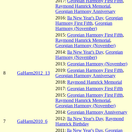
2017:
Georgian Harmony First Fifth
,
Raymond Hamrick Memorial
,
Georgian Harmony Anniversary
2016:
Ila New Year's Day
,
Georgian
Harmony First Fifth
,
Georgian
Harmony (November)
2015:
Georgian Harmony First Fifth
,
Raymond Hamrick Memorial
,
Georgian Harmony (November)
2014:
Ila New Year's Day
,
Georgian
Harmony (November)
2013:
Georgian Harmony (November)
2019:
Georgian Harmony First Fifth
,
8
GaHarm2012_13
Georgian Harmony Anniversary
2018:
Raymond Hamrick Memorial
2017:
Georgian Harmony First Fifth
2015:
Georgian Harmony First Fifth
,
Raymond Hamrick Memorial
,
Georgian Harmony (November)
2014:
Georgian Harmony Anniversary
2012:
Ila New Year's Day
,
Raymond
7
GaHarm2010_6
Hamrick Birthday
2011:
Ila New Year's Day
,
Georgian