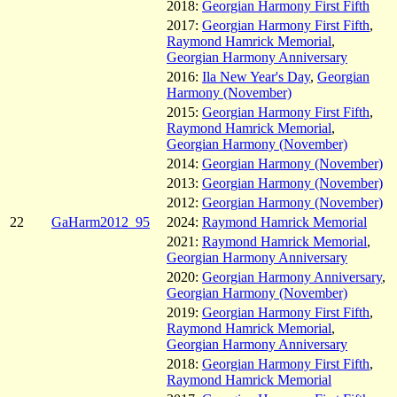
2018:
Georgian Harmony First Fifth
2017:
Georgian Harmony First Fifth
,
Raymond Hamrick Memorial
,
Georgian Harmony Anniversary
2016:
Ila New Year's Day
,
Georgian
Harmony (November)
2015:
Georgian Harmony First Fifth
,
Raymond Hamrick Memorial
,
Georgian Harmony (November)
2014:
Georgian Harmony (November)
2013:
Georgian Harmony (November)
2012:
Georgian Harmony (November)
22
GaHarm2012_95
2024:
Raymond Hamrick Memorial
2021:
Raymond Hamrick Memorial
,
Georgian Harmony Anniversary
2020:
Georgian Harmony Anniversary
,
Georgian Harmony (November)
2019:
Georgian Harmony First Fifth
,
Raymond Hamrick Memorial
,
Georgian Harmony Anniversary
2018:
Georgian Harmony First Fifth
,
Raymond Hamrick Memorial