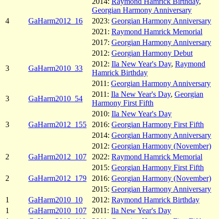
2014:
Raymond Hamrick Birthday
,
Georgian Harmony Anniversary
4
GaHarm2012_16
2023:
Georgian Harmony Anniversary
2021:
Raymond Hamrick Memorial
2017:
Georgian Harmony Anniversary
2012:
Georgian Harmony Debut
2012:
Ila New Year's Day
,
Raymond
3
GaHarm2010_33
Hamrick Birthday
2011:
Georgian Harmony Anniversary
2011:
Ila New Year's Day
,
Georgian
3
GaHarm2010_54
Harmony First Fifth
2010:
Ila New Year's Day
3
GaHarm2012_155
2016:
Georgian Harmony First Fifth
2014:
Georgian Harmony Anniversary
2012:
Georgian Harmony (November)
2
GaHarm2012_107
2022:
Raymond Hamrick Memorial
2015:
Georgian Harmony First Fifth
2
GaHarm2012_179
2016:
Georgian Harmony (November)
2015:
Georgian Harmony Anniversary
1
GaHarm2010_10
2012:
Raymond Hamrick Birthday
1
GaHarm2010_107
2011:
Ila New Year's Day