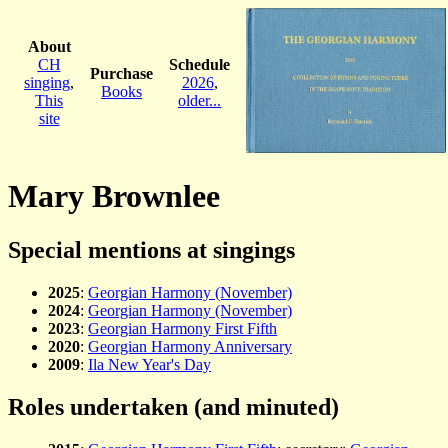
About
CH
Schedule
Purchase
singing
,
2026
,
Books
This
older...
site
Mary Brownlee
Special mentions at singings
2025
:
Georgian Harmony (November)
2024
:
Georgian Harmony (November)
2023
:
Georgian Harmony First Fifth
2020
:
Georgian Harmony Anniversary
2009
:
Ila New Year's Day
Roles undertaken (and minuted)