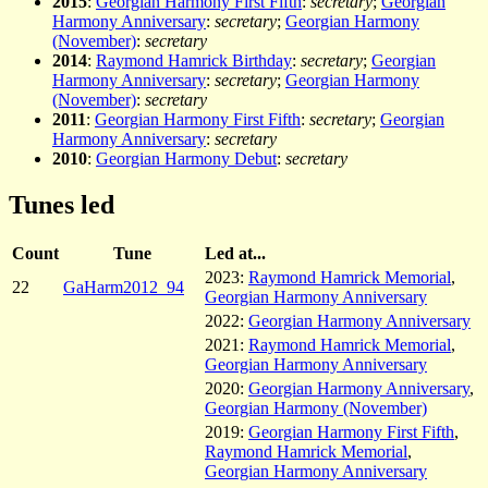
2015
:
Georgian Harmony First Fifth
:
secretary
;
Georgian
Harmony Anniversary
:
secretary
;
Georgian Harmony
(November)
:
secretary
2014
:
Raymond Hamrick Birthday
:
secretary
;
Georgian
Harmony Anniversary
:
secretary
;
Georgian Harmony
(November)
:
secretary
2011
:
Georgian Harmony First Fifth
:
secretary
;
Georgian
Harmony Anniversary
:
secretary
2010
:
Georgian Harmony Debut
:
secretary
Tunes led
Count
Tune
Led at...
2023:
Raymond Hamrick Memorial
,
22
GaHarm2012_94
Georgian Harmony Anniversary
2022:
Georgian Harmony Anniversary
2021:
Raymond Hamrick Memorial
,
Georgian Harmony Anniversary
2020:
Georgian Harmony Anniversary
,
Georgian Harmony (November)
2019:
Georgian Harmony First Fifth
,
Raymond Hamrick Memorial
,
Georgian Harmony Anniversary