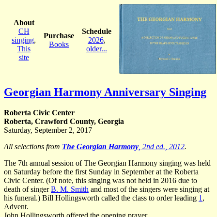
About
CH
Schedule
Purchase
singing
,
2026
,
Books
This
older...
site
Georgian Harmony Anniversary Singing
Roberta Civic Center
Roberta, Crawford County, Georgia
Saturday, September 2, 2017
All selections from
The Georgian Harmony
, 2nd ed., 2012
.
The 7th annual session of The Georgian Harmony singing was held
on Saturday before the first Sunday in September at the Roberta
Civic Center. (Of note, this singing was not held in 2016 due to
death of singer
B. M. Smith
and most of the singers were singing at
his funeral.) Bill Hollingsworth called the class to order leading
1
,
Advent.
John Hollingsworth
offered the opening prayer.