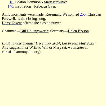
16
, Boston Common -
Mary Brownlee
140
, Inspiration -
Rebecca Over
.
Announcements were made. Rosemund Watson led
255
, Christian
Farewell, as the closing song.
Harry Eskew
offered the closing prayer.
Chairman—
Bill Hollingsworth
; Secretary—
Helen Bryson
.
[Last notable change: December 2024; last tweak: May 2025]
Any suggestions? Write to Will or Mary (at: webmaster at
christianharmony dot org).