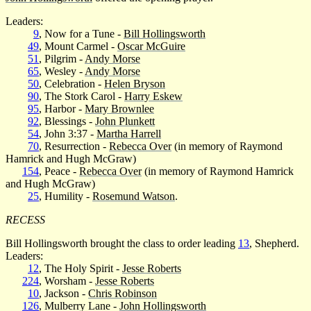
Leaders:
9
, Now for a Tune -
Bill Hollingsworth
49
, Mount Carmel -
Oscar McGuire
51
, Pilgrim -
Andy Morse
65
, Wesley -
Andy Morse
50
, Celebration -
Helen Bryson
90
, The Stork Carol -
Harry Eskew
95
, Harbor -
Mary Brownlee
92
, Blessings -
John Plunkett
54
, John 3:37 -
Martha Harrell
70
, Resurrection -
Rebecca Over
(in memory of Raymond
Hamrick and Hugh McGraw)
154
, Peace -
Rebecca Over
(in memory of Raymond Hamrick
and Hugh McGraw)
25
, Humility -
Rosemund Watson
.
RECESS
Bill Hollingsworth brought the class to order leading
13
, Shepherd.
Leaders:
12
, The Holy Spirit -
Jesse Roberts
224
, Worsham -
Jesse Roberts
10
, Jackson -
Chris Robinson
126
, Mulberry Lane -
John Hollingsworth