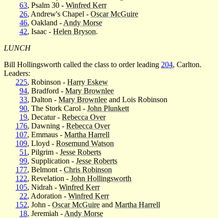
63
, Psalm 30 -
Winfred Kerr
26
, Andrew's Chapel -
Oscar McGuire
46
, Oakland -
Andy Morse
42
, Isaac -
Helen Bryson
.
LUNCH
Bill Hollingsworth called the class to order leading
204
, Carlton.
Leaders:
225
, Robinson -
Harry Eskew
94
, Bradford -
Mary Brownlee
33
, Dalton -
Mary Brownlee
and Lois Robinson
90
, The Stork Carol -
John Plunkett
19
, Decatur -
Rebecca Over
176
, Dawning -
Rebecca Over
107
, Emmaus -
Martha Harrell
109
, Lloyd -
Rosemund Watson
51
, Pilgrim -
Jesse Roberts
99
, Supplication -
Jesse Roberts
177
, Belmont -
Chris Robinson
122
, Revelation -
John Hollingsworth
105
, Nidrah -
Winfred Kerr
22
, Adoration -
Winfred Kerr
152
, John -
Oscar McGuire
and
Martha Harrell
18
, Jeremiah -
Andy Morse