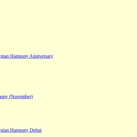
gian Harmony Anniversary
mony (November)
rgian Harmony Debut