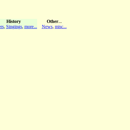
History
Other
...
rs
,
Singings
,
more...
News
,
misc...