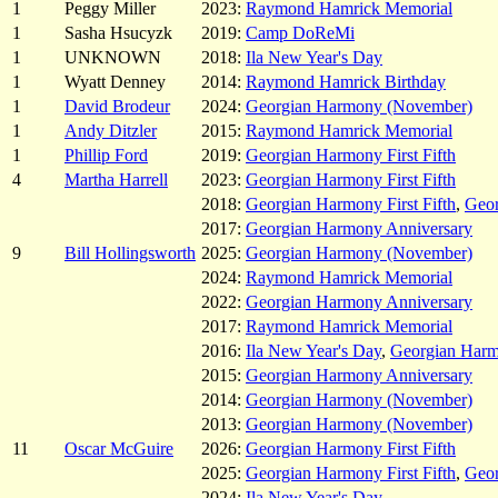
1
Peggy Miller
2023:
Raymond Hamrick Memorial
1
Sasha Hsucyzk
2019:
Camp DoReMi
1
UNKNOWN
2018:
Ila New Year's Day
1
Wyatt Denney
2014:
Raymond Hamrick Birthday
1
David Brodeur
2024:
Georgian Harmony (November)
1
Andy Ditzler
2015:
Raymond Hamrick Memorial
1
Phillip Ford
2019:
Georgian Harmony First Fifth
4
Martha Harrell
2023:
Georgian Harmony First Fifth
2018:
Georgian Harmony First Fifth
,
Geor
2017:
Georgian Harmony Anniversary
9
Bill Hollingsworth
2025:
Georgian Harmony (November)
2024:
Raymond Hamrick Memorial
2022:
Georgian Harmony Anniversary
2017:
Raymond Hamrick Memorial
2016:
Ila New Year's Day
,
Georgian Har
2015:
Georgian Harmony Anniversary
2014:
Georgian Harmony (November)
2013:
Georgian Harmony (November)
11
Oscar McGuire
2026:
Georgian Harmony First Fifth
2025:
Georgian Harmony First Fifth
,
Geo
2024:
Ila New Year's Day