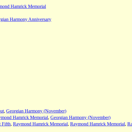
mond Hamrick Memorial
gian Harmony Anniversary
ut
,
Georgian Harmony (November)
ymond Hamrick Memorial
,
Georgian Harmony (November)
 Fifth
,
Raymond Hamrick Memorial
,
Raymond Hamrick Memorial
,
Ra