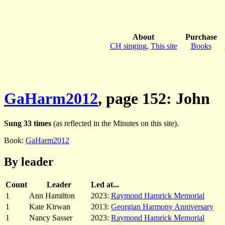
About
Purchase
CH singing
,
This site
Books
GaHarm2012
, page 152: John
Sung 33 times
(as reflected in the Minutes on this site).
Book:
GaHarm2012
By leader
Count
Leader
Led at...
1
Ann Hamilton
2023:
Raymond Hamrick Memorial
1
Kate Kirwan
2013:
Georgian Harmony Anniversary
1
Nancy Sasser
2023:
Raymond Hamrick Memorial