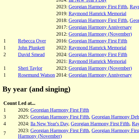
2023:
Georgian Harmony First Fifth
,
Ray
2019:
Raymond Hamrick Memorial
2018:
Georgian Harmony First Fifth
,
Geor
2017:
Georgian Harmony Anniversary
2012:
Georgian Harmony (November)
1
Rebecca Over
2016:
Georgian Harmony First Fifth
1
John Plunkett
2022:
Raymond Hamrick Memorial
2
David Smead
2024:
Georgian Harmony First Fifth
2021:
Raymond Hamrick Memorial
1
Sheri Taylor
2023:
Georgian Harmony (November)
1
Rosemund Watson
2014:
Georgian Harmony Anniversary
By year (and singing)
Count
Led at...
1
2026:
Georgian Harmony First Fifth
3
2025:
Georgian Harmony First Fifth
,
Georgian Harmony Deb
4
2024:
Ila New Year's Day
,
Georgian Harmony First Fifth
,
Ra
2023:
Georgian Harmony First Fifth
,
Georgian Harmony First
7
Harmony (November)