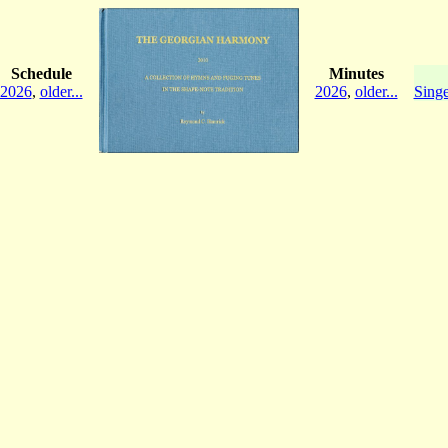
Schedule
Minutes
2026
,
older...
2026
,
older...
Singe