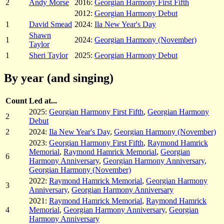
2
Andy Morse
2016:
Georgian Harmony First Fifth
2012:
Georgian Harmony Debut
1
David Smead
2024:
Ila New Year's Day
Shawn
1
2024:
Georgian Harmony (November)
Taylor
1
Sheri Taylor
2025:
Georgian Harmony Debut
By year (and singing)
Count
Led at...
2025:
Georgian Harmony First Fifth
,
Georgian Harmony
2
Debut
2
2024:
Ila New Year's Day
,
Georgian Harmony (November)
2023:
Georgian Harmony First Fifth
,
Raymond Hamrick
Memorial
,
Raymond Hamrick Memorial
,
Georgian
6
Harmony Anniversary
,
Georgian Harmony Anniversary
,
Georgian Harmony (November)
2022:
Raymond Hamrick Memorial
,
Georgian Harmony
3
Anniversary
,
Georgian Harmony Anniversary
2021:
Raymond Hamrick Memorial
,
Raymond Hamrick
4
Memorial
,
Georgian Harmony Anniversary
,
Georgian
Harmony Anniversary