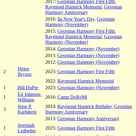
2017:
Georgian Harmony First Fifth
,
Raymond Hamrick Memorial
,
Georgian
Harmony Anniversary
2016:
Ila New Year's Day
,
Georgian
Harmony (November)
2015:
Georgian Harmony First Fifth
,
Raymond Hamrick Memorial
,
Georgian
Harmony (November)
2014:
Georgian Harmony (November)
2013:
Georgian Harmony (November)
2012:
Georgian Harmony (November)
Helen
2
2023:
Georgian Harmony First Fifth
Bryson
2022:
Raymond Hamrick Memorial
1
Bill DuPre
2023:
Georgian Harmony (November)
Ed Johnson-
1
2016:
Camp DoReMi
Williams
Jesse P.
2014:
Raymond Hamrick Birthday
,
Georgian
3
Karlsberg
Harmony Anniversary
2013:
Georgian Harmony Anniversary
Jeremiah
1
2025:
Georgian Harmony First Fifth
Ledbetter