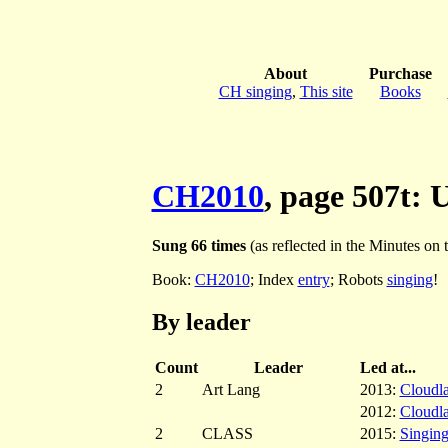
About
Purchase
CH singing
,
This site
Books
CH2010
, page 507t: 
Sung 66 times
(as reflected in the Minutes on th
Book:
CH2010
; Index
entry
; Robots
singing
!
By leader
Count
Leader
Led at...
2
Art Lang
2013:
Cloudl
2012:
Cloudl
2
CLASS
2015:
Singing