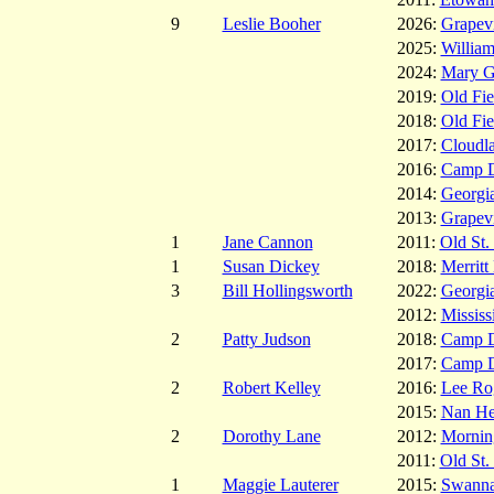
9
Leslie Booher
2026:
Grapev
2025:
Willia
2024:
Mary G
2019:
Old Fie
2018:
Old Fie
2017:
Cloudl
2016:
Camp 
2014:
Georgia
2013:
Grapev
1
Jane Cannon
2011:
Old St.
1
Susan Dickey
2018:
Merritt
3
Bill Hollingsworth
2022:
Georgia
2012:
Mississ
2
Patty Judson
2018:
Camp 
2017:
Camp 
2
Robert Kelley
2016:
Lee Ro
2015:
Nan He
2
Dorothy Lane
2012:
Mornin
2011:
Old St.
1
Maggie Lauterer
2015:
Swanna