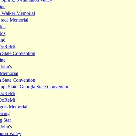
ine
m Walker Memorial
race Memorial
lds
lds
and
DoReMi
 State Convention
ine
 John's
 Memorial
 State Convention
ippi State
,
Georgia State Convention
DoReMi
DoReMi
gers Memorial
rring
g Star
 John's
noa Valley