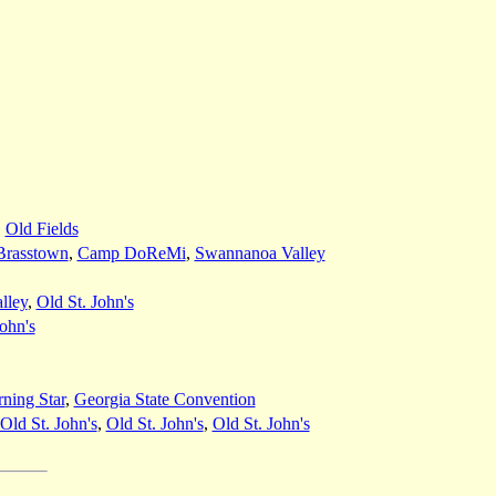
,
Old Fields
Brasstown
,
Camp DoReMi
,
Swannanoa Valley
lley
,
Old St. John's
John's
ning Star
,
Georgia State Convention
Old St. John's
,
Old St. John's
,
Old St. John's