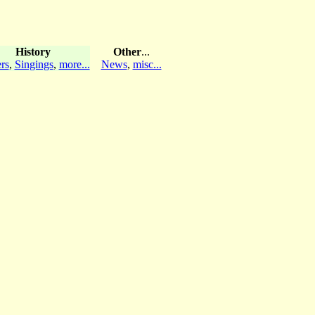
History
Other
...
rs
,
Singings
,
more...
News
,
misc...