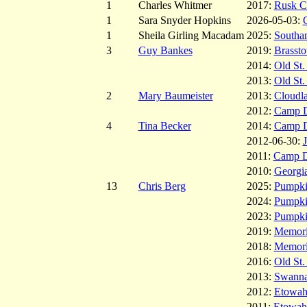
1
Charles Whitmer
2017:
Rusk C
1
Sara Snyder Hopkins
2026-05-03:
1
Sheila Girling Macadam
2025:
Southa
3
Guy Bankes
2019:
Brasst
2014:
Old St.
2013:
Old St.
2
Mary Baumeister
2013:
Cloudl
2012:
Camp 
4
Tina Becker
2014:
Camp 
2012-06-30:
2011:
Camp 
2010:
Georgia
13
Chris Berg
2025:
Pumpk
2024:
Pumpk
2023:
Pumpk
2019:
Memoria
2018:
Memoria
2016:
Old St.
2013:
Swanna
2012:
Etowah
2011:
Etowah