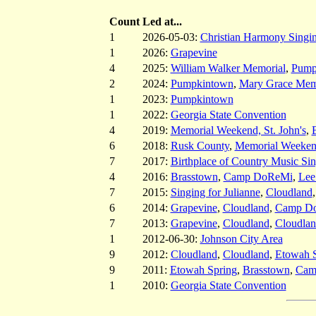
Count
Led at...
1
2026-05-03:
Christian Harmony Singin
1
2026:
Grapevine
4
2025:
William Walker Memorial
,
Pump
2
2024:
Pumpkintown
,
Mary Grace Mem
1
2023:
Pumpkintown
1
2022:
Georgia State Convention
4
2019:
Memorial Weekend, St. John's
,
6
2018:
Rusk County
,
Memorial Weekend
7
2017:
Birthplace of Country Music Si
4
2016:
Brasstown
,
Camp DoReMi
,
Lee
7
2015:
Singing for Julianne
,
Cloudland
6
2014:
Grapevine
,
Cloudland
,
Camp D
7
2013:
Grapevine
,
Cloudland
,
Cloudla
1
2012-06-30:
Johnson City Area
9
2012:
Cloudland
,
Cloudland
,
Etowah S
9
2011:
Etowah Spring
,
Brasstown
,
Cam
1
2010:
Georgia State Convention