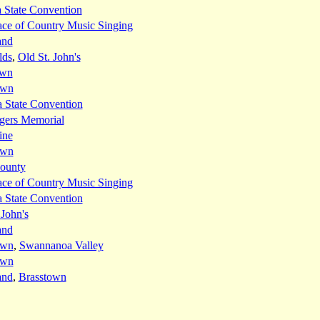
 State Convention
ace of Country Music Singing
and
lds
,
Old St. John's
own
own
 State Convention
gers Memorial
ine
own
ounty
ace of Country Music Singing
 State Convention
 John's
and
own
,
Swannanoa Valley
own
and
,
Brasstown