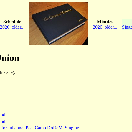
Schedule
Minutes
2026
,
older...
2026
,
older...
Singe
Union
is site).
and
and
 for Julianne
,
Post Camp DoReMi Singing