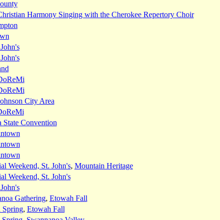
ounty
Christian Harmony Singing with the Cherokee Repertory Choir
mpton
own
 John's
 John's
and
DoReMi
DoReMi
Johnson City Area
DoReMi
 State Convention
intown
intown
intown
l Weekend, St. John's
,
Mountain Heritage
l Weekend, St. John's
 John's
noa Gathering
,
Etowah Fall
 Spring
,
Etowah Fall
 Spring
,
Swannanoa Valley