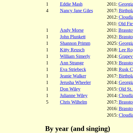
1
Eddie Mash
2011:
Georgia
4
Nancy Jane Giles
2017:
Birthpl
2012:
Cloudl
2011:
Old Fie
1
Andy Morse
2011:
Brasst
1
John Plunkett
2012:
Brasst
1
Shannon Primm
2025:
Georgia
1
Kitty Reusch
2018:
Lee Ro
1
William Simerly
2014:
Grapev
1
Ann Strange
2013:
Brasst
1
Eva Striebeck
2018:
Rusk C
1
Jeanie Walker
2017:
Birthpl
1
Jerusha Wheeler
2014:
Georgia
1
Don Wiley
2015:
Old St.
1
Julianne Wiley
2014:
Cloudl
5
Chris Wilhelm
2017:
Brasst
2016:
Brasst
2015:
Cloudl
By year (and singing)