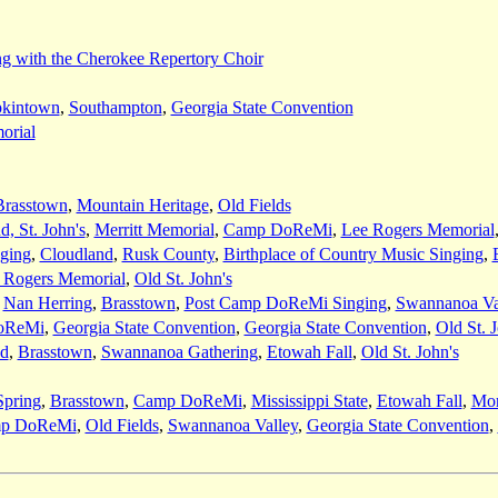
g with the Cherokee Repertory Choir
kintown
,
Southampton
,
Georgia State Convention
orial
Brasstown
,
Mountain Heritage
,
Old Fields
, St. John's
,
Merritt Memorial
,
Camp DoReMi
,
Lee Rogers Memorial
nging
,
Cloudland
,
Rusk County
,
Birthplace of Country Music Singing
,
 Rogers Memorial
,
Old St. John's
,
Nan Herring
,
Brasstown
,
Post Camp DoReMi Singing
,
Swannanoa Va
oReMi
,
Georgia State Convention
,
Georgia State Convention
,
Old St. 
nd
,
Brasstown
,
Swannanoa Gathering
,
Etowah Fall
,
Old St. John's
pring
,
Brasstown
,
Camp DoReMi
,
Mississippi State
,
Etowah Fall
,
Mor
p DoReMi
,
Old Fields
,
Swannanoa Valley
,
Georgia State Convention
,