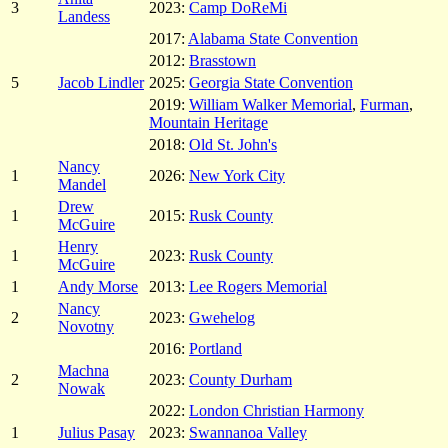
3
2023:
Camp DoReMi
Landess
2017:
Alabama State Convention
2012:
Brasstown
5
Jacob Lindler
2025:
Georgia State Convention
2019:
William Walker Memorial
,
Furman
,
Mountain Heritage
2018:
Old St. John's
Nancy
1
2026:
New York City
Mandel
Drew
1
2015:
Rusk County
McGuire
Henry
1
2023:
Rusk County
McGuire
1
Andy Morse
2013:
Lee Rogers Memorial
Nancy
2
2023:
Gwehelog
Novotny
2016:
Portland
Machna
2
2023:
County Durham
Nowak
2022:
London Christian Harmony
1
Julius Pasay
2023:
Swannanoa Valley