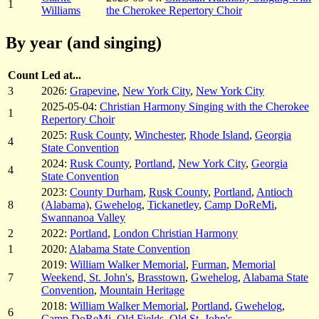
1
Williams
the Cherokee Repertory Choir
By year (and singing)
Count
Led at...
3
2026:
Grapevine
,
New York City
,
New York City
2025-05-04:
Christian Harmony Singing with the Cherokee
1
Repertory Choir
2025:
Rusk County
,
Winchester
,
Rhode Island
,
Georgia
4
State Convention
2024:
Rusk County
,
Portland
,
New York City
,
Georgia
4
State Convention
2023:
County Durham
,
Rusk County
,
Portland
,
Antioch
8
(Alabama)
,
Gwehelog
,
Tickanetley
,
Camp DoReMi
,
Swannanoa Valley
2
2022:
Portland
,
London Christian Harmony
1
2020:
Alabama State Convention
2019:
William Walker Memorial
,
Furman
,
Memorial
7
Weekend, St. John's
,
Brasstown
,
Gwehelog
,
Alabama State
Convention
,
Mountain Heritage
2018:
William Walker Memorial
,
Portland
,
Gwehelog
,
6
Camp DoReMi
,
Old Fields
,
Old St. John's