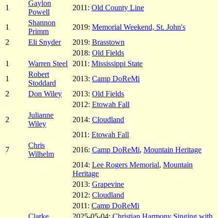
Gaylon
1
2011:
Old County Line
Powell
Shannon
1
2019:
Memorial Weekend, St. John's
Primm
2
Eli Snyder
2019:
Brasstown
2018:
Old Fields
1
Warren Steel
2011:
Mississippi State
Robert
1
2013:
Camp DoReMi
Stoddard
2
Don Wiley
2013:
Old Fields
2012:
Etowah Fall
Julianne
2
2014:
Cloudland
Wiley
2011:
Etowah Fall
Chris
7
2016:
Camp DoReMi
,
Mountain Heritage
Wilhelm
2014:
Lee Rogers Memorial
,
Mountain
Heritage
2013:
Grapevine
2012:
Cloudland
2011:
Camp DoReMi
Clarke
2025-05-04:
Christian Harmony Singing with