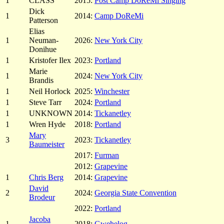
1
CLASS
2015:
Post Camp DoReMi Singing
Dick
1
2014:
Camp DoReMi
Patterson
Elias
1
Neuman-
2026:
New York City
Donihue
1
Kristofer Ilex
2023:
Portland
Marie
1
2024:
New York City
Brandis
1
Neil Horlock
2025:
Winchester
1
Steve Tarr
2024:
Portland
1
UNKNOWN
2014:
Tickanetley
1
Wren Hyde
2018:
Portland
Mary
3
2023:
Tickanetley
Baumeister
2017:
Furman
2012:
Grapevine
1
Chris Berg
2014:
Grapevine
David
2
2024:
Georgia State Convention
Brodeur
2022:
Portland
Jacoba
1
2018:
Gwehelog