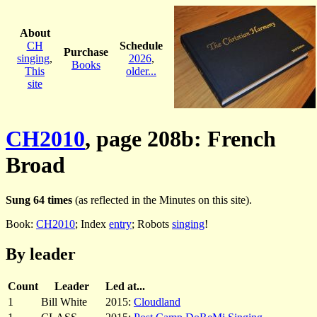
About
CH
Schedule
Purchase
singing
,
2026
,
Books
This
older...
site
CH2010
, page 208b: French
Broad
Sung 64 times
(as reflected in the Minutes on this site).
Book:
CH2010
; Index
entry
; Robots
singing
!
By leader
Count
Leader
Led at...
1
Bill White
2015:
Cloudland