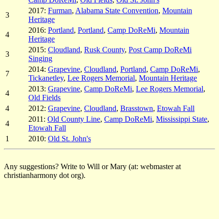
2017:
Furman
,
Alabama State Convention
,
Mountain
3
Heritage
2016:
Portland
,
Portland
,
Camp DoReMi
,
Mountain
4
Heritage
2015:
Cloudland
,
Rusk County
,
Post Camp DoReMi
3
Singing
2014:
Grapevine
,
Cloudland
,
Portland
,
Camp DoReMi
,
7
Tickanetley
,
Lee Rogers Memorial
,
Mountain Heritage
2013:
Grapevine
,
Camp DoReMi
,
Lee Rogers Memorial
,
4
Old Fields
4
2012:
Grapevine
,
Cloudland
,
Brasstown
,
Etowah Fall
2011:
Old County Line
,
Camp DoReMi
,
Mississippi State
,
4
Etowah Fall
1
2010:
Old St. John's
Any suggestions? Write to Will or Mary (at: webmaster at
christianharmony dot org).