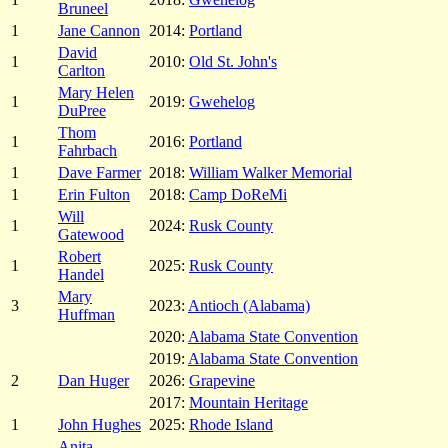
Bruneel
1
Jane Cannon
2014:
Portland
David
1
2010:
Old St. John's
Carlton
Mary Helen
1
2019:
Gwehelog
DuPree
Thom
1
2016:
Portland
Fahrbach
1
Dave Farmer
2018:
William Walker Memorial
1
Erin Fulton
2018:
Camp DoReMi
Will
1
2024:
Rusk County
Gatewood
Robert
1
2025:
Rusk County
Handel
Mary
3
2023:
Antioch (Alabama)
Huffman
2020:
Alabama State Convention
2019:
Alabama State Convention
2
Dan Huger
2026:
Grapevine
2017:
Mountain Heritage
1
John Hughes
2025:
Rhode Island
Anita