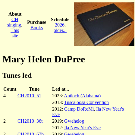
About
CH
Schedule
Purchase
singing
,
2026
,
Books
This
older...
site
Mary Helen DuPree
Tunes led
Count
Tune
Led at...
4
CH2010_51
2023:
Antioch (Alabama)
2013:
Tuscaloosa Convention
2012:
Camp DoReMi
,
Ila New Year's
Eve
2
CH2010_36t
2019:
Gwehelog
2012:
Ila New Year's Eve
2
CH2010_67b
2019:
Gwehelog