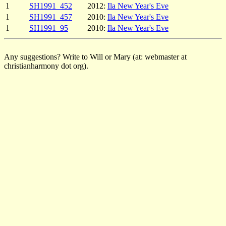
1
SH1991_452
2012:
Ila New Year's Eve
1
SH1991_457
2010:
Ila New Year's Eve
1
SH1991_95
2010:
Ila New Year's Eve
Any suggestions? Write to Will or Mary (at: webmaster at
christianharmony dot org).