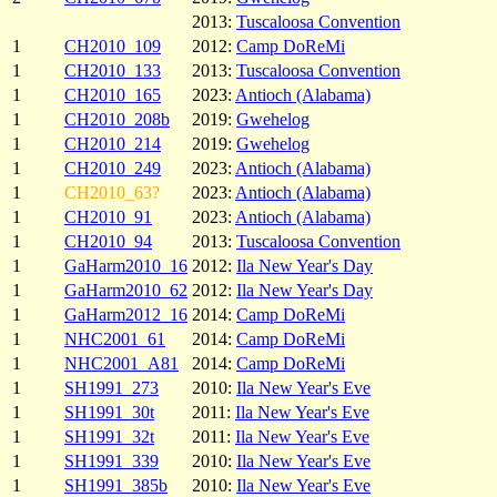
2013:
Tuscaloosa Convention
1
CH2010_109
2012:
Camp DoReMi
1
CH2010_133
2013:
Tuscaloosa Convention
1
CH2010_165
2023:
Antioch (Alabama)
1
CH2010_208b
2019:
Gwehelog
1
CH2010_214
2019:
Gwehelog
1
CH2010_249
2023:
Antioch (Alabama)
1
CH2010_63?
2023:
Antioch (Alabama)
1
CH2010_91
2023:
Antioch (Alabama)
1
CH2010_94
2013:
Tuscaloosa Convention
1
GaHarm2010_16
2012:
Ila New Year's Day
1
GaHarm2010_62
2012:
Ila New Year's Day
1
GaHarm2012_16
2014:
Camp DoReMi
1
NHC2001_61
2014:
Camp DoReMi
1
NHC2001_A81
2014:
Camp DoReMi
1
SH1991_273
2010:
Ila New Year's Eve
1
SH1991_30t
2011:
Ila New Year's Eve
1
SH1991_32t
2011:
Ila New Year's Eve
1
SH1991_339
2010:
Ila New Year's Eve
1
SH1991_385b
2010:
Ila New Year's Eve