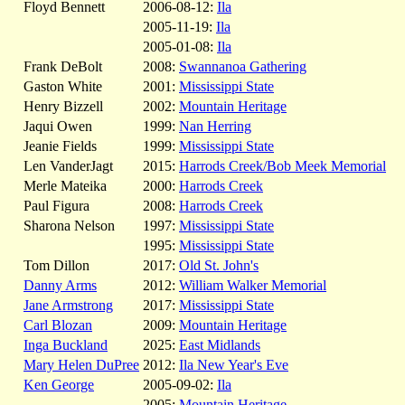
Floyd Bennett
2006-08-12:
Ila
2005-11-19:
Ila
2005-01-08:
Ila
Frank DeBolt
2008:
Swannanoa Gathering
Gaston White
2001:
Mississippi State
Henry Bizzell
2002:
Mountain Heritage
Jaqui Owen
1999:
Nan Herring
Jeanie Fields
1999:
Mississippi State
Len VanderJagt
2015:
Harrods Creek/Bob Meek Memorial
Merle Mateika
2000:
Harrods Creek
Paul Figura
2008:
Harrods Creek
Sharona Nelson
1997:
Mississippi State
1995:
Mississippi State
Tom Dillon
2017:
Old St. John's
Danny Arms
2012:
William Walker Memorial
Jane Armstrong
2017:
Mississippi State
Carl Blozan
2009:
Mountain Heritage
Inga Buckland
2025:
East Midlands
Mary Helen DuPree
2012:
Ila New Year's Eve
Ken George
2005-09-02:
Ila
2005:
Mountain Heritage