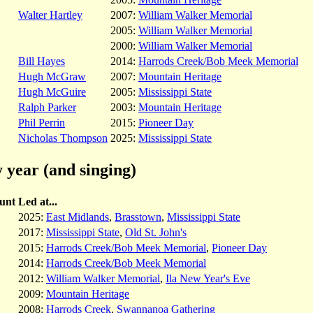
Walter Hartley
2007:
William Walker Memorial
2005:
William Walker Memorial
2000:
William Walker Memorial
Bill Hayes
2014:
Harrods Creek/Bob Meek Memorial
Hugh McGraw
2007:
Mountain Heritage
Hugh McGuire
2005:
Mississippi State
Ralph Parker
2003:
Mountain Heritage
Phil Perrin
2015:
Pioneer Day
Nicholas Thompson
2025:
Mississippi State
 year (and singing)
unt
Led at...
2025:
East Midlands
,
Brasstown
,
Mississippi State
2017:
Mississippi State
,
Old St. John's
2015:
Harrods Creek/Bob Meek Memorial
,
Pioneer Day
2014:
Harrods Creek/Bob Meek Memorial
2012:
William Walker Memorial
,
Ila New Year's Eve
2009:
Mountain Heritage
2008:
Harrods Creek
,
Swannanoa Gathering