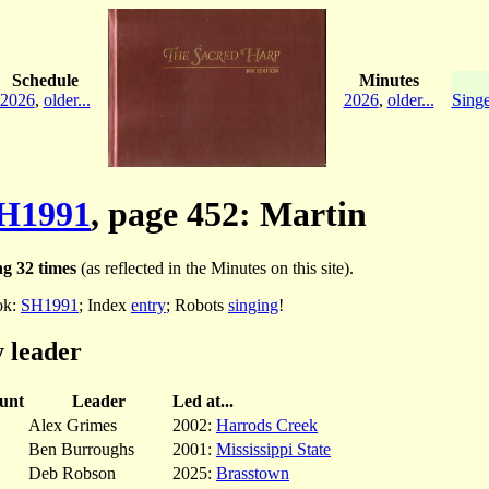
Schedule
Minutes
2026
,
older...
2026
,
older...
Singe
H1991
, page 452: Martin
g 32 times
(as reflected in the Minutes on this site).
ok:
SH1991
; Index
entry
; Robots
singing
!
 leader
unt
Leader
Led at...
Alex Grimes
2002:
Harrods Creek
Ben Burroughs
2001:
Mississippi State
Deb Robson
2025:
Brasstown