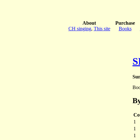
About
Purchase
CH singing
,
This site
Books
S
Sun
Bo
By
Co
1
1
1