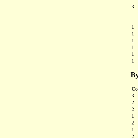
3
1
1
1
1
1
1
By
Co
3
2
2
1
2
1
2