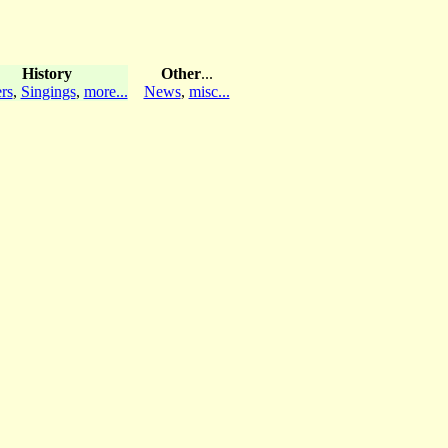
History
Other
...
rs
,
Singings
,
more...
News
,
misc...