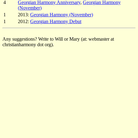
4
Georgian Harmony Anniversary
,
Georgian Harmony
(November)
1
2013:
Georgian Harmony (November)
1
2012:
Georgian Harmony Debut
Any suggestions? Write to Will or Mary (at: webmaster at
christianharmony dot org).