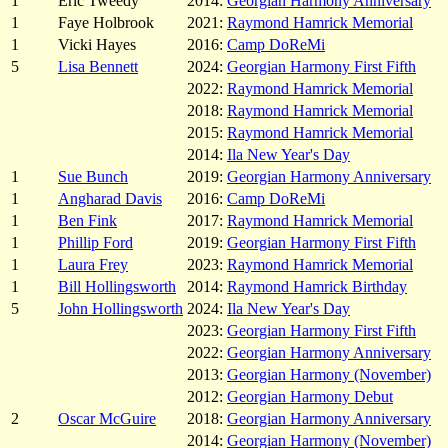
1
Eric Tweedy
2014:
Georgian Harmony Anniversary
1
Faye Holbrook
2021:
Raymond Hamrick Memorial
1
Vicki Hayes
2016:
Camp DoReMi
5
Lisa Bennett
2024:
Georgian Harmony First Fifth
2022:
Raymond Hamrick Memorial
2018:
Raymond Hamrick Memorial
2015:
Raymond Hamrick Memorial
2014:
Ila New Year's Day
1
Sue Bunch
2019:
Georgian Harmony Anniversary
1
Angharad Davis
2016:
Camp DoReMi
1
Ben Fink
2017:
Raymond Hamrick Memorial
1
Phillip Ford
2019:
Georgian Harmony First Fifth
1
Laura Frey
2023:
Raymond Hamrick Memorial
1
Bill Hollingsworth
2014:
Raymond Hamrick Birthday
5
John Hollingsworth
2024:
Ila New Year's Day
2023:
Georgian Harmony First Fifth
2022:
Georgian Harmony Anniversary
2013:
Georgian Harmony (November)
2012:
Georgian Harmony Debut
2
Oscar McGuire
2018:
Georgian Harmony Anniversary
2014:
Georgian Harmony (November)