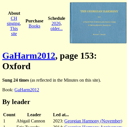
About
CH
Schedule
Purchase
singing
,
2026
,
Books
This
older...
site
GaHarm2012
, page 153:
Oxford
Sung 24 times
(as reflected in the Minutes on this site).
Book:
GaHarm2012
By leader
Count
Leader
Led at...
1
Abigail Cannon
2023:
Georgian Harmony (November)