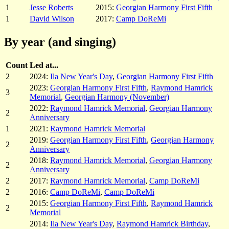
1
Jesse Roberts
2015:
Georgian Harmony First Fifth
1
David Wilson
2017:
Camp DoReMi
By year (and singing)
Count
Led at...
2
2024:
Ila New Year's Day
,
Georgian Harmony First Fifth
2023:
Georgian Harmony First Fifth
,
Raymond Hamrick
3
Memorial
,
Georgian Harmony (November)
2022:
Raymond Hamrick Memorial
,
Georgian Harmony
2
Anniversary
1
2021:
Raymond Hamrick Memorial
2019:
Georgian Harmony First Fifth
,
Georgian Harmony
2
Anniversary
2018:
Raymond Hamrick Memorial
,
Georgian Harmony
2
Anniversary
2
2017:
Raymond Hamrick Memorial
,
Camp DoReMi
2
2016:
Camp DoReMi
,
Camp DoReMi
2015:
Georgian Harmony First Fifth
,
Raymond Hamrick
2
Memorial
2014:
Ila New Year's Day
,
Raymond Hamrick Birthday
,