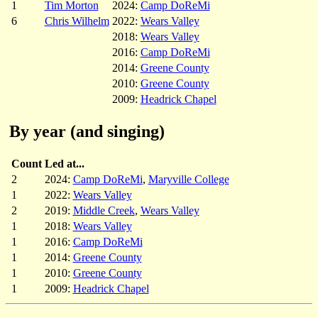
1
Tim Morton
2024:
Camp DoReMi
6
Chris Wilhelm
2022:
Wears Valley
2018:
Wears Valley
2016:
Camp DoReMi
2014:
Greene County
2010:
Greene County
2009:
Headrick Chapel
By year (and singing)
Count
Led at...
2
2024:
Camp DoReMi
,
Maryville College
1
2022:
Wears Valley
2
2019:
Middle Creek
,
Wears Valley
1
2018:
Wears Valley
1
2016:
Camp DoReMi
1
2014:
Greene County
1
2010:
Greene County
1
2009:
Headrick Chapel