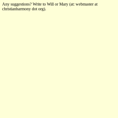
Any suggestions? Write to Will or Mary (at: webmaster at
christianharmony dot org).