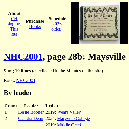
About
CH
Schedule
Purchase
singing
,
2026
,
Books
This
older...
site
NHC2001
, page 28b: Maysville
Sung 10 times
(as reflected in the Minutes on this site).
Book:
NHC2001
By leader
Count
Leader
Led at...
1
Leslie Booher
2019:
Wears Valley
2
Claudia Dean
2024:
Maryville College
2019:
Middle Creek