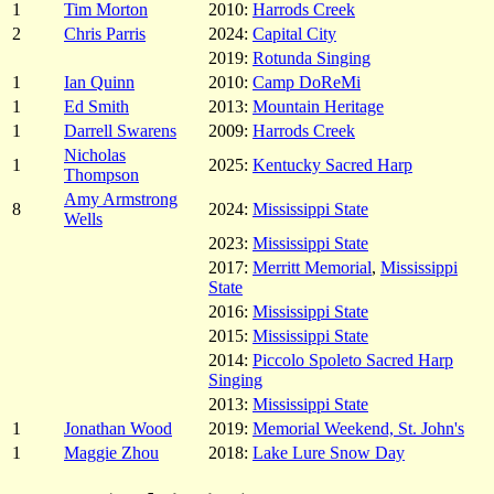
1
Tim Morton
2010:
Harrods Creek
2
Chris Parris
2024:
Capital City
2019:
Rotunda Singing
1
Ian Quinn
2010:
Camp DoReMi
1
Ed Smith
2013:
Mountain Heritage
1
Darrell Swarens
2009:
Harrods Creek
Nicholas
1
2025:
Kentucky Sacred Harp
Thompson
Amy Armstrong
8
2024:
Mississippi State
Wells
2023:
Mississippi State
2017:
Merritt Memorial
,
Mississippi
State
2016:
Mississippi State
2015:
Mississippi State
2014:
Piccolo Spoleto Sacred Harp
Singing
2013:
Mississippi State
1
Jonathan Wood
2019:
Memorial Weekend, St. John's
1
Maggie Zhou
2018:
Lake Lure Snow Day