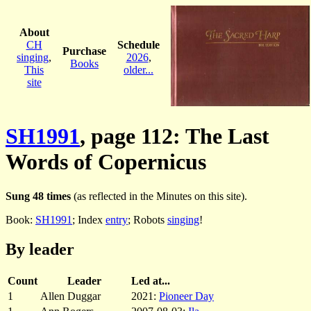
About
CH
Schedule
Purchase
singing
,
2026
,
Books
This
older...
site
SH1991
, page 112: The Last
Words of Copernicus
Sung 48 times
(as reflected in the Minutes on this site).
Book:
SH1991
; Index
entry
; Robots
singing
!
By leader
Count
Leader
Led at...
1
Allen Duggar
2021:
Pioneer Day