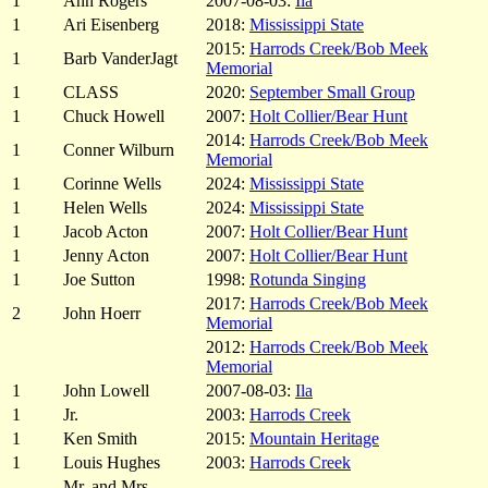
1
Ann Rogers
2007-08-03:
Ila
1
Ari Eisenberg
2018:
Mississippi State
2015:
Harrods Creek/Bob Meek
1
Barb VanderJagt
Memorial
1
CLASS
2020:
September Small Group
1
Chuck Howell
2007:
Holt Collier/Bear Hunt
2014:
Harrods Creek/Bob Meek
1
Conner Wilburn
Memorial
1
Corinne Wells
2024:
Mississippi State
1
Helen Wells
2024:
Mississippi State
1
Jacob Acton
2007:
Holt Collier/Bear Hunt
1
Jenny Acton
2007:
Holt Collier/Bear Hunt
1
Joe Sutton
1998:
Rotunda Singing
2017:
Harrods Creek/Bob Meek
2
John Hoerr
Memorial
2012:
Harrods Creek/Bob Meek
Memorial
1
John Lowell
2007-08-03:
Ila
1
Jr.
2003:
Harrods Creek
1
Ken Smith
2015:
Mountain Heritage
1
Louis Hughes
2003:
Harrods Creek
Mr. and Mrs.