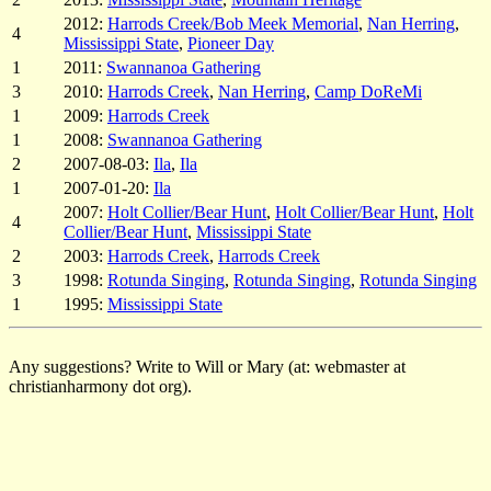
2012:
Harrods Creek/Bob Meek Memorial
,
Nan Herring
,
4
Mississippi State
,
Pioneer Day
1
2011:
Swannanoa Gathering
3
2010:
Harrods Creek
,
Nan Herring
,
Camp DoReMi
1
2009:
Harrods Creek
1
2008:
Swannanoa Gathering
2
2007-08-03:
Ila
,
Ila
1
2007-01-20:
Ila
2007:
Holt Collier/Bear Hunt
,
Holt Collier/Bear Hunt
,
Holt
4
Collier/Bear Hunt
,
Mississippi State
2
2003:
Harrods Creek
,
Harrods Creek
3
1998:
Rotunda Singing
,
Rotunda Singing
,
Rotunda Singing
1
1995:
Mississippi State
Any suggestions? Write to Will or Mary (at: webmaster at
christianharmony dot org).