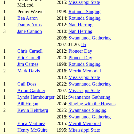
1
2015:
Mississippi State
McLeod
1
Penny Weaver
1998:
Rotunda Singing
1
Bea Aaron
2014:
Rotunda Singing
1
Danny Arms
2012:
Nan Herring
3
Jane Cannon
2010:
Nan Herring
2008:
Swannanoa Gathering
2007-01-20:
Ila
1
Chris Carnell
2012:
Pioneer Day
1
Eric Carnell
2020:
Pioneer Day
1
Jim Carnes
1998:
Rotunda Singing
2
Mark Davis
2016:
Merritt Memorial
2012:
Mississippi State
1
Gail Doss
2022:
Swannanoa Gathering
1
Arlon Gardner
2007:
Mississippi State
1
Lynda Hambourger
2011:
Swannanoa Gathering
1
Bill Hogan
2024:
Singing with the Hogans
2
Kevin Kehrberg
2025:
Swannanoa Singing
2018:
Swannanoa Gathering
1
Erica Martinez
2015:
Merritt Memorial
1
Henry McGuire
1995:
Mississippi State