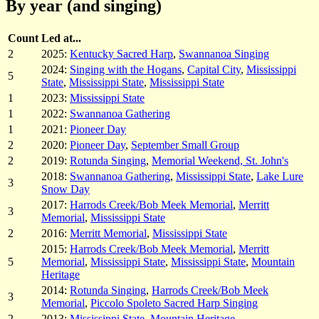
By year (and singing)
Count
Led at...
2
2025:
Kentucky Sacred Harp
,
Swannanoa Singing
2024:
Singing with the Hogans
,
Capital City
,
Mississippi
5
State
,
Mississippi State
,
Mississippi State
1
2023:
Mississippi State
1
2022:
Swannanoa Gathering
1
2021:
Pioneer Day
2
2020:
Pioneer Day
,
September Small Group
2
2019:
Rotunda Singing
,
Memorial Weekend, St. John's
2018:
Swannanoa Gathering
,
Mississippi State
,
Lake Lure
3
Snow Day
2017:
Harrods Creek/Bob Meek Memorial
,
Merritt
3
Memorial
,
Mississippi State
2
2016:
Merritt Memorial
,
Mississippi State
2015:
Harrods Creek/Bob Meek Memorial
,
Merritt
5
Memorial
,
Mississippi State
,
Mississippi State
,
Mountain
Heritage
2014:
Rotunda Singing
,
Harrods Creek/Bob Meek
3
Memorial
,
Piccolo Spoleto Sacred Harp Singing
2
2013:
Mississippi State
,
Mountain Heritage