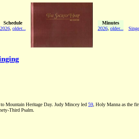
Schedule
Minutes
2026
,
older...
2026
,
older...
Singe
inging
.
ors to Mountain Heritage Day. Judy Mincey led
59
, Holy Manna as the fir
nety-Third Psalm.