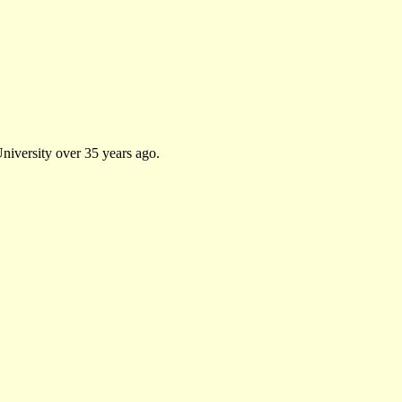
University over 35 years ago.