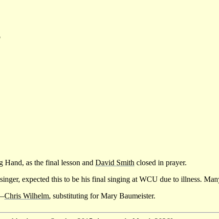
"
ng Hand, as the final lesson and
David Smith
closed in prayer.
g singer, expected this to be his final singing at WCU due to illness. M
y—
Chris Wilhelm
, substituting for Mary Baumeister.