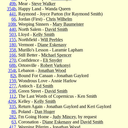
49b
, Mear -
Steve Walker
354b
, Happy Land - Wanda Queen
441
, Raymond - Joyce Parton (for Raymond Smith)
66
, Jordan (First) -
Chris Wilhelm
108t
, Weeping Sinners -
Mary Baumeister
440
, North Salem -
David Smith
503
, Lloyd -
Kelly Smith
155
, Northfield -
Will Peebles
180
, Vermont -
Diane Eskenasy
358
, Murillo's Lesson - Laramie Lapham
166
, Still Better -
Michael Spencer
270
, Confidence -
Eli Snyder
68b
, Ortonville -
Robert Varkonyi
354t
, Lebanon -
Jonathan Wood
82t
, Bound For Canaan - Jonathan Gaylord
159
, Wondrous Love - Annie Harlow
277
, Antioch -
Ed Smith
198
, Green Street -
David Smith
112
, The Last Words of Copernicus - Ken Smith
426t
, Kelley -
Kelly Smith
335
, Return Again - Jonathan Gaylord and Keri Gaylord
86
, Poland -
Dan Huger
282
, I'm Going Home -
Judy Mincey
, by request
63
, Coronation -
Diane Eskenasy
and
David Smith
417
, Weeping Pilgrim -
Jonathan Wood