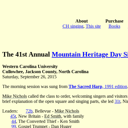
About
Purchase
CH singing
,
This site
Books
The 41st Annual
Mountain Heritage Day S
Western Carolina University
Cullowhee, Jackson County, North Carolina
Saturday, September 26, 2015
The morning session was sung from
The Sacred Harp
, 1991 edition
Mike Nichols
called the class to order, welcoming singers and visit
brief explanation of the open square and singing parts, she led
31t
, Ni
Leaders:
72b
, Bellevue -
Mike Nichols
45t
, New Britain -
Ed Smith
, with family
44
, The Converted Thief - Ken Smith
99
, Gospel Trumpet -
Dan Huger