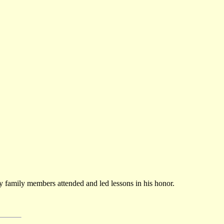
any family members attended and led lessons in his honor.