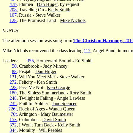
47b
, Idumea -
Dan Huger
, by request
208
, Traveling On -
Kelly Smith
107
, Russia -
Steve Walker
128
, The Promised Land -
Mike Nichols
.
LUNCH
The afternoon session was sung from
The Christian Harmony
, 201
Mike Nichols reconvened the class leading
117
, Angel Band, in mem
Leaders:
355
, Homeward Bound -
Ed Smith
50
, Cranbrook -
Judy Mincey
88
, Pisgah -
Dan Huger
131
, Will You Meet Me? -
Steve Walker
272
, Felicity - Ken Smith
228
, Pass Me Not -
Ken George
180
, The Sinless Summerland - Rory Smith
248
, Twilight is Falling - Angie Lawless
235
, Faithful Soldier -
Jane Spencer
226t
, Rock of Ages - Wanda Queen
70t
, Arlington -
Mary Baumeister
153
, Columbus -
David Smith
372
, I Won't Turn Back -
Kelly Smith
344
, Morality -
Will Peebles