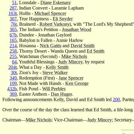
51
, Lonsdale -
Diane Eskenasy
287
, Indian Convert - Laramie Lapham
163t
, Hollis -
Michael Spencer
307
, True Happiness -
Eli Snyder
76t
, Brainerd -
Robert Varkonyi
, with "The Lord's My Shepherd
365
, The Indian's Petition -
Jonathan Wood
67b
, Dundee - Jonathan Gaylord
165
, Babylon is Fallen - Annie Harlow
214
, Hosanna -
Nick Gattis
and
David Smith
258
, Thorny Desert - Wanda Queen and
Ed Smith
255
, Watchman (Second) -
Mike Nichols
64
, Youthful Blessings -
Judy Mincey
, by request
204t
, What a Day -
Kelly Smith
30t
, Zion's Joy -
Steve Walker
349
, Redemption (First) -
Jane Spencer
109
, Not Made with Hands -
Ken George
432b
, Fish Pond -
Will Peebles
369
, Easter Anthem -
Dan Huger
.
Following announcements Kelly, David and Ed Smith led
200
, Parti
Over the course of the day the class learned that Ed Smith, a life-lon
Chairman—
Mike Nichols
; Vice-Chairman—
Judy Mincey
; Secretar