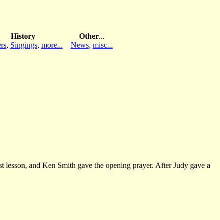
History
Other
...
rs
,
Singings
,
more...
News
,
misc...
st lesson, and Ken Smith gave the opening prayer. After Judy gave a