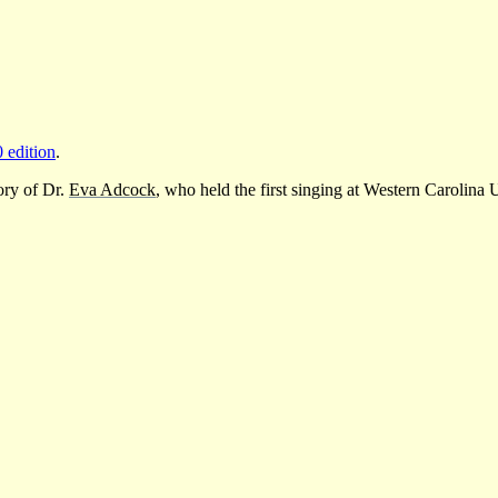
0 edition
.
ory of Dr.
Eva Adcock
, who held the first singing at Western Carolina 