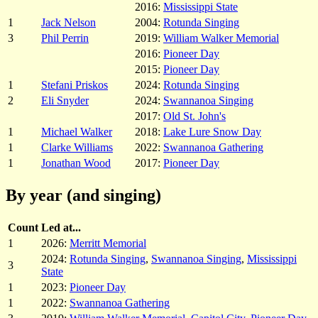
2016:
Mississippi State
1
Jack Nelson
2004:
Rotunda Singing
3
Phil Perrin
2019:
William Walker Memorial
2016:
Pioneer Day
2015:
Pioneer Day
1
Stefani Priskos
2024:
Rotunda Singing
2
Eli Snyder
2024:
Swannanoa Singing
2017:
Old St. John's
1
Michael Walker
2018:
Lake Lure Snow Day
1
Clarke Williams
2022:
Swannanoa Gathering
1
Jonathan Wood
2017:
Pioneer Day
By year (and singing)
Count
Led at...
1
2026:
Merritt Memorial
2024:
Rotunda Singing
,
Swannanoa Singing
,
Mississippi
3
State
1
2023:
Pioneer Day
1
2022:
Swannanoa Gathering