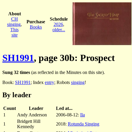
About
CH
Schedule
Purchase
singing
,
2026
,
Books
This
older...
site
SH1991
, page 30b: Prospect
Sung 32 times
(as reflected in the Minutes on this site).
Book:
SH1991
; Index
entry
; Robots
singing
!
By leader
Count
Leader
Led at...
1
Andy Anderson
2006-08-12:
Ila
Bridgett Hill
1
2018:
Rotunda Singing
Kennedy