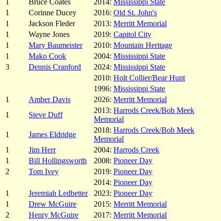
1
Bruce Coates
2014:
Mississippi State
1
Corinne Ducey
2016:
Old St. John's
1
Jackson Fleder
2013:
Merritt Memorial
1
Wayne Jones
2019:
Capitol City
1
Mary Baumeister
2010:
Mountain Heritage
1
Mako Cook
2004:
Mississippi State
3
Dennis Cranford
2024:
Mississippi State
2010:
Holt Collier/Bear Hunt
1996:
Mississippi State
1
Amber Davis
2026:
Merritt Memorial
2013:
Harrods Creek/Bob Meek
1
Steve Duff
Memorial
2018:
Harrods Creek/Bob Meek
1
James Eldridge
Memorial
1
Jim Herr
2004:
Harrods Creek
1
Bill Hollingsworth
2008:
Pioneer Day
2
Tom Ivey
2019:
Pioneer Day
2014:
Pioneer Day
1
Jeremiah Ledbetter
2023:
Pioneer Day
1
Drew McGuire
2015:
Merritt Memorial
2
Henry McGuire
2017:
Merritt Memorial