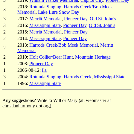
3
2019:
William Walker Memorial
,
Capitol City
,
Pioneer Day
2018:
Rotunda Singing
,
Harrods Creek/Bob Meek
3
Memorial
,
Lake Lure Snow Day
3
2017:
Merritt Memorial
,
Pioneer Day
,
Old St. John's
3
2016:
Mississippi State
,
Pioneer Day
,
Old St. John's
2
2015:
Merritt Memorial
,
Pioneer Day
2
2014:
Mississippi State
,
Pioneer Day
2013:
Harrods Creek/Bob Meek Memorial
,
Merritt
2
Memorial
2
2010:
Holt Collier/Bear Hunt
,
Mountain Heritage
1
2008:
Pioneer Day
1
2006-08-12:
Ila
3
2004:
Rotunda Singing
,
Harrods Creek
,
Mississippi State
1
1996:
Mississippi State
Any suggestions? Write to Will or Mary (at: webmaster at
christianharmony dot org).