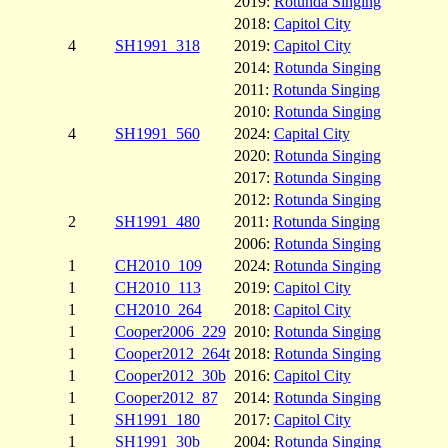
2019:
Rotunda Singing
2018:
Capitol City
4
SH1991_318
2019:
Capitol City
2014:
Rotunda Singing
2011:
Rotunda Singing
2010:
Rotunda Singing
4
SH1991_560
2024:
Capital City
2020:
Rotunda Singing
2017:
Rotunda Singing
2012:
Rotunda Singing
2
SH1991_480
2011:
Rotunda Singing
2006:
Rotunda Singing
1
CH2010_109
2024:
Rotunda Singing
1
CH2010_113
2019:
Capitol City
1
CH2010_264
2018:
Capitol City
1
Cooper2006_229
2010:
Rotunda Singing
1
Cooper2012_264t
2018:
Rotunda Singing
1
Cooper2012_30b
2016:
Capitol City
1
Cooper2012_87
2014:
Rotunda Singing
1
SH1991_180
2017:
Capitol City
1
SH1991_30b
2004:
Rotunda Singing