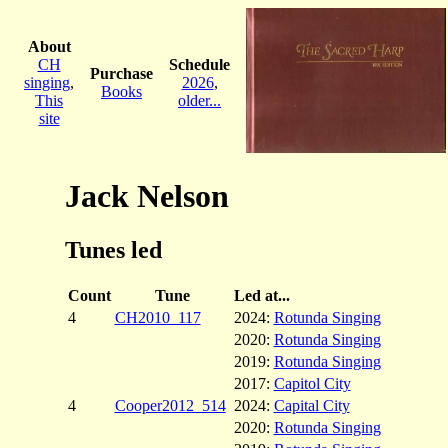
About
CH
Schedule
Purchase
singing
,
2026
,
Books
This
older...
site
Jack Nelson
Tunes led
Count
Tune
Led at...
4
CH2010_117
2024:
Rotunda Singing
2020:
Rotunda Singing
2019:
Rotunda Singing
2017:
Capitol City
4
Cooper2012_514
2024:
Capital City
2020:
Rotunda Singing