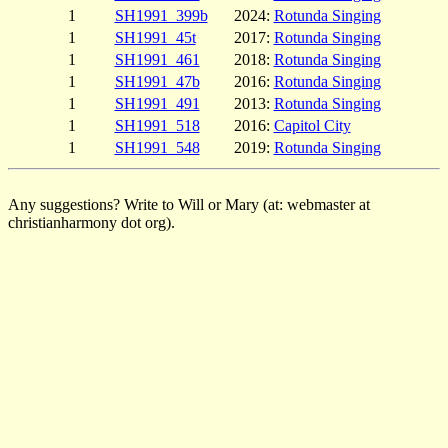
1
SH1991_399b
2024:
Rotunda Singing
1
SH1991_45t
2017:
Rotunda Singing
1
SH1991_461
2018:
Rotunda Singing
1
SH1991_47b
2016:
Rotunda Singing
1
SH1991_491
2013:
Rotunda Singing
1
SH1991_518
2016:
Capitol City
1
SH1991_548
2019:
Rotunda Singing
Any suggestions? Write to Will or Mary (at: webmaster at
christianharmony dot org).