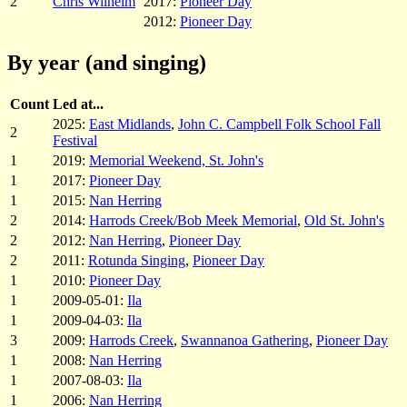
2
Chris Wilhelm
2017:
Pioneer Day
2012:
Pioneer Day
By year (and singing)
Count
Led at...
2025:
East Midlands
,
John C. Campbell Folk School Fall
2
Festival
1
2019:
Memorial Weekend, St. John's
1
2017:
Pioneer Day
1
2015:
Nan Herring
2
2014:
Harrods Creek/Bob Meek Memorial
,
Old St. John's
2
2012:
Nan Herring
,
Pioneer Day
2
2011:
Rotunda Singing
,
Pioneer Day
1
2010:
Pioneer Day
1
2009-05-01:
Ila
1
2009-04-03:
Ila
3
2009:
Harrods Creek
,
Swannanoa Gathering
,
Pioneer Day
1
2008:
Nan Herring
1
2007-08-03:
Ila
1
2006:
Nan Herring