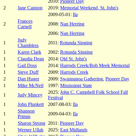
2010:
Pioneer Day
2
Jane Cannon
2019:
Memorial Weekend, St. John's
2009-05-01:
Ila
Frances
2
2008:
Nan Herring
Carnell
2006:
Nan Herring
Judy
1
2011:
Rotunda Singing
Chambless
1
Karen Clark
2002:
Rotunda Singing
1
Claudia Dean
2014:
Old St. John's
1
Gail Doss
2014:
Harrods Creek/Bob Meek Memorial
1
Steve Duff
2009:
Harrods Creek
2
Dan Huger
2009:
Swannanoa Gathering
,
Pioneer Day
1
Mike McNeil
1997:
Mississippi State
2025:
John C. Campbell Folk School Fall
1
Judy Mincey
Festival
1
John Plunkett
2007-08-03:
Ila
Shannon
1
2009-04-03:
Ila
Primm
1
Sharon Strong
2011:
Pioneer Day
1
Werner Ullah
2025:
East Midlands