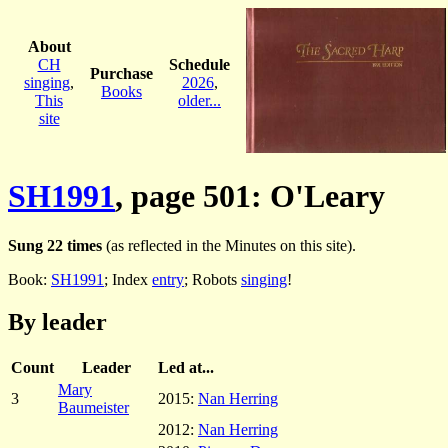
About
CH
Schedule
Purchase
singing
,
2026
,
Books
This
older...
site
SH1991
, page 501: O'Leary
Sung 22 times
(as reflected in the Minutes on this site).
Book:
SH1991
; Index
entry
; Robots
singing
!
By leader
Count
Leader
Led at...
Mary
3
2015:
Nan Herring
Baumeister
2012:
Nan Herring