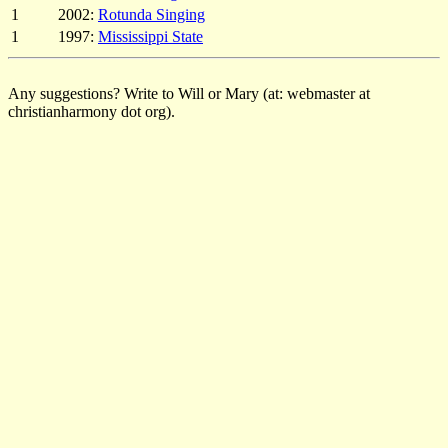
1
2002:
Rotunda Singing
1
1997:
Mississippi State
Any suggestions? Write to Will or Mary (at: webmaster at
christianharmony dot org).