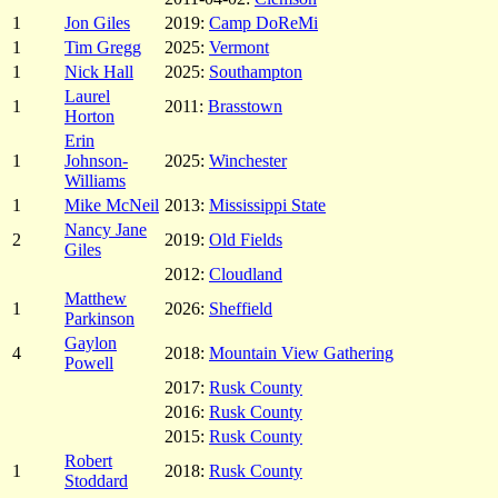
1
Jon Giles
2019:
Camp DoReMi
1
Tim Gregg
2025:
Vermont
1
Nick Hall
2025:
Southampton
Laurel
1
2011:
Brasstown
Horton
Erin
1
Johnson-
2025:
Winchester
Williams
1
Mike McNeil
2013:
Mississippi State
Nancy Jane
2
2019:
Old Fields
Giles
2012:
Cloudland
Matthew
1
2026:
Sheffield
Parkinson
Gaylon
4
2018:
Mountain View Gathering
Powell
2017:
Rusk County
2016:
Rusk County
2015:
Rusk County
Robert
1
2018:
Rusk County
Stoddard