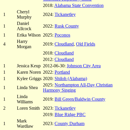
2018:
Alabama State Convention
Cheryl
1
2024:
Tickanetley
Murphy
Daniel
1
2022:
Rusk County
Allcock
1
Erika Wilson
2025:
Poconos
Harry
4
2019:
Cloudland
,
Old Fields
Morgan
2018:
Cloudland
2012:
Cloudland
1
Jessica Keup
2012-06-30:
Johnson City Area
1
Karen Noren
2022:
Portland
1
Kylee Griggs
2020:
Shiloh (Alabama)
2025:
Northampton All-Day Christian
1
Linda Shea
Harmony Singing
Linda
1
2019:
Bill Green/Baldwin County
Williams
2
Loren Smith
2023:
Tickanetley
2019:
Blue Ridge PBC
Mark
1
2023:
County Durham
Wardlaw