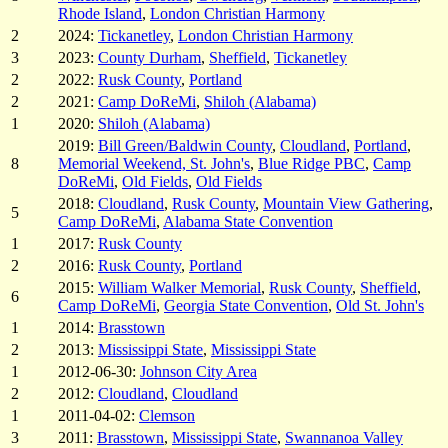
Rhode Island
,
London Christian Harmony
2
2024:
Tickanetley
,
London Christian Harmony
3
2023:
County Durham
,
Sheffield
,
Tickanetley
2
2022:
Rusk County
,
Portland
2
2021:
Camp DoReMi
,
Shiloh (Alabama)
1
2020:
Shiloh (Alabama)
2019:
Bill Green/Baldwin County
,
Cloudland
,
Portland
,
8
Memorial Weekend, St. John's
,
Blue Ridge PBC
,
Camp
DoReMi
,
Old Fields
,
Old Fields
2018:
Cloudland
,
Rusk County
,
Mountain View Gathering
,
5
Camp DoReMi
,
Alabama State Convention
1
2017:
Rusk County
2
2016:
Rusk County
,
Portland
2015:
William Walker Memorial
,
Rusk County
,
Sheffield
,
6
Camp DoReMi
,
Georgia State Convention
,
Old St. John's
1
2014:
Brasstown
2
2013:
Mississippi State
,
Mississippi State
1
2012-06-30:
Johnson City Area
2
2012:
Cloudland
,
Cloudland
1
2011-04-02:
Clemson
3
2011:
Brasstown
,
Mississippi State
,
Swannanoa Valley