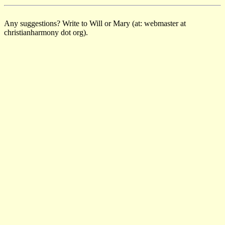
Any suggestions? Write to Will or Mary (at: webmaster at
christianharmony dot org).