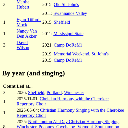
Martha
2
2015:
Old St. John's
Hubert
2011:
Swannanoa Valley
Fynn Titford-
1
2015:
Sheffield
Mock
Nancy Van
1
2011:
Mississippi State
Den Akker
David
3
2021:
Camp DoReMi
Wilson
2019:
Memorial Weekend, St. John's
2015:
Camp DoReMi
By year (and singing)
Count
Led at...
3
2026:
Sheffield
,
Portland
,
Winchester
2025-11-01:
Christian Harmony with the Cherokee
1
Repertory Choir
2025-05-04:
Christian Harmony Singing with the Cherokee
1
Repertory Choir
2025:
Northampton All-Day Christian Harmony Singing
,
8
Winchester
,
Poconos
,
Gwehelog
,
Vermont
,
Southampton
,