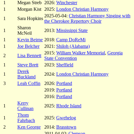
1
Megan Streb
2026:
Winchester
1
Morgan Kist
2025:
London Christian Harmony
2025-05-04:
Christian Harmony Singing with
1
Sara Hopkins
the Cherokee Repertory Choir
Sharon
1
2013:
Mississippi State
McNeil
1
Kevin Beirne
2018:
Camp DoReMi
1
Joe Belcher
2021:
Shiloh (Alabama)
2015:
William Walker Memorial
,
Georgia
2
Lisa Bennett
State Convention
1
Steve Brett
2023:
Sheffield
Derek
1
2024:
London Christian Harmony
Buckland
3
Leah Coffin
2026:
Portland
2019:
Portland
2016:
Portland
Kerry
1
2025:
Rhode Island
Cullinan
Thom
1
2025:
Gwehelog
Fahrbach
2
Ken George
2014:
Brasstown
2011-04-02:
Clemson