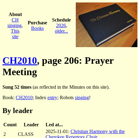
About
CH
Schedule
Purchase
singing
,
2026
,
Books
This
older...
site
CH2010
, page 206: Prayer
Meeting
Sung 52 times
(as reflected in the Minutes on this site).
Book:
CH2010
; Index
entry
; Robots
singing
!
By leader
Count
Leader
Led at...
2025-11-01:
Christian Harmony with the
2
CLASS
Cherokee Repertory Choir