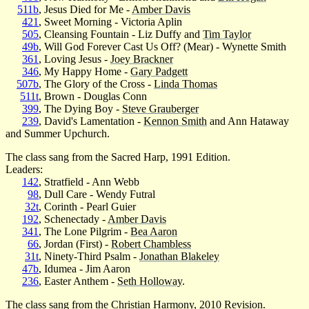
511b
, Jesus Died for Me -
Amber Davis
421
, Sweet Morning - Victoria Aplin
505
, Cleansing Fountain - Liz Duffy and
Tim Taylor
49b
, Will God Forever Cast Us Off? (Mear) - Wynette Smith
361
, Loving Jesus -
Joey Brackner
346
, My Happy Home -
Gary Padgett
507b
, The Glory of the Cross -
Linda Thomas
511t
, Brown - Douglas Conn
399
, The Dying Boy -
Steve Grauberger
239
, David's Lamentation -
Kennon Smith
and Ann Hataway
and Summer Upchurch.
The class sang from the Sacred Harp, 1991 Edition.
Leaders:
142
, Stratfield - Ann Webb
98
, Dull Care - Wendy Futral
32t
, Corinth - Pearl Guier
192
, Schenectady -
Amber Davis
341
, The Lone Pilgrim -
Bea Aaron
66
, Jordan (First) -
Robert Chambless
31t
, Ninety-Third Psalm -
Jonathan Blakeley
47b
, Idumea - Jim Aaron
236
, Easter Anthem -
Seth Holloway
.
The class sang from the Christian Harmony, 2010 Revision.