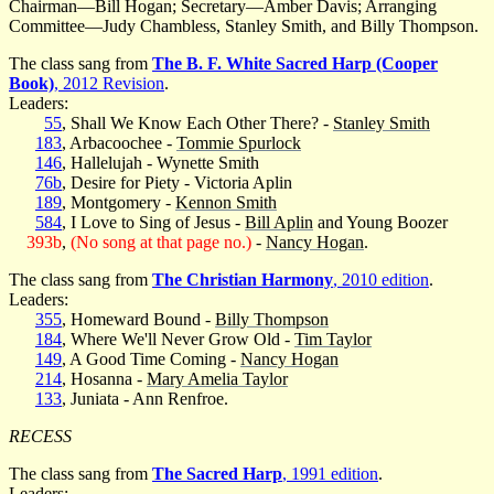
Chairman—Bill Hogan; Secretary—Amber Davis; Arranging
Committee—Judy Chambless, Stanley Smith, and Billy Thompson.
The class sang from
The B. F. White Sacred Harp (Cooper
Book)
, 2012 Revision
.
Leaders:
55
, Shall We Know Each Other There? -
Stanley Smith
183
, Arbacoochee -
Tommie Spurlock
146
, Hallelujah - Wynette Smith
76b
, Desire for Piety - Victoria Aplin
189
, Montgomery -
Kennon Smith
584
, I Love to Sing of Jesus -
Bill Aplin
and Young Boozer
393b
,
(No song at that page no.)
-
Nancy Hogan
.
The class sang from
The Christian Harmony
, 2010 edition
.
Leaders:
355
, Homeward Bound -
Billy Thompson
184
, Where We'll Never Grow Old -
Tim Taylor
149
, A Good Time Coming -
Nancy Hogan
214
, Hosanna -
Mary Amelia Taylor
133
, Juniata - Ann Renfroe.
RECESS
The class sang from
The Sacred Harp
, 1991 edition
.
Leaders: