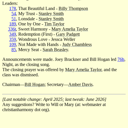
Leaders:
178
, That Beautiful Land -
Billy Thompson
54
, My Trust -
Stanley Smith
51
, Lonsdale -
Stanley Smith
189
, One by One -
Tim Taylor
336t
, Sweet Harmony -
Mary Amelia Taylor
349
, Redemption (First) -
Gary Padgett
359
, Wondrous Love - Jessca Weller
109
, Not Made with Hands -
Judy Chambless
85
, Mercy Seat -
Sarah Beasley
.
Announcements were made. Joey Brackner and Bill Hogan led
76b
,
Night, as the closing song.
The closing prayer was offered by
Mary Amelia Taylor
, and the
class was dismissed.
Chairman—
Bill Hogan
; Secretary—
Amber Davis
.
[Last notable change: April 2025; last tweak: June 2026]
Any suggestions? Write to Will or Mary (at: webmaster at
christianharmony dot org).