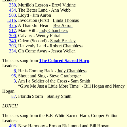
358
, Murillo's Lesson - Ercyl Vidrine
454
, The Better Land - Ann Webb
503
, Lloyd - Jim Aaron
131b
, Invocation (First) -
Linda Thomas
475
, A Thankful Heart -
Bea Aaron
517
, Mars Hill -
Judy Chambless
300
, Calvary - Wendy Futral
340
, Odem (Second) -
Sarah Beasley
303
, Heavenly Land -
Robert Chambless
334
, Oh Come Away - Jessca Weller.
The class sang from
The Colored Sacred Harp
.
Leaders:
6
, He is Coming Back -
Judy Chambless
95
, Shout and Sing -
Steve Grauberger
3
, Am I a Soldier of the Cross - Sam Smith
“Give Me Just a Little More Time” -
Bill Hogan
and
Nancy
Hogan
87
, Florida Storm -
Stanley Smith
.
LUNCH
The class sang from the B.F. White Sacred Harp, Cooper Edition.
Leaders:
406
, New Harmony - Ermon Richmond and
Bill Hogan