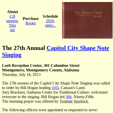
About
CH
Schedule
Purchase
singing
,
2026
,
Books
This
older...
site
The 27th Annual
Capitol City Shape Note
Singing
Loeb Reception Center, 301 Columbus Street
Montgomery, Montgomery County, Alabama
Thursday, July 18, 2013
The 27th session of the Capitol City Shape Note Singing was called
to order by Bill Hogan leading
101t
, Canaan's Land.
Joey Brackner, Alabama Center for Traditional Culture, welcomed
everyone to the singing. Bill Hogan led
36b
, Ninety-Fifth.
The morning prayer was offered by
Tommie Spurlock
.
The following officers were appointed or requested to serve: