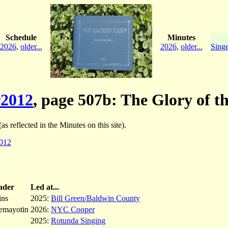
Schedule
Minutes
2026
,
older...
2026
,
older...
Singe
2012
, page 507b: The Glory of t
as reflected in the Minutes on this site).
012
ader
Led at...
ins
2025:
Bill Green/Baldwin County
emayotin
2026:
NYC Cooper
2025:
Rotunda Singing