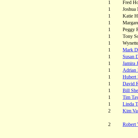
1
Fred Ho
1
Joshua
1
Katie 
1
Margare
1
Peggy 
1
Tony S
1
Wynett
1
Mark D
1
Susan 
1
Jamira 
1
Adrian 
1
Hubert 
1
David 
1
Bill She
1
Tim Tay
1
Linda 
2
Kim Va
2
Robert