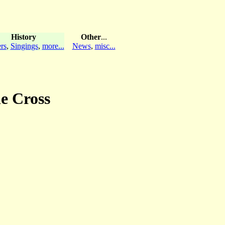
History
Other
...
rs
,
Singings
,
more...
News
,
misc...
he Cross