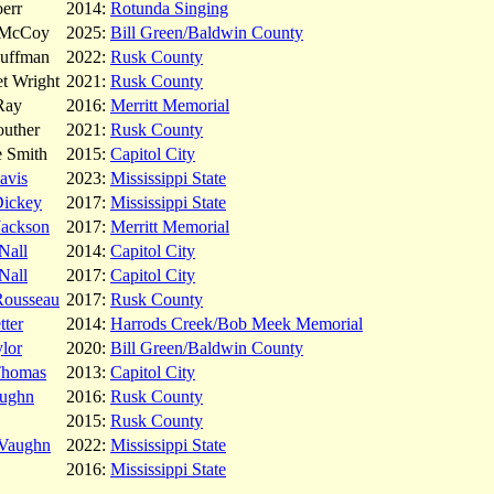
err
2014:
Rotunda Singing
 McCoy
2025:
Bill Green/Baldwin County
Huffman
2022:
Rusk County
t Wright
2021:
Rusk County
Ray
2016:
Merritt Memorial
outher
2021:
Rusk County
e Smith
2015:
Capitol City
avis
2023:
Mississippi State
Dickey
2017:
Mississippi State
Jackson
2017:
Merritt Memorial
Nall
2014:
Capitol City
Nall
2017:
Capitol City
Rousseau
2017:
Rusk County
tter
2014:
Harrods Creek/Bob Meek Memorial
lor
2020:
Bill Green/Baldwin County
Thomas
2013:
Capitol City
ughn
2016:
Rusk County
2015:
Rusk County
 Vaughn
2022:
Mississippi State
2016:
Mississippi State