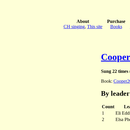
About
Purchase
CH singing
,
This site
Books
Cooper
Sung 22 times
(
Book:
Cooper2
By leader
Count
Le
1
Eli Edd
2
Elsa Ph