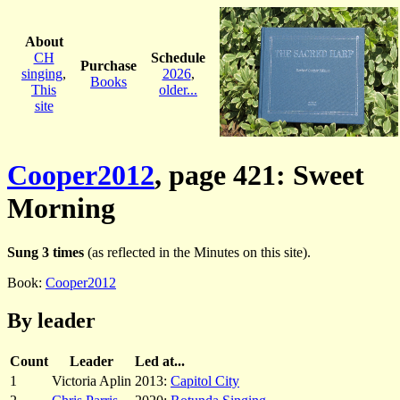
About
CH
Schedule
Purchase
singing
,
2026
,
Books
This
older...
site
Cooper2012
, page 421: Sweet
Morning
Sung 3 times
(as reflected in the Minutes on this site).
Book:
Cooper2012
By leader
Count
Leader
Led at...
1
Victoria Aplin
2013:
Capitol City