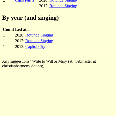
2
Chris Parris
2020:
Rotunda Singing
2017:
Rotunda Singing
By year (and singing)
Count
Led at...
1
2020:
Rotunda Singing
1
2017:
Rotunda Singing
1
2013:
Capitol City
Any suggestions? Write to Will or Mary (at: webmaster at
christianharmony dot org).