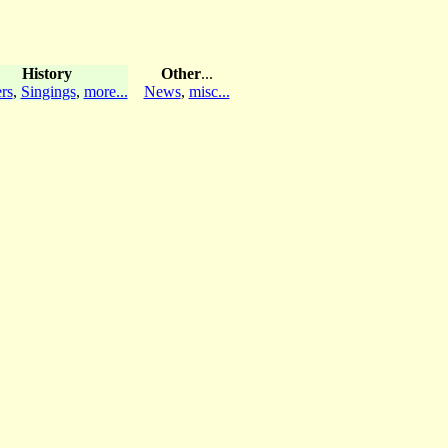
History
Other
...
rs
,
Singings
,
more...
News
,
misc...