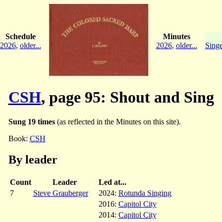
Schedule
Minutes
2026
,
older...
2026
,
older...
Singe
CSH
, page 95: Shout and Sing
Sung 19 times
(as reflected in the Minutes on this site).
Book:
CSH
By leader
Count
Leader
Led at...
7
Steve Grauberger
2024:
Rotunda Singing
2016:
Capitol City
2014:
Capitol City