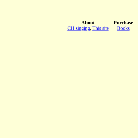
About
Purchase
CH singing
,
This site
Books