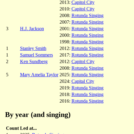
2013:
Capitol City
2010:
Capitol City
2008:
Rotunda Singing
2007:
Rotunda Singing
3
H.J. Jackson
2001:
Rotunda Singing
2000:
Rotunda Singing
1998:
Rotunda Singing
1
Stanley Smith
2012:
Rotunda Singing
1
Samuel Sommers
2017:
Rotunda Singing
2
Ken Sundberg
2012:
Capitol City
2008:
Rotunda Singing
5
Mary Amelia Taylor
2025:
Rotunda Singing
2024:
Capital City
2019:
Rotunda Singing
2018:
Rotunda Singing
2016:
Rotunda Singing
By year (and singing)
Count
Led at...