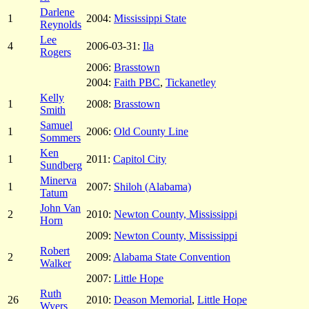
Darlene
1
2004:
Mississippi State
Reynolds
Lee
4
2006-03-31:
Ila
Rogers
2006:
Brasstown
2004:
Faith PBC
,
Tickanetley
Kelly
1
2008:
Brasstown
Smith
Samuel
1
2006:
Old County Line
Sommers
Ken
1
2011:
Capitol City
Sundberg
Minerva
1
2007:
Shiloh (Alabama)
Tatum
John Van
2
2010:
Newton County, Mississippi
Horn
2009:
Newton County, Mississippi
Robert
2
2009:
Alabama State Convention
Walker
2007:
Little Hope
Ruth
26
2010:
Deason Memorial
,
Little Hope
Wyers