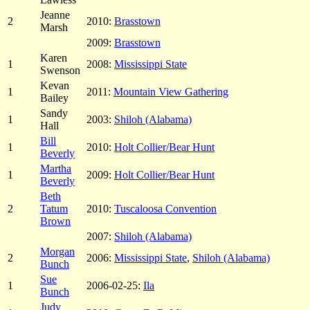
Jeanne
2
2010:
Brasstown
Marsh
2009:
Brasstown
Karen
1
2008:
Mississippi State
Swenson
Kevan
1
2011:
Mountain View Gathering
Bailey
Sandy
1
2003:
Shiloh (Alabama)
Hall
Bill
1
2010:
Holt Collier/Bear Hunt
Beverly
Martha
1
2009:
Holt Collier/Bear Hunt
Beverly
Beth
2
Tatum
2010:
Tuscaloosa Convention
Brown
2007:
Shiloh (Alabama)
Morgan
2
2006:
Mississippi State
,
Shiloh (Alabama)
Bunch
Sue
1
2006-02-25:
Ila
Bunch
Judy