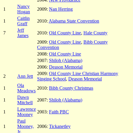
Nancy
1
2009:
Nan Herring
Hogan
Caitlin
1
2010:
Alabama State Convention
Graff
Jeff
7
2010:
Old County Line
,
Hale County
James
2009:
Old County Line
,
Bibb County
Convention
2008:
Old County Line
2007:
Shiloh (Alabama)
2006:
Deason Memorial
2009:
Old County Line Christian Harmony
2
Ann Jett
Singing School
,
Deason Memorial
Ola
1
2010:
Bibb County Christmas
Meadows
Dawn
1
2007:
Shiloh (Alabama)
Mitchell
Lawrence
1
2003:
Faith PBC
Mooney
Paul
1
Mooney,
2006:
Tickanetley
Jr.