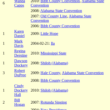
Wanda
2010:
Bibb County Convention
,
Alabama State
6
Capps
Convention
2008:
Alabama State Convention
2007:
Old County Line
,
Alabama State
Convention
2006:
Bibb County Convention
Karen
1
2009:
Little Hope
Daniel
Mark
1
2004-02-21:
Ila
Davis
Regina
1
2010:
Mississippi State
Derstine
Dawson
1
2008:
Shiloh (Alabama)
Dockery
Robert
3
2009:
Hale County
,
Alabama State Convention
DuPree
2008:
Bibb County Convention
Cindy
1
Dockery
2010:
Shiloh (Alabama)
Hall
Bill
2
2007:
Rotunda Singing
Hogan
2004:
New Providence