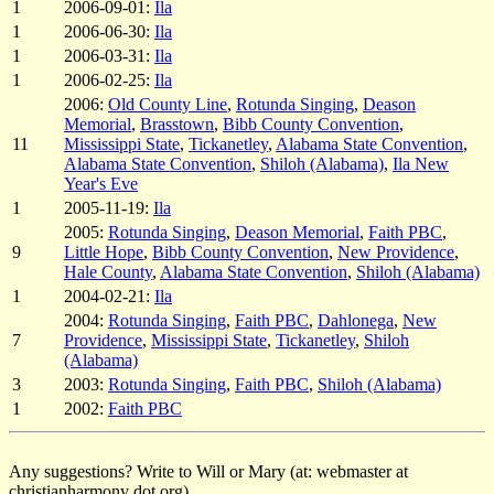
1
2006-09-01:
Ila
1
2006-06-30:
Ila
1
2006-03-31:
Ila
1
2006-02-25:
Ila
2006:
Old County Line
,
Rotunda Singing
,
Deason
Memorial
,
Brasstown
,
Bibb County Convention
,
11
Mississippi State
,
Tickanetley
,
Alabama State Convention
,
Alabama State Convention
,
Shiloh (Alabama)
,
Ila New
Year's Eve
1
2005-11-19:
Ila
2005:
Rotunda Singing
,
Deason Memorial
,
Faith PBC
,
9
Little Hope
,
Bibb County Convention
,
New Providence
,
Hale County
,
Alabama State Convention
,
Shiloh (Alabama)
1
2004-02-21:
Ila
2004:
Rotunda Singing
,
Faith PBC
,
Dahlonega
,
New
7
Providence
,
Mississippi State
,
Tickanetley
,
Shiloh
(Alabama)
3
2003:
Rotunda Singing
,
Faith PBC
,
Shiloh (Alabama)
1
2002:
Faith PBC
Any suggestions? Write to Will or Mary (at: webmaster at
christianharmony dot org).