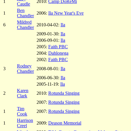
1
2010:
Camp DoReMi
Caudle
Ben
1
2006:
Ila New Year's Eve
Chandler
Mildred
6
2010-04-02:
Ila
Chandler
2009-01-30:
Ila
2006-09-01:
Ila
2005:
Faith PBC
2004:
Dahlonega
2002:
Faith PBC
Rodney
3
2008-08-01:
Ila
Chandler
2006-06-30:
Ila
2005-11-19:
Ila
Karen
2
2010:
Rotunda Singing
Clark
2007:
Rotunda Singing
Tim
1
2007:
Rotunda Singing
Cook
Harrison
1
2009:
Deason Memorial
Creel