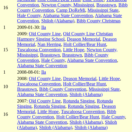
Convention
,
Newton County, Mississippi
,
Brasstown
,
Bibb
16
County Convention
,
Camp DoReMi
,
Mississippi State
,
Hale County
,
Alabama State Convention
,
Alabama State
Convention
,
Shiloh (Alabama)
,
Bibb County Christmas
1
2009-01-30:
Ila
2009:
Old County Line
,
Old County Line Christian
Harmony Singing School
,
Deason Memorial
,
Deason
Memorial
,
Nan Herring
,
Holt Collier/Bear Hunt
,
15
Tuscaloosa Convention
,
Little Hope
,
Newton County,
Mississippi
,
Brasstown
,
Brasstown
,
Bibb County
Convention
,
Hale County
,
Alabama State Convention
,
Alabama State Convention
1
2008-08-01:
Ila
2008:
Old County Line
,
Deason Memorial
,
Little Hope
,
Tuscaloosa Convention
,
Holt Collier/Bear Hunt
,
10
Brasstown
,
Bibb County Convention
,
Mississippi State
,
Alabama State Convention
,
Shiloh (Alabama)
2007:
Old County Line
,
Rotunda Singing
,
Rotunda
Singing
,
Rotunda Singing
,
Rotunda Singing
,
Deason
Memorial
,
Little Hope
,
Tuscaloosa Convention
,
Bibb
16
County Convention
,
Holt Collier/Bear Hunt
,
Hale County
,
Alabama State Convention
,
Shiloh (Alabama)
,
Shiloh
(Alabama)
,
Shiloh (Alabama)
,
Shiloh (Alabama)