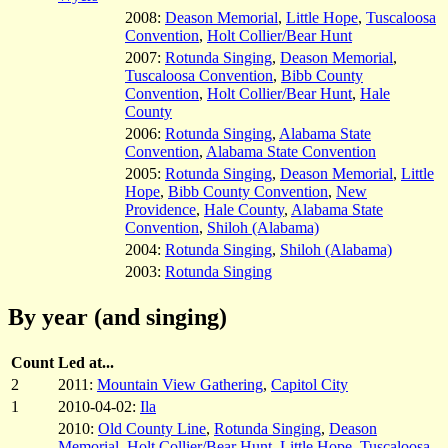
2008:
Deason Memorial
,
Little Hope
,
Tuscaloosa
Convention
,
Holt Collier/Bear Hunt
2007:
Rotunda Singing
,
Deason Memorial
,
Tuscaloosa Convention
,
Bibb County
Convention
,
Holt Collier/Bear Hunt
,
Hale
County
2006:
Rotunda Singing
,
Alabama State
Convention
,
Alabama State Convention
2005:
Rotunda Singing
,
Deason Memorial
,
Little
Hope
,
Bibb County Convention
,
New
Providence
,
Hale County
,
Alabama State
Convention
,
Shiloh (Alabama)
2004:
Rotunda Singing
,
Shiloh (Alabama)
2003:
Rotunda Singing
By year (and singing)
Count
Led at...
2
2011:
Mountain View Gathering
,
Capitol City
1
2010-04-02:
Ila
2010:
Old County Line
,
Rotunda Singing
,
Deason
Memorial
,
Holt Collier/Bear Hunt
,
Little Hope
,
Tuscaloosa