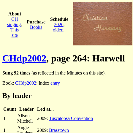
About
CH
Schedule
Purchase
singing
,
2026
,
Books
This
older...
site
CHdp2002
, page 264: Harwell
Sung 92 times
(as reflected in the Minutes on this site).
Book:
CHdp2002
; Index
entry
By leader
Count
Leader
Led at...
Alison
1
2009:
Tuscaloosa Convention
Mitchell
Angie
1
2009:
Brasstown
Lawless