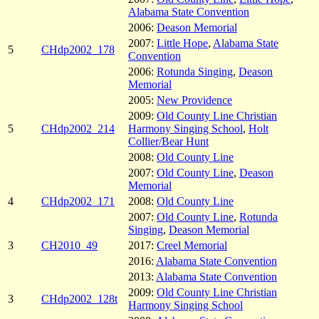
Alabama State Convention
2006:
Deason Memorial
2007:
Little Hope
,
Alabama State
5
CHdp2002_178
Convention
2006:
Rotunda Singing
,
Deason
Memorial
2005:
New Providence
2009:
Old County Line Christian
5
CHdp2002_214
Harmony Singing School
,
Holt
Collier/Bear Hunt
2008:
Old County Line
2007:
Old County Line
,
Deason
Memorial
4
CHdp2002_171
2008:
Old County Line
2007:
Old County Line
,
Rotunda
Singing
,
Deason Memorial
3
CH2010_49
2017:
Creel Memorial
2016:
Alabama State Convention
2013:
Alabama State Convention
2009:
Old County Line Christian
3
CHdp2002_128t
Harmony Singing School