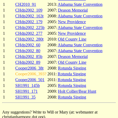
1
CH2010_91
2013:
Alabama State Convention
1
CHdp2002_109
2007:
Deason Memorial
1
CHdp2002_163t
2008:
Alabama State Convention
1
CHdp2002_179
2005:
New Providence
1
CHdp2002_225b
2007:
Alabama State Convention
1
CHdp2002_277
2005:
New Providence
1
CHdp2002_280t
2010:
Old County Line
1
CHdp2002_60
2008:
Alabama State Convention
1
CHdp2002_80
2007:
Alabama State Convention
1
CHdp2002_85b
2007:
Deason Memorial
1
CHdp2002_89
2007:
Old County Line
1
Cooper2006_38t
2008:
Rotunda Singing
1
Cooper2006_393?
2011:
Rotunda Singing
1
Cooper2006_501
2011:
Rotunda Singing
1
SH1991_145b
2005:
Rotunda Singing
1
SH1991_171
2009:
Holt Collier/Bear Hunt
1
SH1991_35
2008:
Rotunda Singing
Any suggestions? Write to Will or Mary (at: webmaster at
christianharmony dot org).