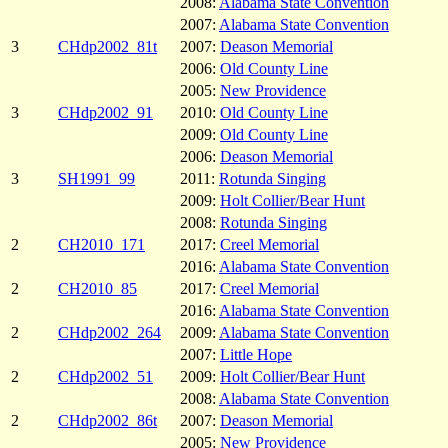
2008:
Alabama State Convention
2007:
Alabama State Convention
3
CHdp2002_81t
2007:
Deason Memorial
2006:
Old County Line
2005:
New Providence
3
CHdp2002_91
2010:
Old County Line
2009:
Old County Line
2006:
Deason Memorial
3
SH1991_99
2011:
Rotunda Singing
2009:
Holt Collier/Bear Hunt
2008:
Rotunda Singing
2
CH2010_171
2017:
Creel Memorial
2016:
Alabama State Convention
2
CH2010_85
2017:
Creel Memorial
2016:
Alabama State Convention
2
CHdp2002_264
2009:
Alabama State Convention
2007:
Little Hope
2
CHdp2002_51
2009:
Holt Collier/Bear Hunt
2008:
Alabama State Convention
2
CHdp2002_86t
2007:
Deason Memorial
2005:
New Providence