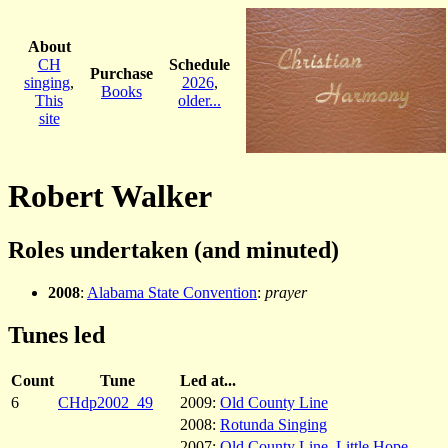
About
CH
Schedule
Purchase
singing
,
2026
,
Books
This
older...
site
Robert Walker
Roles undertaken (and minuted)
2008
:
Alabama State Convention
:
prayer
Tunes led
Count
Tune
Led at...
6
CHdp2002_49
2009:
Old County Line
2008:
Rotunda Singing
2007:
Old County Line
,
Little Hope
,