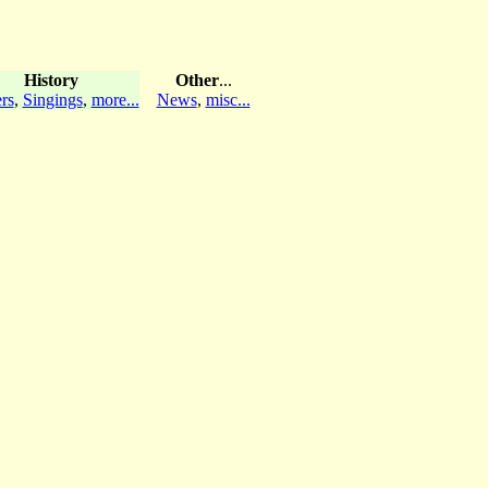
History
Other
...
rs
,
Singings
,
more...
News
,
misc...