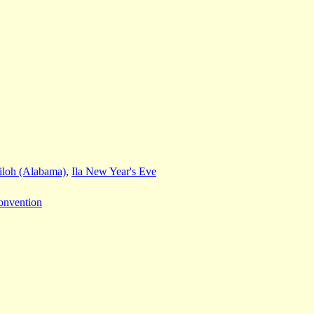
iloh (Alabama)
,
Ila New Year's Eve
onvention