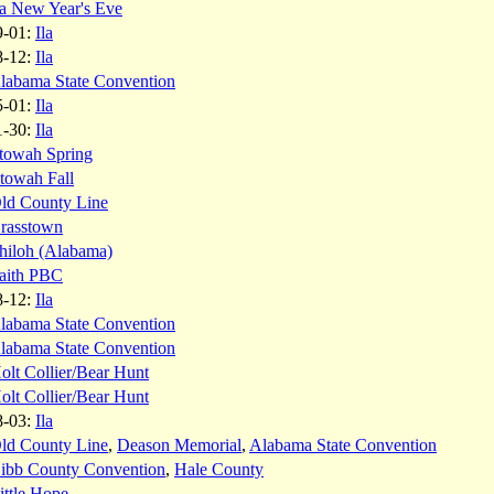
la New Year's Eve
9-01:
Ila
8-12:
Ila
labama State Convention
5-01:
Ila
1-30:
Ila
towah Spring
towah Fall
ld County Line
rasstown
hiloh (Alabama)
aith PBC
8-12:
Ila
labama State Convention
labama State Convention
olt Collier/Bear Hunt
olt Collier/Bear Hunt
8-03:
Ila
ld County Line
,
Deason Memorial
,
Alabama State Convention
ibb County Convention
,
Hale County
ittle Hope