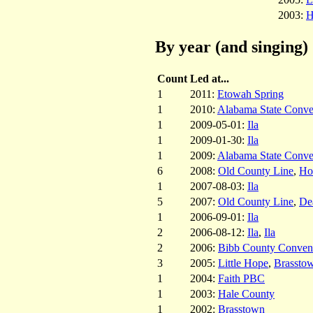
2003:
H
By year (and singing)
Count
Led at...
1
2011:
Etowah Spring
1
2010:
Alabama State Conve
1
2009-05-01:
Ila
1
2009-01-30:
Ila
1
2009:
Alabama State Conve
6
2008:
Old County Line
,
Hol
1
2007-08-03:
Ila
5
2007:
Old County Line
,
De
1
2006-09-01:
Ila
2
2006-08-12:
Ila
,
Ila
2
2006:
Bibb County Conven
3
2005:
Little Hope
,
Brassto
1
2004:
Faith PBC
1
2003:
Hale County
1
2002:
Brasstown