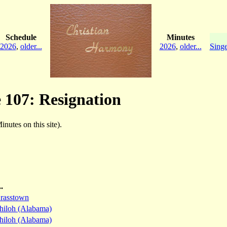
Schedule
Minutes
2026
,
older...
2026
,
older...
Singe
e 107: Resignation
inutes on this site).
.
rasstown
hiloh (Alabama)
hiloh (Alabama)