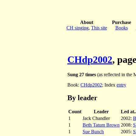
About
Purchase
CH singing
,
This site
Books
CHdp2002
, pag
Sung 27 times
(as reflected in the M
Book:
CHdp2002
; Index
entry
By leader
Count
Leader
Led at..
1
Jack Chandler
2002:
B
1
Beth Tatum Brown
2008:
S
1
Sue Bunch
2005:
S