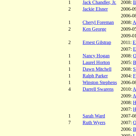
1
Jack Chandler, Jr.
2008:
I
2
Jackie Elsner
2006-0
2006-0
1
Cheryl Foreman
2008:
A
2
Ken George
2009-0
2009-0
2
Ernest Gilstrap
2011:
E
2007:
E
1
Nancy Hogan
2008:
O
1
Laurel Horton
2005:
B
1
Dawn Mitchell
2008:
S
1
Ralph Parker
2004:
F
1
Winston Stephens
2006-0
4
Darrell Swarens
2010:
A
2009:
A
2008:
H
2007:
H
1
Sarah Ward
2007-0
7
Ruth Wyers
2007:
O
2006:
B
2005:
L