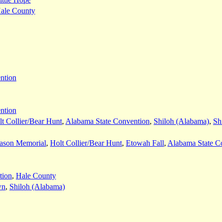
ale County
ntion
ntion
t Collier/Bear Hunt
,
Alabama State Convention
,
Shiloh (Alabama)
,
Sh
ason Memorial
,
Holt Collier/Bear Hunt
,
Etowah Fall
,
Alabama State C
tion
,
Hale County
wn
,
Shiloh (Alabama)