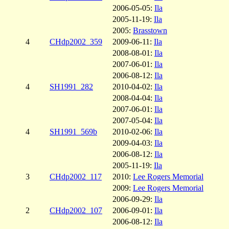
2006-05-05:
Ila
2005-11-19:
Ila
2005:
Brasstown
4
CHdp2002_359
2009-06-11:
Ila
2008-08-01:
Ila
2007-06-01:
Ila
2006-08-12:
Ila
4
SH1991_282
2010-04-02:
Ila
2008-04-04:
Ila
2007-06-01:
Ila
2007-05-04:
Ila
4
SH1991_569b
2010-02-06:
Ila
2009-04-03:
Ila
2006-08-12:
Ila
2005-11-19:
Ila
3
CHdp2002_117
2010:
Lee Rogers Memorial
2009:
Lee Rogers Memorial
2006-09-29:
Ila
2
CHdp2002_107
2006-09-01:
Ila
2006-08-12:
Ila