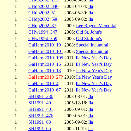
1
CHdp2002_346
2008-04-04:
Ila
1
CHdp2002_51
2008-05-30:
Ila
1
CHdp2002_59t
2005-09-02:
Ila
1
CHdp2002_87
2009:
Lee Rogers Memorial
1
CHw1994_347
2006:
Old St. John's
1
CHw1994_359
2006:
Old St. John's
1
GaHarm2010_10
2008:
Special Inaugural
1
GaHarm2010_101
2008:
Special Inaugural
1
GaHarm2010_105
2011:
Ila New Year's Day
1
GaHarm2010_16
2011:
Ila New Year's Day
1
GaHarm2010_18
2010:
Ila New Year's Day
1
GaHarm2010_27?
2010:
Ila New Year's Day
1
GaHarm2010_4
2011:
Ila New Year's Day
1
GaHarm2010_67
2011:
Ila New Year's Day
1
SH1991_236
2008-08-01:
Ila
1
SH1991_40
2005-12-16:
Ila
1
SH1991_401
2006-09-01:
Ila
1
SH1991_47b
2009-05-01:
Ila
1
SH1991_63
2005-09-02:
Ila
1
SH1991_65
2005-11-19:
Ila