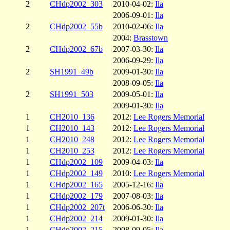
2
CHdp2002_303
2010-04-02:
Ila
2006-09-01:
Ila
2
CHdp2002_55b
2010-02-06:
Ila
2004:
Brasstown
2
CHdp2002_67b
2007-03-30:
Ila
2006-09-29:
Ila
2
SH1991_49b
2009-01-30:
Ila
2008-09-05:
Ila
2
SH1991_503
2009-05-01:
Ila
2009-01-30:
Ila
1
CH2010_136
2012:
Lee Rogers Memorial
1
CH2010_143
2012:
Lee Rogers Memorial
1
CH2010_248
2012:
Lee Rogers Memorial
1
CH2010_253
2012:
Lee Rogers Memorial
1
CHdp2002_109
2009-04-03:
Ila
1
CHdp2002_149
2010:
Lee Rogers Memorial
1
CHdp2002_165
2005-12-16:
Ila
1
CHdp2002_179
2007-08-03:
Ila
1
CHdp2002_207t
2006-06-30:
Ila
1
CHdp2002_214
2009-01-30:
Ila
1
CHdp2002_215
2008-09-05:
Ila