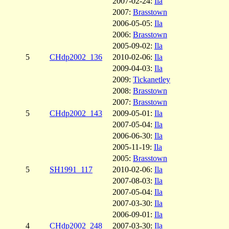
2007-02-24:
Ila
2007:
Brasstown
2006-05-05:
Ila
2006:
Brasstown
2005-09-02:
Ila
5
CHdp2002_136
2010-02-06:
Ila
2009-04-03:
Ila
2009:
Tickanetley
2008:
Brasstown
2007:
Brasstown
5
CHdp2002_143
2009-05-01:
Ila
2007-05-04:
Ila
2006-06-30:
Ila
2005-11-19:
Ila
2005:
Brasstown
5
SH1991_117
2010-02-06:
Ila
2007-08-03:
Ila
2007-05-04:
Ila
2007-03-30:
Ila
2006-09-01:
Ila
4
CHdp2002_248
2007-03-30:
Ila