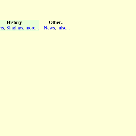
History
Other
...
rs
,
Singings
,
more...
News
,
misc...