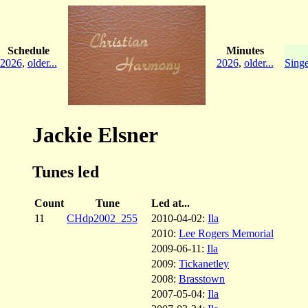
Schedule
Minutes
2026
,
older...
2026
,
older...
Singe
Jackie Elsner
Tunes led
Count
Tune
Led at...
11
CHdp2002_255
2010-04-02:
Ila
2010:
Lee Rogers Memorial
2009-06-11:
Ila
2009:
Tickanetley
2008:
Brasstown
2007-05-04:
Ila