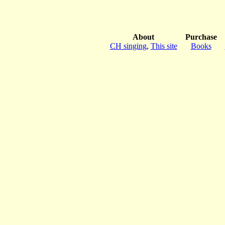
About
Purchase
CH singing
,
This site
Books