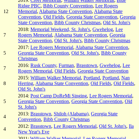
2019:
Creel Memorial
,
William Walker Memorial
,
Blue
Ridge PBC
,
Bibb County Convention
,
Lee Rogers
12
Memorial
,
Alabama State Convention
,
Alabama State
Convention
,
Old Fields
,
Georgia State Convention
,
Georgia
State Convention
,
Bibb County Christmas
,
Old St. John's
2018:
Memorial Weekend, St. John's
,
Gwehelog
,
Lee
7
Rogers Memorial
,
Alabama State Convention
,
Georgia
State Convention
,
Old St. John's
,
Bibb County Christmas
2017:
Lee Rogers Memorial
,
Alabama State Convention
,
5
Georgia State Convention
,
Old St. John's
,
Bibb County
Christmas
2016:
Rusk County
,
Furman
,
Brasstown
,
Gwehelog
,
Lee
7
Rogers Memorial
,
Old Fields
,
Georgia State Convention
2015:
William Walker Memorial
,
Portland
,
Portland
,
Nan
8
Herring
,
Alabama State Convention
,
Old Fields
,
Old Fields
,
Old St. John's
2014:
Post Camp DoReMi Singing
,
Lee Rogers Memorial
,
5
Georgia State Convention
,
Georgia State Convention
,
Old
St. John's
2013:
Brasstown
,
Shiloh (Alabama)
,
Georgia State
4
Convention
,
Bibb County Christmas
2012:
Brasstown
,
Lee Rogers Memorial
,
Old St. John's
,
Ila
4
New Year's Eve
2011:
William Walker Memorial
,
Lee Rogers Memorial
,