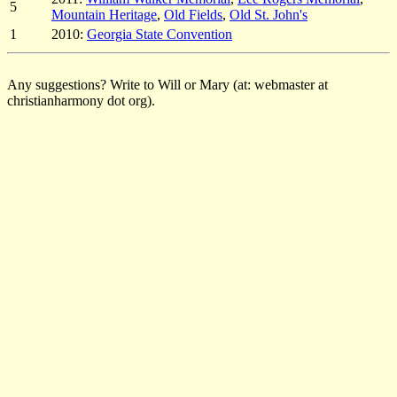
5
Mountain Heritage
,
Old Fields
,
Old St. John's
1
2010:
Georgia State Convention
Any suggestions? Write to Will or Mary (at: webmaster at
christianharmony dot org).