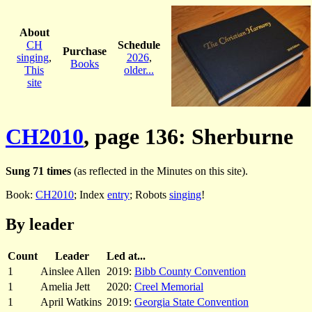
About
CH
Schedule
Purchase
singing
,
2026
,
Books
This
older...
site
CH2010
, page 136: Sherburne
Sung 71 times
(as reflected in the Minutes on this site).
Book:
CH2010
; Index
entry
; Robots
singing
!
By leader
Count
Leader
Led at...
1
Ainslee Allen
2019:
Bibb County Convention
1
Amelia Jett
2020:
Creel Memorial
1
April Watkins
2019:
Georgia State Convention