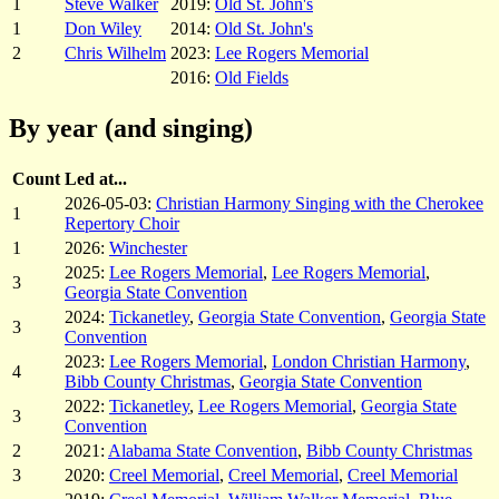
1
Steve Walker
2019:
Old St. John's
1
Don Wiley
2014:
Old St. John's
2
Chris Wilhelm
2023:
Lee Rogers Memorial
2016:
Old Fields
By year (and singing)
Count
Led at...
2026-05-03:
Christian Harmony Singing with the Cherokee
1
Repertory Choir
1
2026:
Winchester
2025:
Lee Rogers Memorial
,
Lee Rogers Memorial
,
3
Georgia State Convention
2024:
Tickanetley
,
Georgia State Convention
,
Georgia State
3
Convention
2023:
Lee Rogers Memorial
,
London Christian Harmony
,
4
Bibb County Christmas
,
Georgia State Convention
2022:
Tickanetley
,
Lee Rogers Memorial
,
Georgia State
3
Convention
2
2021:
Alabama State Convention
,
Bibb County Christmas
3
2020:
Creel Memorial
,
Creel Memorial
,
Creel Memorial