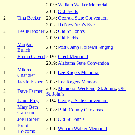
2019:
William Walker Memorial
2011:
Old Fields
2
Tina Becker
2014:
Georgia State Convention
2012:
Ila New Year's Eve
2
Leslie Booher
2017:
Old St. John's
2015:
Old Fields
Morgan
1
2014:
Post Camp DoReMi Singing
Bunch
2
Emma Calvert
2020:
Creel Memorial
2019:
Alabama State Convention
Mildred
1
2011:
Lee Rogers Memorial
Chandler
1
Jackie Elsner
2012:
Lee Rogers Memorial
2018:
Memorial Weekend, St. John's
,
Old
2
Dave Farmer
St. John's
1
Laura Frey
2024:
Georgia State Convention
Mary Beth
1
2018:
Bibb County Christmas
Garrison
1
Joe Holbert
2011:
Old St. John's
Brent
1
2011:
William Walker Memorial
Holcomb