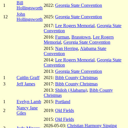
Bill
1
2022:
Georgia State Convention
Hollingsworth
John
12
2025:
Georgia State Convention
Hollingsworth
2017:
Lee Rogers Memorial
,
Georgia State
Convention
2016:
Furman
,
Brasstown
,
Lee Rogers
Memorial
,
Georgia State Convention
2015:
Nan Herring
,
Alabama State
Convention
2014:
Lee Rogers Memorial
,
Georgia State
Convention
2013:
Georgia State Convention
1
Caitlin Graff
2021:
Bibb County Christmas
3
Jeff James
2017:
Bibb County Christmas
2013:
Shiloh (Alabama)
,
Bibb County
Christmas
1
Evelyn Lamb
2015:
Portland
Nancy Jane
2
2019:
Old Fields
Giles
2015:
Old Fields
2026-05-03:
Christian Harmony Singing