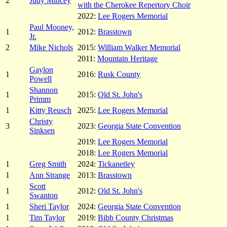
2
Judy Mincey
with the Cherokee Repertory Choir
2022:
Lee Rogers Memorial
Paul Mooney,
1
2012:
Brasstown
Jr.
2
Mike Nichols
2015:
William Walker Memorial
2011:
Mountain Heritage
Gaylon
1
2016:
Rusk County
Powell
Shannon
1
2015:
Old St. John's
Primm
1
Kitty Reusch
2025:
Lee Rogers Memorial
Christy
3
2023:
Georgia State Convention
Sinksen
2019:
Lee Rogers Memorial
2018:
Lee Rogers Memorial
1
Greg Smith
2024:
Tickanetley
1
Ann Strange
2013:
Brasstown
Scott
1
2012:
Old St. John's
Swanton
1
Sheri Taylor
2024:
Georgia State Convention
1
Tim Taylor
2019:
Bibb County Christmas