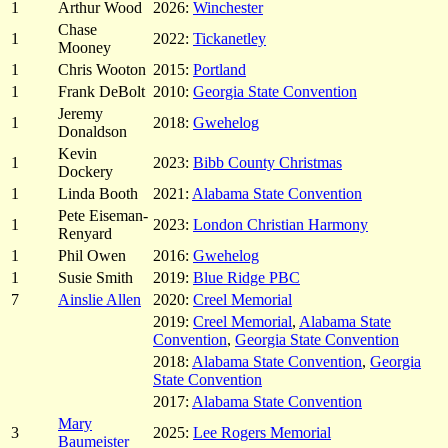
1
Arthur Wood
2026:
Winchester
Chase
1
2022:
Tickanetley
Mooney
1
Chris Wooton
2015:
Portland
1
Frank DeBolt
2010:
Georgia State Convention
Jeremy
1
2018:
Gwehelog
Donaldson
Kevin
1
2023:
Bibb County Christmas
Dockery
1
Linda Booth
2021:
Alabama State Convention
Pete Eiseman-
1
2023:
London Christian Harmony
Renyard
1
Phil Owen
2016:
Gwehelog
1
Susie Smith
2019:
Blue Ridge PBC
7
Ainslie Allen
2020:
Creel Memorial
2019:
Creel Memorial
,
Alabama State
Convention
,
Georgia State Convention
2018:
Alabama State Convention
,
Georgia
State Convention
2017:
Alabama State Convention
Mary
3
2025:
Lee Rogers Memorial
Baumeister