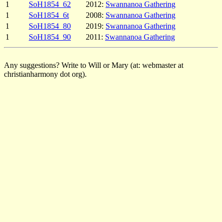
1
SoH1854_62
2012:
Swannanoa Gathering
1
SoH1854_6t
2008:
Swannanoa Gathering
1
SoH1854_80
2019:
Swannanoa Gathering
1
SoH1854_90
2011:
Swannanoa Gathering
Any suggestions? Write to Will or Mary (at: webmaster at
christianharmony dot org).