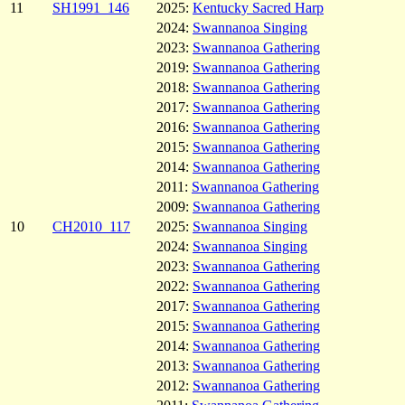
11
SH1991_146
2025:
Kentucky Sacred Harp
2024:
Swannanoa Singing
2023:
Swannanoa Gathering
2019:
Swannanoa Gathering
2018:
Swannanoa Gathering
2017:
Swannanoa Gathering
2016:
Swannanoa Gathering
2015:
Swannanoa Gathering
2014:
Swannanoa Gathering
2011:
Swannanoa Gathering
2009:
Swannanoa Gathering
10
CH2010_117
2025:
Swannanoa Singing
2024:
Swannanoa Singing
2023:
Swannanoa Gathering
2022:
Swannanoa Gathering
2017:
Swannanoa Gathering
2015:
Swannanoa Gathering
2014:
Swannanoa Gathering
2013:
Swannanoa Gathering
2012:
Swannanoa Gathering