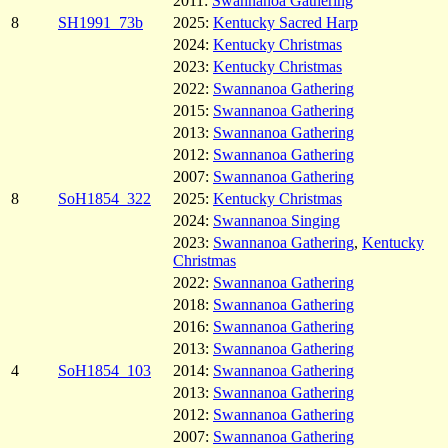
2011:
Swannanoa Gathering
8
SH1991_73b
2025:
Kentucky Sacred Harp
2024:
Kentucky Christmas
2023:
Kentucky Christmas
2022:
Swannanoa Gathering
2015:
Swannanoa Gathering
2013:
Swannanoa Gathering
2012:
Swannanoa Gathering
2007:
Swannanoa Gathering
8
SoH1854_322
2025:
Kentucky Christmas
2024:
Swannanoa Singing
2023:
Swannanoa Gathering
,
Kentucky
Christmas
2022:
Swannanoa Gathering
2018:
Swannanoa Gathering
2016:
Swannanoa Gathering
2013:
Swannanoa Gathering
4
SoH1854_103
2014:
Swannanoa Gathering
2013:
Swannanoa Gathering
2012:
Swannanoa Gathering
2007:
Swannanoa Gathering