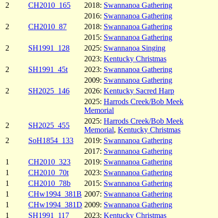
2
CH2010_165
2018:
Swannanoa Gathering
2016:
Swannanoa Gathering
2
CH2010_87
2018:
Swannanoa Gathering
2015:
Swannanoa Gathering
2
SH1991_128
2025:
Swannanoa Singing
2023:
Kentucky Christmas
2
SH1991_45t
2023:
Swannanoa Gathering
2009:
Swannanoa Gathering
2
SH2025_146
2026:
Kentucky Sacred Harp
2025:
Harrods Creek/Bob Meek
Memorial
2025:
Harrods Creek/Bob Meek
2
SH2025_455
Memorial
,
Kentucky Christmas
2
SoH1854_133
2019:
Swannanoa Gathering
2017:
Swannanoa Gathering
1
CH2010_323
2019:
Swannanoa Gathering
1
CH2010_70t
2023:
Swannanoa Gathering
1
CH2010_78b
2015:
Swannanoa Gathering
1
CHw1994_381B
2007:
Swannanoa Gathering
1
CHw1994_381D
2009:
Swannanoa Gathering
1
SH1991_117
2023:
Kentucky Christmas