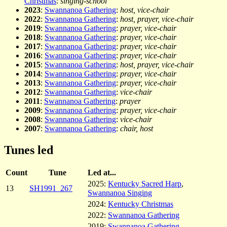
Christmas
:
singing-school
2023
:
Swannanoa Gathering
:
host, vice-chair
2022
:
Swannanoa Gathering
:
host, prayer, vice-chair
2019
:
Swannanoa Gathering
:
prayer, vice-chair
2018
:
Swannanoa Gathering
:
prayer, vice-chair
2017
:
Swannanoa Gathering
:
prayer, vice-chair
2016
:
Swannanoa Gathering
:
prayer, vice-chair
2015
:
Swannanoa Gathering
:
host, prayer, vice-chair
2014
:
Swannanoa Gathering
:
prayer, vice-chair
2013
:
Swannanoa Gathering
:
prayer, vice-chair
2012
:
Swannanoa Gathering
:
vice-chair
2011
:
Swannanoa Gathering
:
prayer
2009
:
Swannanoa Gathering
:
prayer, vice-chair
2008
:
Swannanoa Gathering
:
vice-chair
2007
:
Swannanoa Gathering
:
chair, host
Tunes led
Count
Tune
Led at...
2025:
Kentucky Sacred Harp
,
13
SH1991_267
Swannanoa Singing
2024:
Kentucky Christmas
2022:
Swannanoa Gathering
2019:
Swannanoa Gathering