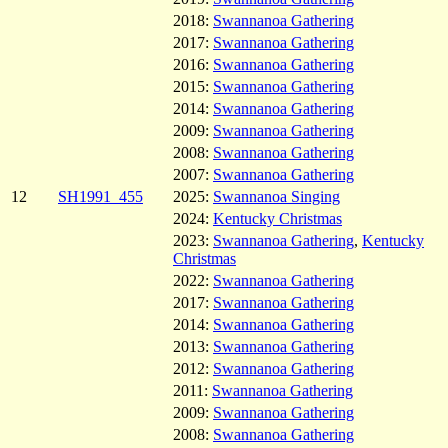
2018:
Swannanoa Gathering
2017:
Swannanoa Gathering
2016:
Swannanoa Gathering
2015:
Swannanoa Gathering
2014:
Swannanoa Gathering
2009:
Swannanoa Gathering
2008:
Swannanoa Gathering
2007:
Swannanoa Gathering
12
SH1991_455
2025:
Swannanoa Singing
2024:
Kentucky Christmas
2023:
Swannanoa Gathering
,
Kentucky
Christmas
2022:
Swannanoa Gathering
2017:
Swannanoa Gathering
2014:
Swannanoa Gathering
2013:
Swannanoa Gathering
2012:
Swannanoa Gathering
2011:
Swannanoa Gathering
2009:
Swannanoa Gathering
2008:
Swannanoa Gathering