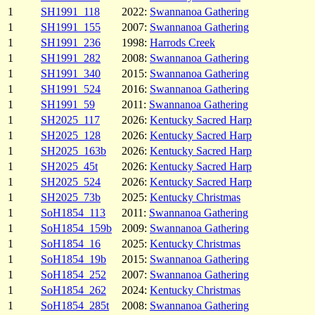
1
SH1991_118
2022:
Swannanoa Gathering
1
SH1991_155
2007:
Swannanoa Gathering
1
SH1991_236
1998:
Harrods Creek
1
SH1991_282
2008:
Swannanoa Gathering
1
SH1991_340
2015:
Swannanoa Gathering
1
SH1991_524
2016:
Swannanoa Gathering
1
SH1991_59
2011:
Swannanoa Gathering
1
SH2025_117
2026:
Kentucky Sacred Harp
1
SH2025_128
2026:
Kentucky Sacred Harp
1
SH2025_163b
2026:
Kentucky Sacred Harp
1
SH2025_45t
2026:
Kentucky Sacred Harp
1
SH2025_524
2026:
Kentucky Sacred Harp
1
SH2025_73b
2025:
Kentucky Christmas
1
SoH1854_113
2011:
Swannanoa Gathering
1
SoH1854_159b
2009:
Swannanoa Gathering
1
SoH1854_16
2025:
Kentucky Christmas
1
SoH1854_19b
2015:
Swannanoa Gathering
1
SoH1854_252
2007:
Swannanoa Gathering
1
SoH1854_262
2024:
Kentucky Christmas
1
SoH1854_285t
2008:
Swannanoa Gathering