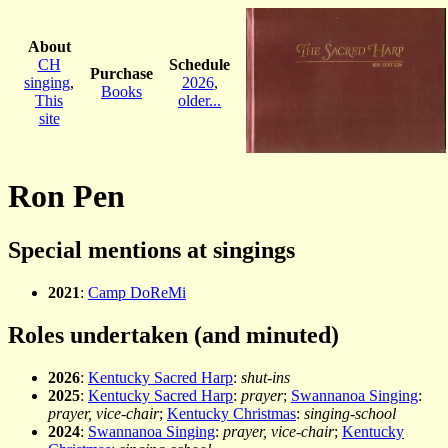
About
CH
Schedule
Purchase
singing
,
2026
,
Books
This
older...
site
Ron Pen
Special mentions at singings
2021
:
Camp DoReMi
Roles undertaken (and minuted)
2026
:
Kentucky Sacred Harp
:
shut-ins
2025
:
Kentucky Sacred Harp
:
prayer
;
Swannanoa Singing
:
prayer, vice-chair
;
Kentucky Christmas
:
singing-school
2024
:
Swannanoa Singing
:
prayer, vice-chair
;
Kentucky