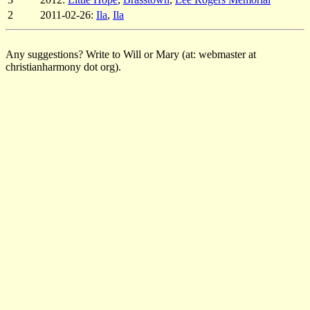
2
2011-02-26:
Ila
,
Ila
Any suggestions? Write to Will or Mary (at: webmaster at
christianharmony dot org).