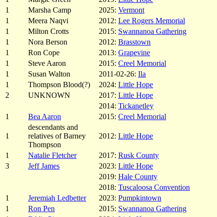
1
Marsha Camp
2025:
Vermont
1
Meera Naqvi
2012:
Lee Rogers Memorial
1
Milton Crotts
2015:
Swannanoa Gathering
1
Nora Berson
2012:
Brasstown
1
Ron Cope
2013:
Grapevine
1
Steve Aaron
2015:
Creel Memorial
1
Susan Walton
2011-02-26:
Ila
1
Thompson Blood(?)
2024:
Little Hope
2
UNKNOWN
2017:
Little Hope
2014:
Tickanetley
1
Bea Aaron
2015:
Creel Memorial
descendants and
1
relatives of Barney
2012:
Little Hope
Thompson
1
Natalie Fletcher
2017:
Rusk County
3
Jeff James
2023:
Little Hope
2019:
Hale County
2018:
Tuscaloosa Convention
1
Jeremiah Ledbetter
2023:
Pumpkintown
1
Ron Pen
2015:
Swannanoa Gathering