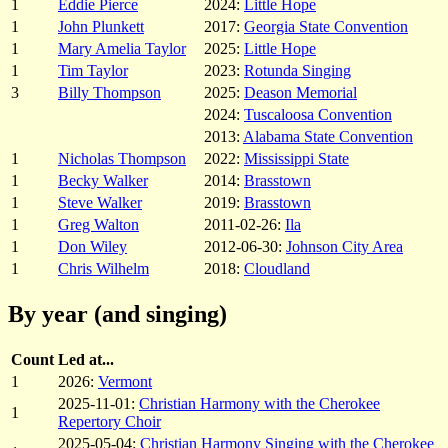
1
Eddie Pierce
2024:
Little Hope
1
John Plunkett
2017:
Georgia State Convention
1
Mary Amelia Taylor
2025:
Little Hope
1
Tim Taylor
2023:
Rotunda Singing
3
Billy Thompson
2025:
Deason Memorial
2024:
Tuscaloosa Convention
2013:
Alabama State Convention
1
Nicholas Thompson
2022:
Mississippi State
1
Becky Walker
2014:
Brasstown
1
Steve Walker
2019:
Brasstown
1
Greg Walton
2011-02-26:
Ila
1
Don Wiley
2012-06-30:
Johnson City Area
1
Chris Wilhelm
2018:
Cloudland
By year (and singing)
Count
Led at...
1
2026:
Vermont
2025-11-01:
Christian Harmony with the Cherokee
1
Repertory Choir
2025-05-04:
Christian Harmony Singing with the Cherokee