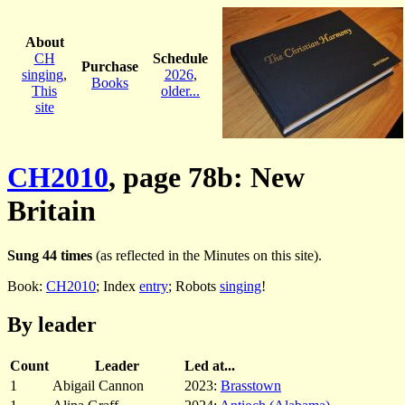
About
CH
Schedule
Purchase
singing
,
2026
,
Books
This
older...
site
CH2010
, page 78b: New
Britain
Sung 44 times
(as reflected in the Minutes on this site).
Book:
CH2010
; Index
entry
; Robots
singing
!
By leader
Count
Leader
Led at...
1
Abigail Cannon
2023:
Brasstown