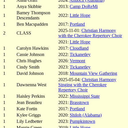
1
Alina Graff
2024:
Antioch (Alabama)
1
Anya Skibbie
2013:
Camp DoReMi
Barney Thompson
1
2022:
Little Hope
Descendants
1
Ben Macspadden
2017:
Portland
2025-11-01:
Christian Harmony
2
CLASS
with the Cherokee Repertory Choir
2021:
Little Hope
1
Carolyn Hawkins
2017:
Cloudland
1
Cassie Johnson
2022:
Tickanetley
1
Chris Hughes
2026:
Vermont
1
Cindy Smith
2023:
Tickanetley
1
David Johnson
2018:
Mountain View Gathering
2025-05-04:
Christian Harmony
1
Dawnenna West
Singing with the Cherokee
Repertory Choir
1
Haisley Perkins
2022:
Mississippi State
1
Jean Beaulieu
2021:
Brasstown
1
Kate Fortin
2017:
Portland
1
Kylee Griggs
2020:
Shiloh (Alabama)
1
Lily Ledbetter
2023:
Pumpkintown
1
Margie Green
2019:
Little Hope