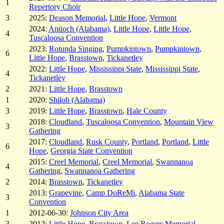
1
Repertory Choir
3
2025:
Deason Memorial
,
Little Hope
,
Vermont
2024:
Antioch (Alabama)
,
Little Hope
,
Little Hope
,
4
Tuscaloosa Convention
2023:
Rotunda Singing
,
Pumpkintown
,
Pumpkintown
,
6
Little Hope
,
Brasstown
,
Tickanetley
2022:
Little Hope
,
Mississippi State
,
Mississippi State
,
4
Tickanetley
2
2021:
Little Hope
,
Brasstown
1
2020:
Shiloh (Alabama)
3
2019:
Little Hope
,
Brasstown
,
Hale County
2018:
Cloudland
,
Tuscaloosa Convention
,
Mountain View
3
Gathering
2017:
Cloudland
,
Rusk County
,
Portland
,
Portland
,
Little
6
Hope
,
Georgia State Convention
2015:
Creel Memorial
,
Creel Memorial
,
Swannanoa
4
Gathering
,
Swannanoa Gathering
2
2014:
Brasstown
,
Tickanetley
2013:
Grapevine
,
Camp DoReMi
,
Alabama State
3
Convention
1
2012-06-30:
Johnson City Area
3
2012:
Little Hope
,
Brasstown
,
Lee Rogers Memorial