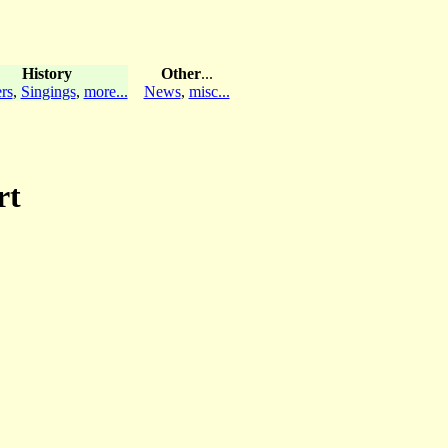
History
Other
...
rs
,
Singings
,
more...
News
,
misc...
rt