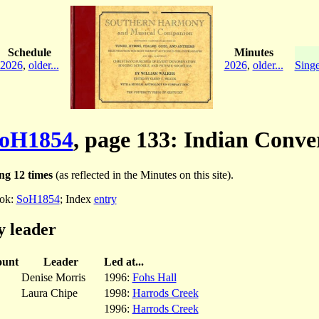
Schedule
Minutes
2026
,
older...
2026
,
older...
Singe
oH1854
, page 133: Indian Conve
ng 12 times
(as reflected in the Minutes on this site).
ok:
SoH1854
; Index
entry
y leader
unt
Leader
Led at...
Denise Morris
1996:
Fohs Hall
Laura Chipe
1998:
Harrods Creek
1996:
Harrods Creek