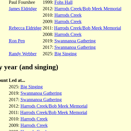
Paul Fourshee
1999:
Fohs Hall
James Eldridge
2012:
Harrods Creek/Bob Meek Memorial
2010:
Harrods Creek
2009:
Harrods Creek
Rebecca Eldridge
2011:
Harrods Creek/Bob Meek Memorial
2008:
Harrods Creek
Ron Pen
2019:
Swannanoa Gathering
2017:
Swannanoa Gathering
Randy Webber
2025:
Big Singing
y year (and singing)
unt
Led at...
2025:
Big Singing
2019:
Swannanoa Gathering
2017:
Swannanoa Gathering
2012:
Harrods Creek/Bob Meek Memorial
2011:
Harrods Creek/Bob Meek Memorial
2010:
Harrods Creek
2009:
Harrods Creek