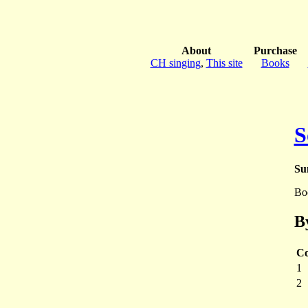
About
Purchase
CH singing
,
This site
Books
S
Su
Bo
B
Co
1
2