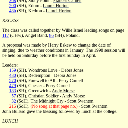
368
(SH), Stony Point -
Frances Carnell
200
(SH), Edom -
Laurel Horton
48b
(SH), Kedron -
Laurel Horton
RECESS
The class was called together by Willie Israel leading songs on page
117
(CHw), Angel Band,
86
(SH), Poland.
A proposal was made by Harry Eskew to change the date of
singing, due to weather conditions in January. The 1998 session will
be held on Saturday before the first Sunday in April.
Leaders:
159
(SH), Wondrous Love - Debra Jones
480
(SH), Redemption - Debra Jones
570
(SH), Farewell to All - Perry Carnell
479
(SH), Chester - Perry Carnell
183
(SH), Greenwich -
Andy Morse
57
(SH), Christian Soldier -
Andy Morse
32
(SoH), The Midnight Cry -
Scott Swanton
215
(SoH),
(No song at that page no.)
-
Scott Swanton
John Bullard gave the blessing followed by lunch at the college.
LUNCH