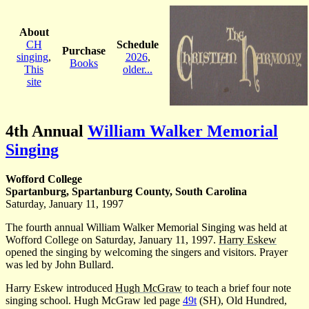
About
CH
Schedule
Purchase
singing
,
2026
,
Books
This
older...
site
4th Annual
William Walker Memorial
Singing
Wofford College
Spartanburg, Spartanburg County, South Carolina
Saturday, January 11, 1997
The fourth annual William Walker Memorial Singing was held at
Wofford College on Saturday, January 11, 1997.
Harry Eskew
opened the singing by welcoming the singers and visitors. Prayer
was led by John Bullard.
Harry Eskew introduced
Hugh McGraw
to teach a brief four note
singing school. Hugh McGraw led page
49t
(SH), Old Hundred,