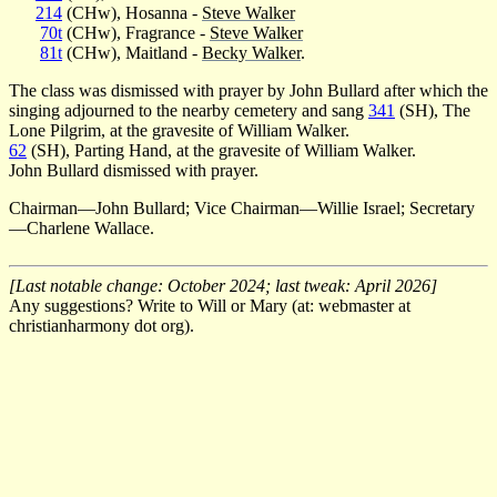
214
(CHw), Hosanna -
Steve Walker
70t
(CHw), Fragrance -
Steve Walker
81t
(CHw), Maitland -
Becky Walker
.
The class was dismissed with prayer by John Bullard after which the
singing adjourned to the nearby cemetery and sang
341
(SH), The
Lone Pilgrim, at the gravesite of William Walker.
62
(SH), Parting Hand, at the gravesite of William Walker.
John Bullard dismissed with prayer.
Chairman—John Bullard; Vice Chairman—Willie Israel; Secretary
—Charlene Wallace.
[Last notable change: October 2024; last tweak: April 2026]
Any suggestions? Write to Will or Mary (at: webmaster at
christianharmony dot org).