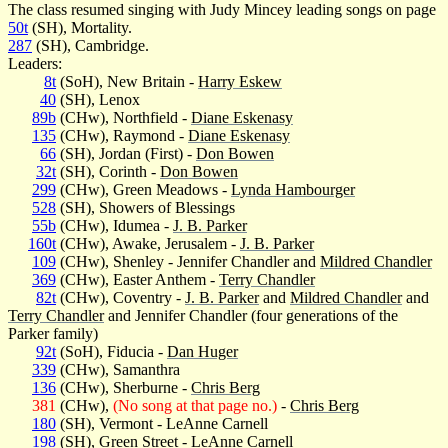
The class resumed singing with Judy Mincey leading songs on page
50t
(SH), Mortality.
287
(SH), Cambridge.
Leaders:
8t
(SoH), New Britain -
Harry Eskew
40
(SH), Lenox
89b
(CHw), Northfield -
Diane Eskenasy
135
(CHw), Raymond -
Diane Eskenasy
66
(SH), Jordan (First) -
Don Bowen
32t
(SH), Corinth -
Don Bowen
299
(CHw), Green Meadows -
Lynda Hambourger
528
(SH), Showers of Blessings
55b
(CHw), Idumea -
J. B. Parker
160t
(CHw), Awake, Jerusalem -
J. B. Parker
109
(CHw), Shenley - Jennifer Chandler and
Mildred Chandler
369
(CHw), Easter Anthem -
Terry Chandler
82t
(CHw), Coventry -
J. B. Parker
and
Mildred Chandler
and
Terry Chandler
and Jennifer Chandler (four generations of the
Parker family)
92t
(SoH), Fiducia -
Dan Huger
339
(CHw), Samanthra
136
(CHw), Sherburne -
Chris Berg
381
(CHw),
(No song at that page no.)
-
Chris Berg
180
(SH), Vermont - LeAnne Carnell
198
(SH), Green Street - LeAnne Carnell