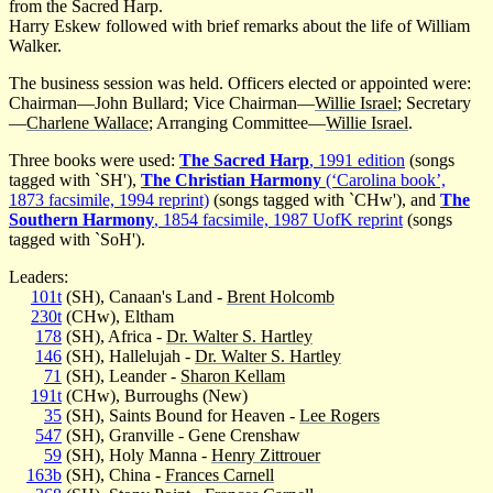
from the Sacred Harp.
Harry Eskew followed with brief remarks about the life of William
Walker.
The business session was held. Officers elected or appointed were:
Chairman—John Bullard; Vice Chairman—
Willie Israel
; Secretary
—
Charlene Wallace
; Arranging Committee—
Willie Israel
.
Three books were used:
The Sacred Harp
, 1991 edition
(songs
tagged with `SH'),
The Christian Harmony
(‘Carolina book’,
1873 facsimile, 1994 reprint)
(songs tagged with `CHw'), and
The
Southern Harmony
, 1854 facsimile, 1987 UofK reprint
(songs
tagged with `SoH').
Leaders:
101t
(SH), Canaan's Land -
Brent Holcomb
230t
(CHw), Eltham
178
(SH), Africa -
Dr. Walter S. Hartley
146
(SH), Hallelujah -
Dr. Walter S. Hartley
71
(SH), Leander -
Sharon Kellam
191t
(CHw), Burroughs (New)
35
(SH), Saints Bound for Heaven -
Lee Rogers
547
(SH), Granville - Gene Crenshaw
59
(SH), Holy Manna -
Henry Zittrouer
163b
(SH), China -
Frances Carnell