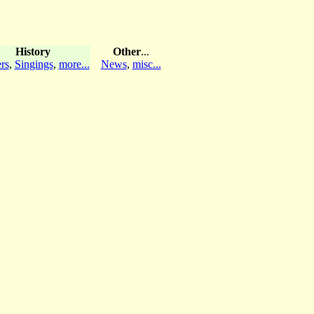
History
Other
...
rs
,
Singings
,
more...
News
,
misc...