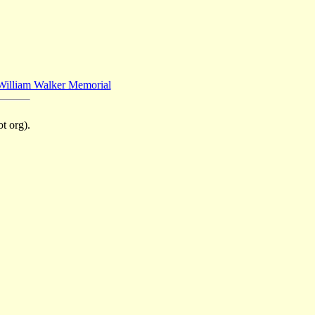
William Walker Memorial
t org).