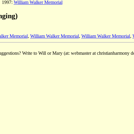
1997:
William Walker Memorial
nging)
alker Memorial
,
William Walker Memorial
,
William Walker Memorial
,
ggestions? Write to Will or Mary (at: webmaster at christianharmony do