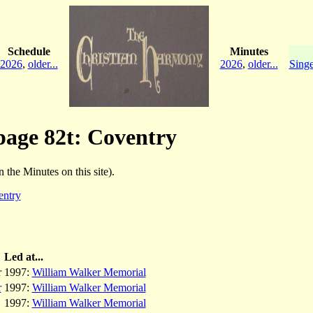
Schedule
Minutes
2026
,
older...
2026
,
older...
Singe
 page 82t: Coventry
n the Minutes on this site).
entry
Led at...
r
1997:
William Walker Memorial
r
1997:
William Walker Memorial
1997:
William Walker Memorial