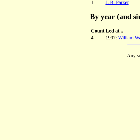
1
J. B. Parker
By year (and si
Count
Led at...
4
1997:
William W
Any su