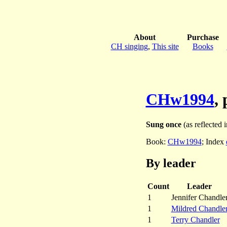
About
Purchase
CH singing
,
This site
Books
CHw1994
,
Sung once
(as reflected i
Book:
CHw1994
; Index
By leader
Count
Leader
1
Jennifer Chandle
1
Mildred Chandle
1
Terry Chandler