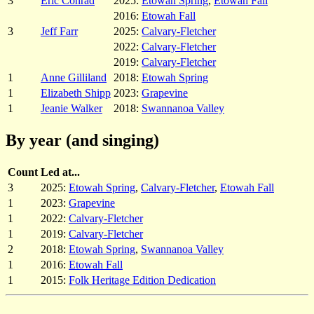
3
Eric Conrad
2025:
Etowah Spring
,
Etowah Fall
2016:
Etowah Fall
3
Jeff Farr
2025:
Calvary-Fletcher
2022:
Calvary-Fletcher
2019:
Calvary-Fletcher
1
Anne Gilliland
2018:
Etowah Spring
1
Elizabeth Shipp
2023:
Grapevine
1
Jeanie Walker
2018:
Swannanoa Valley
By year (and singing)
Count
Led at...
3
2025:
Etowah Spring
,
Calvary-Fletcher
,
Etowah Fall
1
2023:
Grapevine
1
2022:
Calvary-Fletcher
1
2019:
Calvary-Fletcher
2
2018:
Etowah Spring
,
Swannanoa Valley
1
2016:
Etowah Fall
1
2015:
Folk Heritage Edition Dedication