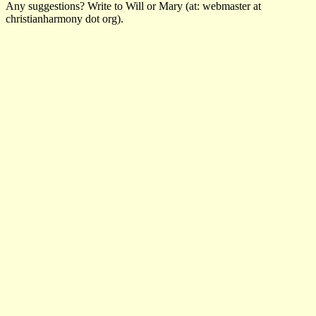
Any suggestions? Write to Will or Mary (at: webmaster at
christianharmony dot org).