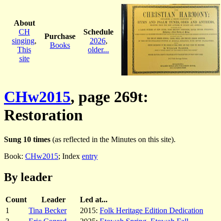
About
CH
Schedule
Purchase
singing
,
2026
,
Books
This
older...
site
CHw2015
, page 269t:
Restoration
Sung 10 times
(as reflected in the Minutes on this site).
Book:
CHw2015
; Index
entry
By leader
Count
Leader
Led at...
1
Tina Becker
2015:
Folk Heritage Edition Dedication