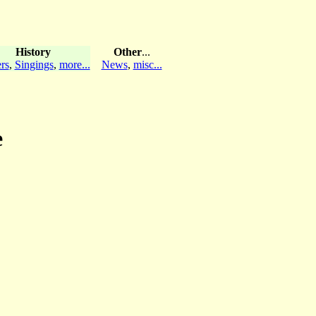
History
Other
...
rs
,
Singings
,
more...
News
,
misc...
e