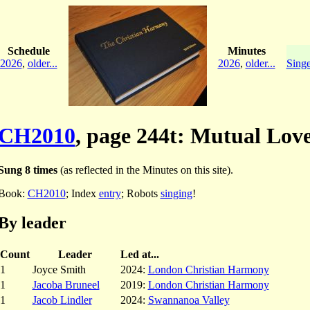
Schedule
Minutes
2026
,
older...
2026
,
older...
Singe
CH2010
, page 244t: Mutual Lov
Sung 8 times
(as reflected in the Minutes on this site).
Book:
CH2010
; Index
entry
; Robots
singing
!
By leader
Count
Leader
Led at...
1
Joyce Smith
2024:
London Christian Harmony
1
Jacoba Bruneel
2019:
London Christian Harmony
1
Jacob Lindler
2024:
Swannanoa Valley