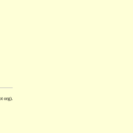
t org).