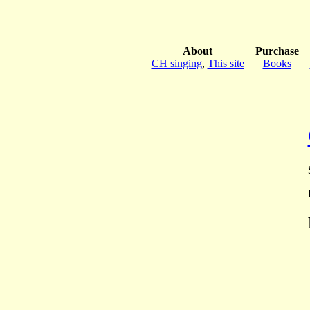
About
Purchase
CH singing
,
This site
Books