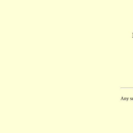
Any su