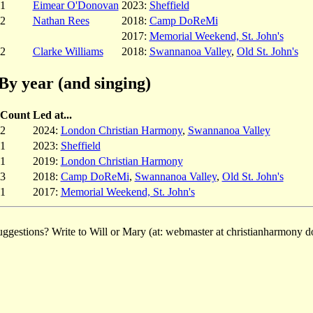
1
Eimear O'Donovan
2023:
Sheffield
2
Nathan Rees
2018:
Camp DoReMi
2017:
Memorial Weekend, St. John's
2
Clarke Williams
2018:
Swannanoa Valley
,
Old St. John's
By year (and singing)
Count
Led at...
2
2024:
London Christian Harmony
,
Swannanoa Valley
1
2023:
Sheffield
1
2019:
London Christian Harmony
3
2018:
Camp DoReMi
,
Swannanoa Valley
,
Old St. John's
1
2017:
Memorial Weekend, St. John's
ggestions? Write to Will or Mary (at: webmaster at christianharmony do