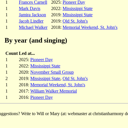
1
Frances Carnell
2025:
Pioneer Day
1
Mark Davis
2022:
Mississippi State
1
Jamira Jackson
2019:
Mississippi State
1
Jacob Lindler
2019:
Old St. John's
1
Michael Walker
2018:
Memorial Weekend, St. John's
By year (and singing)
Count
Led at...
1
2025:
Pioneer Day
1
2022:
Mississippi State
1
2020:
November Small Group
2
2019:
Mississippi State
,
Old St. John's
1
2018:
Memorial Weekend, St. John's
1
2017:
William Walker Memorial
1
2016:
Pioneer Day
ggestions? Write to Will or Mary (at: webmaster at christianharmony do