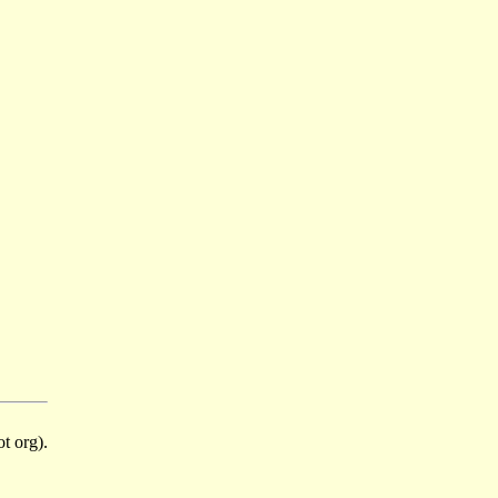
t org).