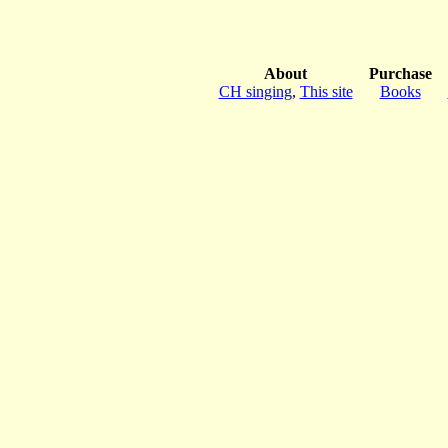
About
Purchase
CH singing
,
This site
Books