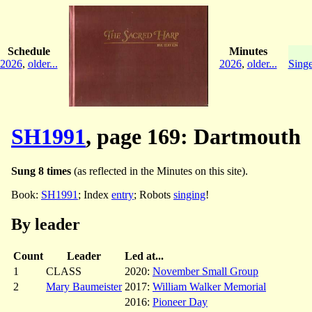
Schedule
Minutes
2026
,
older...
2026
,
older...
Singe
SH1991
, page 169: Dartmouth
Sung 8 times
(as reflected in the Minutes on this site).
Book:
SH1991
; Index
entry
; Robots
singing
!
By leader
Count
Leader
Led at...
1
CLASS
2020:
November Small Group
2
Mary Baumeister
2017:
William Walker Memorial
2016:
Pioneer Day