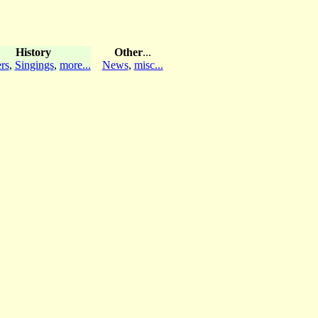
History
Other
...
rs
,
Singings
,
more...
News
,
misc...