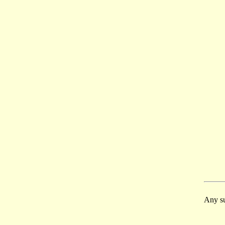
Any su