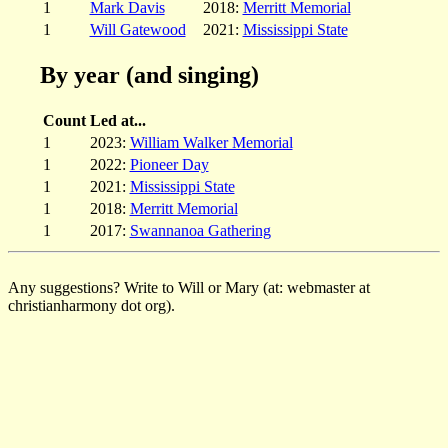
1
Mark Davis
2018:
Merritt Memorial
1
Will Gatewood
2021:
Mississippi State
By year (and singing)
Count
Led at...
1
2023:
William Walker Memorial
1
2022:
Pioneer Day
1
2021:
Mississippi State
1
2018:
Merritt Memorial
1
2017:
Swannanoa Gathering
Any suggestions? Write to Will or Mary (at: webmaster at
christianharmony dot org).