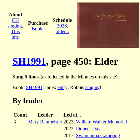
About
CH
Schedule
Purchase
singing
,
2026
,
Books
This
older...
site
SH1991
, page 450: Elder
Sung 5 times
(as reflected in the Minutes on this site).
Book:
SH1991
; Index
entry
; Robots
singing
!
By leader
Count
Leader
Led at...
3
Mary Baumeister
2023:
William Walker Memorial
2022:
Pioneer Day
2017:
Swannanoa Gathering