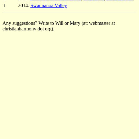
1
2014:
Swannanoa Valley
Any suggestions? Write to Will or Mary (at: webmaster at
christianharmony dot org).