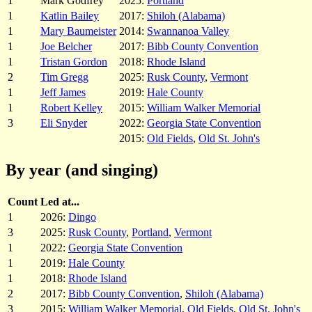
1
Mark Godfrey
2025:
Portland
1
Katlin Bailey
2017:
Shiloh (Alabama)
1
Mary Baumeister
2014:
Swannanoa Valley
1
Joe Belcher
2017:
Bibb County Convention
1
Tristan Gordon
2018:
Rhode Island
2
Tim Gregg
2025:
Rusk County
,
Vermont
1
Jeff James
2019:
Hale County
1
Robert Kelley
2015:
William Walker Memorial
3
Eli Snyder
2022:
Georgia State Convention
2015:
Old Fields
,
Old St. John's
By year (and singing)
Count
Led at...
1
2026:
Dingo
3
2025:
Rusk County
,
Portland
,
Vermont
1
2022:
Georgia State Convention
1
2019:
Hale County
1
2018:
Rhode Island
2
2017:
Bibb County Convention
,
Shiloh (Alabama)
3
2015:
William Walker Memorial
,
Old Fields
,
Old St. John's