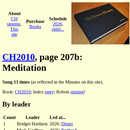
About
CH
Schedule
Purchase
singing
,
2026
,
Books
This
older...
site
CH2010
, page 207b:
Meditation
Sung 13 times
(as reflected in the Minutes on this site).
Book:
CH2010
; Index
entry
; Robots
singing
!
By leader
Count
Leader
Led at...
1
Bridget Harilaou
2026:
Dingo