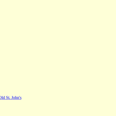
Old St. John's