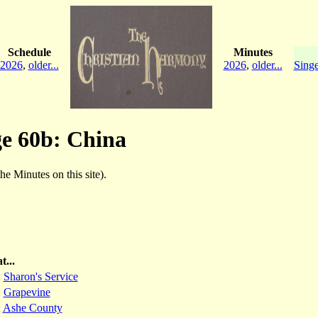
Schedule
Minutes
2026
,
older...
2026
,
older...
Singe
ge 60b: China
the Minutes on this site).
t...
:
Sharon's Service
:
Grapevine
:
Ashe County