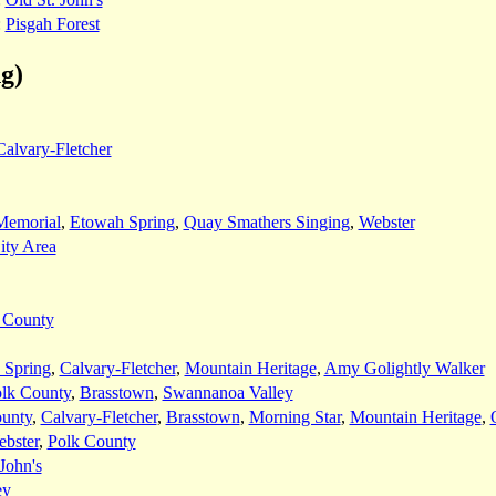
:
Pisgah Forest
g)
Calvary-Fletcher
Memorial
,
Etowah Spring
,
Quay Smathers Singing
,
Webster
ity Area
 County
 Spring
,
Calvary-Fletcher
,
Mountain Heritage
,
Amy Golightly Walker
lk County
,
Brasstown
,
Swannanoa Valley
unty
,
Calvary-Fletcher
,
Brasstown
,
Morning Star
,
Mountain Heritage
,
bster
,
Polk County
John's
ey