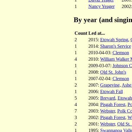
1
Nancy Yeager
2002
By year (and singin
Count
Led at...
2
2015:
Etowah Spring
,
1
2014:
Sharon's Service
1
2010-04-03:
Clemson
4
2010:
William Walker 
1
2009-03-07:
Johnson C
1
2008:
Old St. John's
1
2007-02-04:
Clemson
2
2007:
Grapevine
,
Ashe
1
2006:
Etowah Fall
5
2005:
Brevard
,
Etowah
4
2004:
Pisgah Forest
,
Po
7
2003:
Webster
,
Polk Co
3
2002:
Pisgah Forest
,
We
2
2001:
Webster
,
Old St. 
1
1995:
Swannanoa Vall