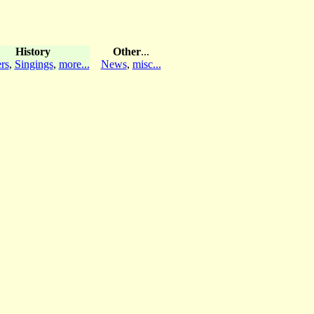
History
Other
...
rs
,
Singings
,
more...
News
,
misc...