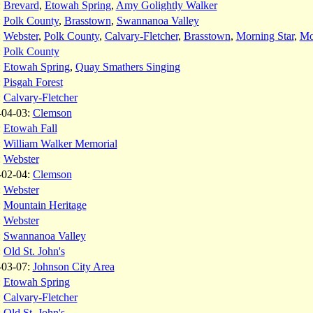
:
Brevard
,
Etowah Spring
,
Amy Golightly Walker
:
Polk County
,
Brasstown
,
Swannanoa Valley
:
Webster
,
Polk County
,
Calvary-Fletcher
,
Brasstown
,
Morning Star
,
Mo
:
Polk County
:
Etowah Spring
,
Quay Smathers Singing
:
Pisgah Forest
:
Calvary-Fletcher
-04-03:
Clemson
:
Etowah Fall
:
William Walker Memorial
:
Webster
-02-04:
Clemson
:
Webster
:
Mountain Heritage
:
Webster
:
Swannanoa Valley
:
Old St. John's
-03-07:
Johnson City Area
:
Etowah Spring
:
Calvary-Fletcher
:
Old St. John's