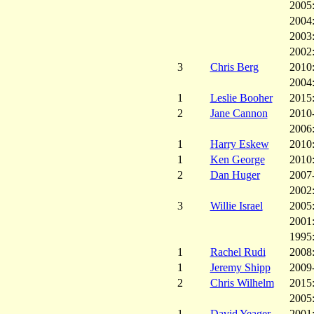
2005
2004
2003
2002
3
Chris Berg
2010
2004
1
Leslie Booher
2015
2
Jane Cannon
2010
2006
1
Harry Eskew
2010
1
Ken George
2010
2
Dan Huger
2007
2002
3
Willie Israel
2005
2001
1995
1
Rachel Rudi
2008
1
Jeremy Shipp
2009
2
Chris Wilhelm
2015
2005
1
David Yeager
2001