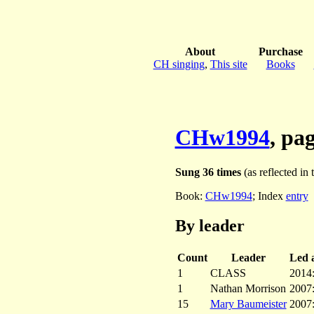
About
Purchase
CH singing
,
This site
Books
CHw1994
, pa
Sung 36 times
(as reflected in 
Book:
CHw1994
; Index
entry
By leader
Count
Leader
Led a
1
CLASS
2014
1
Nathan Morrison
2007
15
Mary Baumeister
2007