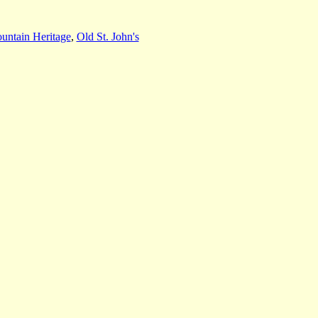
untain Heritage
,
Old St. John's