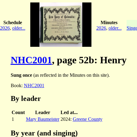
Schedule
Minutes
2026
,
older...
2026
,
older...
Singe
NHC2001
, page 52b: Henry
Sung once
(as reflected in the Minutes on this site).
Book:
NHC2001
By leader
Count
Leader
Led at...
1
Mary Baumeister
2024:
Greene County
By year (and singing)