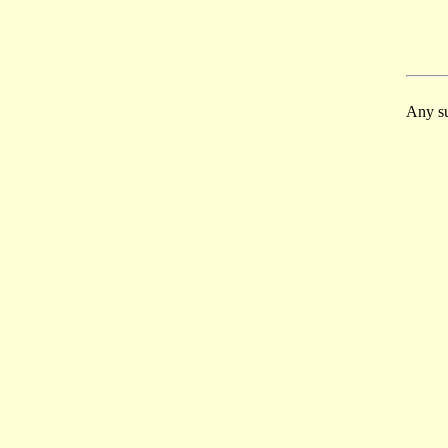
Any su