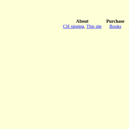
About
Purchase
CH singing
,
This site
Books