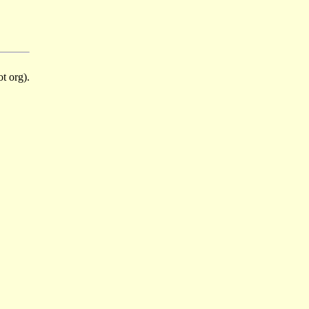
t org).