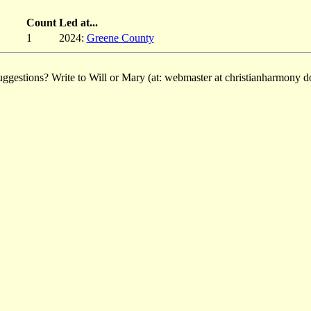
Count
Led at...
1
2024:
Greene County
ggestions? Write to Will or Mary (at: webmaster at christianharmony do