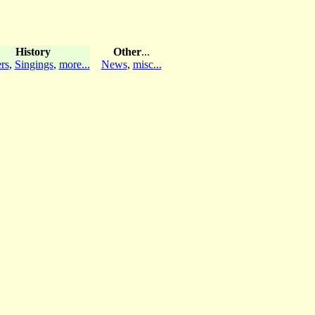
History
Other
...
rs
,
Singings
,
more...
News
,
misc...