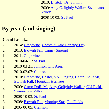
2010:
Bristol, VA, Singing
2009:
Amy Golightly Walker
,
Swannanoa
Valley
2008-10-03:
St. Paul
By year (and singing)
Count
Led at...
2
2014:
Grapevine
,
Chestnut Dale Heritage Day
2
2013:
Etowah Fall
,
Camry Singing
1
2011:
Grapevine
1
2010-04-11:
St. Paul
1
2010-03-21:
Johnson City Area
1
2010-02-07:
Clemson
2010:
Grapevine
,
Bristol, VA, Singing
,
Camp DoReMi
,
5
Etowah Fall
,
Mountain Heritage
2009:
Camp DoReMi
,
Amy Golightly Walker
,
Old Fields
,
4
Swannanoa Valley
1
2008-10-03:
St. Paul
3
2008:
Etowah Fall
,
Morning Star
,
Old Fields
1
2005-06-05:
Clemson