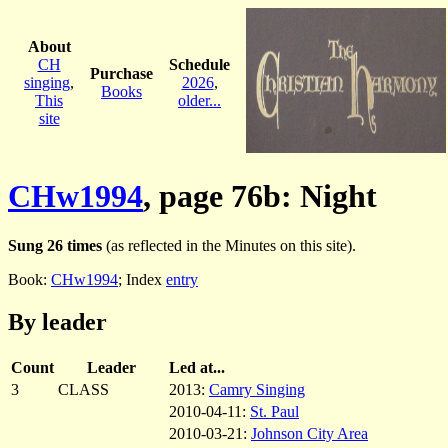
About
CH
Schedule
Purchase
singing
,
2026
,
Books
This
older...
site
CHw1994
, page 76b: Night
Sung 26 times
(as reflected in the Minutes on this site).
Book:
CHw1994
; Index
entry
By leader
Count
Leader
Led at...
3
CLASS
2013:
Camry Singing
2010-04-11:
St. Paul
2010-03-21:
Johnson City Area