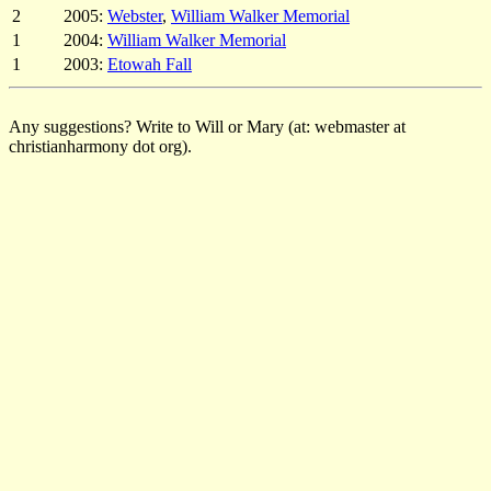
2
2005:
Webster
,
William Walker Memorial
1
2004:
William Walker Memorial
1
2003:
Etowah Fall
Any suggestions? Write to Will or Mary (at: webmaster at
christianharmony dot org).