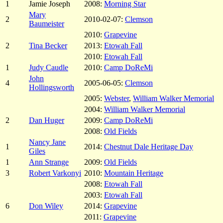
1
Jamie Joseph
2008:
Morning Star
Mary
2
2010-02-07:
Clemson
Baumeister
2010:
Grapevine
2
Tina Becker
2013:
Etowah Fall
2010:
Etowah Fall
1
Judy Caudle
2010:
Camp DoReMi
John
4
2005-06-05:
Clemson
Hollingsworth
2005:
Webster
,
William Walker Memorial
2004:
William Walker Memorial
2
Dan Huger
2009:
Camp DoReMi
2008:
Old Fields
Nancy Jane
1
2014:
Chestnut Dale Heritage Day
Giles
1
Ann Strange
2009:
Old Fields
3
Robert Varkonyi
2010:
Mountain Heritage
2008:
Etowah Fall
2003:
Etowah Fall
6
Don Wiley
2014:
Grapevine
2011:
Grapevine