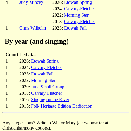
4
Judy Mincey
2026:
Etowah Spring
2024:
Calvary-Fletcher
2022:
Morning Star
2018:
Calvary-Fletcher
1
Chris Wilhelm
2023:
Etowah Fall
By year (and singing)
Count
Led at...
1
2026:
Etowah Spring
1
2024:
Calvary-Fletcher
1
2023:
Etowah Fall
1
2022:
Morning Star
1
2020:
June Small Group
1
2018:
Calvary-Fletcher
1
2016:
Singing on the River
1
2015:
Folk Heritage Edition Dedication
Any suggestions? Write to Will or Mary (at: webmaster at
christianharmony dot org).