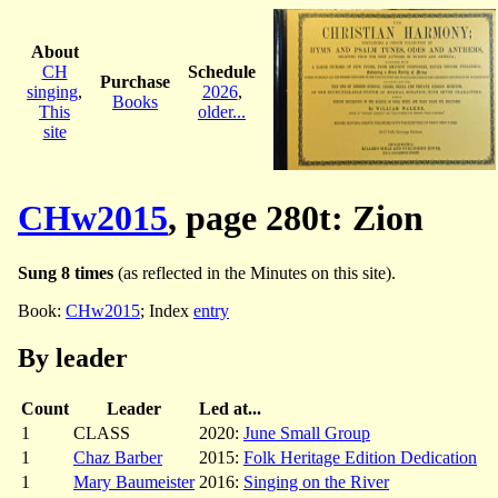
About
CH
Schedule
Purchase
singing
,
2026
,
Books
This
older...
site
CHw2015
, page 280t: Zion
Sung 8 times
(as reflected in the Minutes on this site).
Book:
CHw2015
; Index
entry
By leader
Count
Leader
Led at...
1
CLASS
2020:
June Small Group
1
Chaz Barber
2015:
Folk Heritage Edition Dedication
1
Mary Baumeister
2016:
Singing on the River