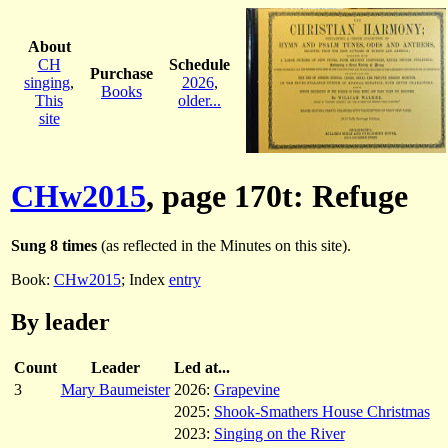
About
CH
Schedule
Purchase
singing
,
2026
,
Books
This
older...
site
CHw2015
, page 170t: Refuge
Sung 8 times
(as reflected in the Minutes on this site).
Book:
CHw2015
; Index
entry
By leader
Count
Leader
Led at...
3
Mary Baumeister
2026:
Grapevine
2025:
Shook-Smathers House Christmas
2023:
Singing on the River