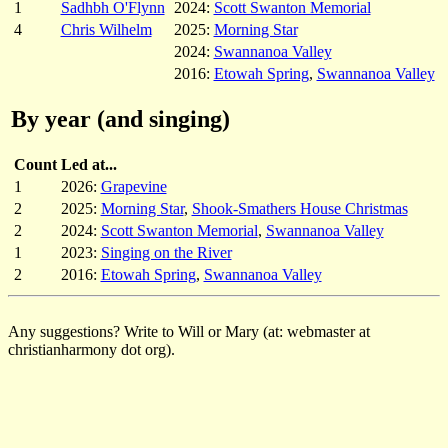
1
Sadhbh O'Flynn
2024:
Scott Swanton Memorial
4
Chris Wilhelm
2025:
Morning Star
2024:
Swannanoa Valley
2016:
Etowah Spring
,
Swannanoa Valley
By year (and singing)
Count
Led at...
1
2026:
Grapevine
2
2025:
Morning Star
,
Shook-Smathers House Christmas
2
2024:
Scott Swanton Memorial
,
Swannanoa Valley
1
2023:
Singing on the River
2
2016:
Etowah Spring
,
Swannanoa Valley
Any suggestions? Write to Will or Mary (at: webmaster at
christianharmony dot org).