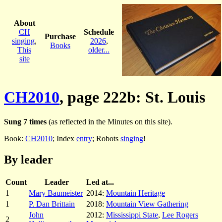
About
CH
Schedule
Purchase
singing
,
2026
,
Books
This
older...
site
CH2010
, page 222b: St. Louis
Sung 7 times
(as reflected in the Minutes on this site).
Book:
CH2010
; Index
entry
; Robots
singing
!
By leader
Count
Leader
Led at...
1
Mary Baumeister
2014:
Mountain Heritage
1
P. Dan Brittain
2018:
Mountain View Gathering
John
2012:
Mississippi State
,
Lee Rogers
2