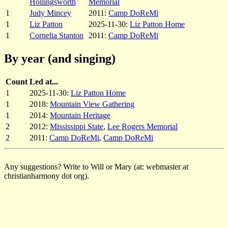
Hollingsworth
Memorial
1
Judy Mincey
2011:
Camp DoReMi
1
Liz Patton
2025-11-30:
Liz Patton Home
1
Cornelia Stanton
2011:
Camp DoReMi
By year (and singing)
Count
Led at...
1
2025-11-30:
Liz Patton Home
1
2018:
Mountain View Gathering
1
2014:
Mountain Heritage
2
2012:
Mississippi State
,
Lee Rogers Memorial
2
2011:
Camp DoReMi
,
Camp DoReMi
Any suggestions? Write to Will or Mary (at: webmaster at
christianharmony dot org).