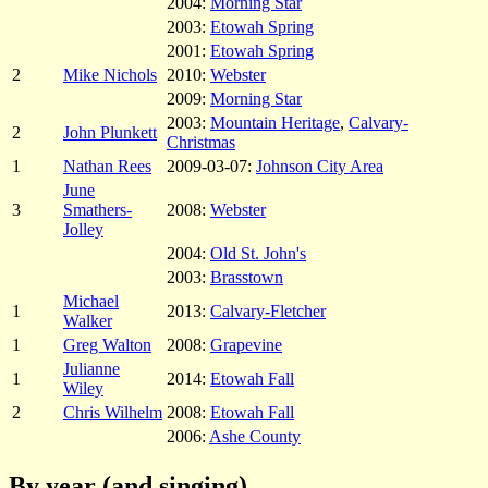
2004:
Morning Star
2003:
Etowah Spring
2001:
Etowah Spring
2
Mike Nichols
2010:
Webster
2009:
Morning Star
2003:
Mountain Heritage
,
Calvary-
2
John Plunkett
Christmas
1
Nathan Rees
2009-03-07:
Johnson City Area
June
3
Smathers-
2008:
Webster
Jolley
2004:
Old St. John's
2003:
Brasstown
Michael
1
2013:
Calvary-Fletcher
Walker
1
Greg Walton
2008:
Grapevine
Julianne
1
2014:
Etowah Fall
Wiley
2
Chris Wilhelm
2008:
Etowah Fall
2006:
Ashe County
By year (and singing)