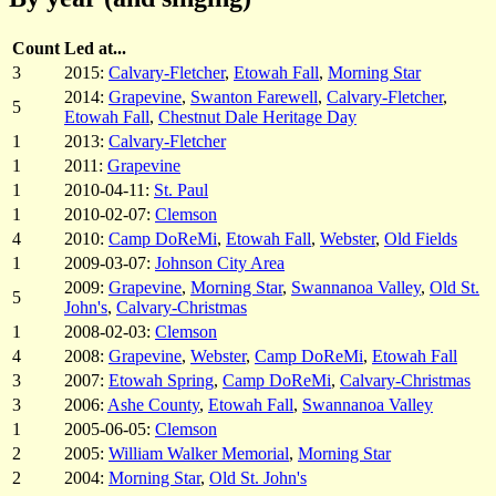
Count
Led at...
3
2015:
Calvary-Fletcher
,
Etowah Fall
,
Morning Star
2014:
Grapevine
,
Swanton Farewell
,
Calvary-Fletcher
,
5
Etowah Fall
,
Chestnut Dale Heritage Day
1
2013:
Calvary-Fletcher
1
2011:
Grapevine
1
2010-04-11:
St. Paul
1
2010-02-07:
Clemson
4
2010:
Camp DoReMi
,
Etowah Fall
,
Webster
,
Old Fields
1
2009-03-07:
Johnson City Area
2009:
Grapevine
,
Morning Star
,
Swannanoa Valley
,
Old St.
5
John's
,
Calvary-Christmas
1
2008-02-03:
Clemson
4
2008:
Grapevine
,
Webster
,
Camp DoReMi
,
Etowah Fall
3
2007:
Etowah Spring
,
Camp DoReMi
,
Calvary-Christmas
3
2006:
Ashe County
,
Etowah Fall
,
Swannanoa Valley
1
2005-06-05:
Clemson
2
2005:
William Walker Memorial
,
Morning Star
2
2004:
Morning Star
,
Old St. John's