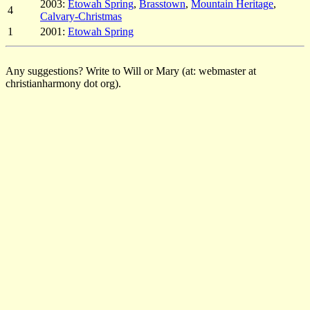
2003:
Etowah Spring
,
Brasstown
,
Mountain Heritage
,
4
Calvary-Christmas
1
2001:
Etowah Spring
Any suggestions? Write to Will or Mary (at: webmaster at
christianharmony dot org).