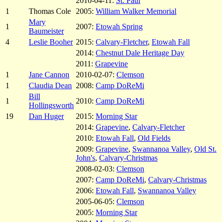
2010-04-11:
St. Paul
1
Thomas Cole
2005:
William Walker Memorial
Mary
1
2007:
Etowah Spring
Baumeister
4
Leslie Booher
2015:
Calvary-Fletcher
,
Etowah Fall
2014:
Chestnut Dale Heritage Day
2011:
Grapevine
1
Jane Cannon
2010-02-07:
Clemson
1
Claudia Dean
2008:
Camp DoReMi
Bill
1
2010:
Camp DoReMi
Hollingsworth
19
Dan Huger
2015:
Morning Star
2014:
Grapevine
,
Calvary-Fletcher
2010:
Etowah Fall
,
Old Fields
2009:
Grapevine
,
Swannanoa Valley
,
Old St.
John's
,
Calvary-Christmas
2008-02-03:
Clemson
2007:
Camp DoReMi
,
Calvary-Christmas
2006:
Etowah Fall
,
Swannanoa Valley
2005-06-05:
Clemson
2005:
Morning Star