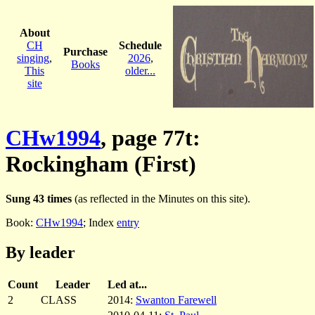
About
CH
Schedule
Purchase
singing
,
2026
,
Books
This
older...
site
CHw1994
, page 77t:
Rockingham (First)
Sung 43 times
(as reflected in the Minutes on this site).
Book:
CHw1994
; Index
entry
By leader
Count
Leader
Led at...
2
CLASS
2014:
Swanton Farewell